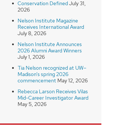
Conservation Defined
July 31,
2026
Nelson Institute Magazine
Receives International Award
July 8, 2026
Nelson Institute Announces
2026 Alumni Award Winners
July 1, 2026
Tia Nelson recognized at UW–
Madison’s spring 2026
commencement
May 12, 2026
Rebecca Larson Receives Vilas
Mid-Career Investigator Award
May 5, 2026