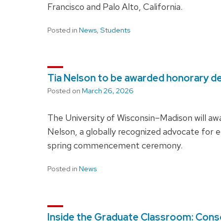
Francisco and Palo Alto, California.
Posted in
News
,
Students
Tia Nelson to be awarded honorary 
Posted on
March 26, 2026
The University of Wisconsin–Madison will aw
Nelson, a globally recognized advocate for e
spring commencement ceremony.
Posted in
News
Inside the Graduate Classroom: Conse