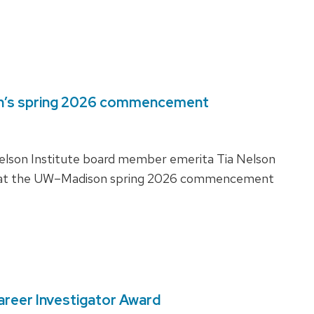
on’s spring 2026 commencement
Nelson Institute board member emerita Tia Nelson
te at the UW–Madison spring 2026 commencement
areer Investigator Award