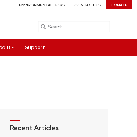
ENVIRONMENTAL JOBS
CONTACT US
DONATE
Search
bout
Support
Recent Articles