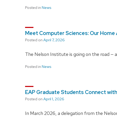
Posted in
News
Meet Computer Sciences: Our Home
Posted on
April 7, 2026
The Nelson Institute is going on the road — 
Posted in
News
EAP Graduate Students Connect with 
Posted on
April 1, 2026
In March 2026, a delegation from the Nelson