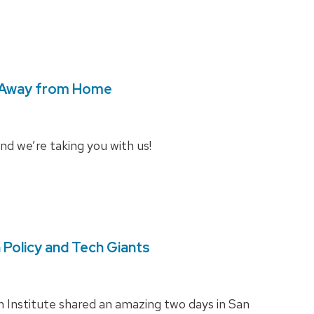
 Away from Home
and we’re taking you with us!
Policy and Tech Giants
 Institute shared an amazing two days in San