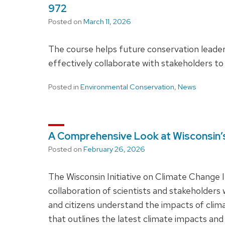
972
Posted on
March 11, 2026
The course helps future conservation leader
effectively collaborate with stakeholders to
Posted in
Environmental Conservation
,
News
A Comprehensive Look at Wisconsin’
Posted on
February 26, 2026
The Wisconsin Initiative on Climate Change 
collaboration of scientists and stakeholders
and citizens understand the impacts of clim
that outlines the latest climate impacts and