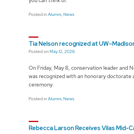
you can think of.
Posted in
Alumni
,
News
Tia Nelson recognized at UW–Madis
Posted on
May 12, 2026
On Friday, May 8, conservation leader and 
was recognized with an honorary doctora
ceremony.
Posted in
Alumni
,
News
Rebecca Larson Receives Vilas Mid-C