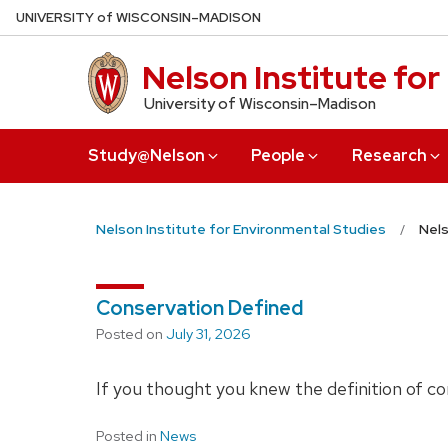
Skip
U
NIVERSITY
of
W
ISCONSIN
–MADISON
to
main
Nelson Institute fo
content
University of Wisconsin–Madison
Study@Nelson
People
Research
Nelson Institute for Environmental Studies
Nels
Conservation Defined
Posted on
July 31, 2026
If you thought you knew the definition of co
Posted in
News