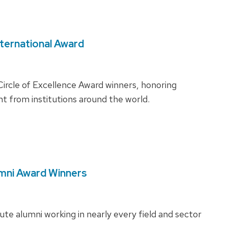
nternational Award
ircle of Excellence Award winners, honoring
 from institutions around the world.
umni Award Winners
tute alumni working in nearly every field and sector