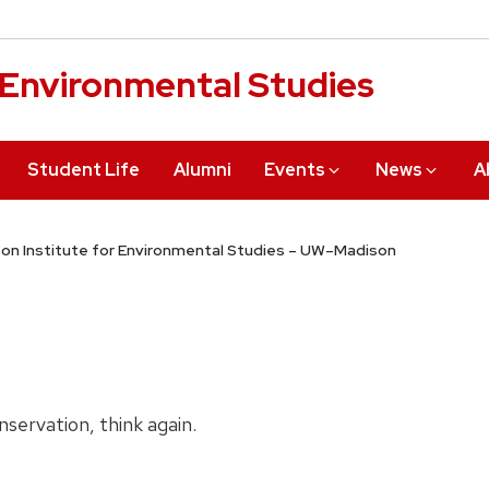
r Environmental Studies
Student Life
Alumni
Events
News
A
on Institute for Environmental Studies – UW–Madison
nservation, think again.