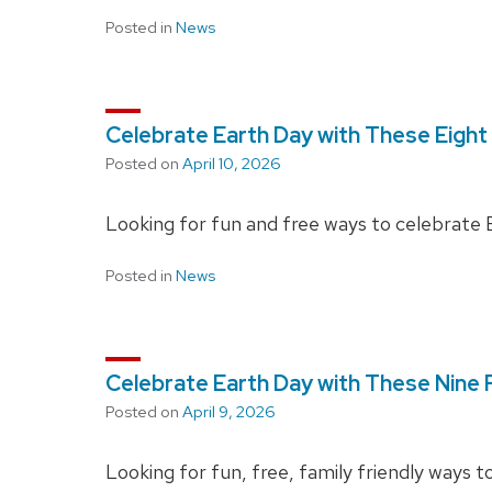
Posted in
News
Celebrate Earth Day with These Eight
Posted on
April 10, 2026
Looking for fun and free ways to celebrate 
Posted in
News
Celebrate Earth Day with These Nine F
Posted on
April 9, 2026
Looking for fun, free, family friendly ways 