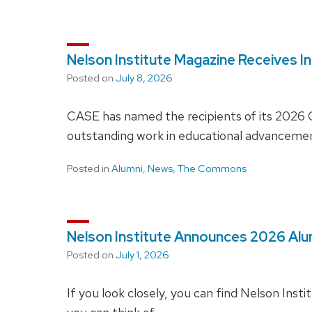
Nelson Institute Magazine Receives I
Posted on
July 8, 2026
CASE has named the recipients of its 2026 C
outstanding work in educational advancement
Posted in
Alumni
,
News
,
The Commons
Nelson Institute Announces 2026 Al
Posted on
July 1, 2026
If you look closely, you can find Nelson Insti