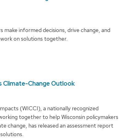
s make informed decisions, drive change, and
 work on solutions together.
s Climate-Change Outlook
Impacts (WICCI), a nationally recognized
 working together to help Wisconsin policymakers
ate change, has released an assessment report
 solutions.