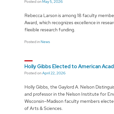
Posted on
May 5, 2026
Rebecca Larson is among 18 faculty members
Award, which recognizes excellence in resear
flexible research funding.
Posted in
News
Holly Gibbs Elected to American Aca
Posted on
April 22, 2026
Holly Gibbs, the Gaylord A. Nelson Distingu
and professor in the Nelson Institute for En
Wisconsin–Madison faculty members electe
of Arts & Sciences.