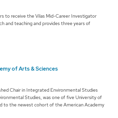
 to receive the Vilas Mid-Career Investigator
ch and teaching and provides three years of
demy of Arts & Sciences
ished Chair in Integrated Environmental Studies
vironmental Studies, was one of five University of
d to the newest cohort of the American Academy