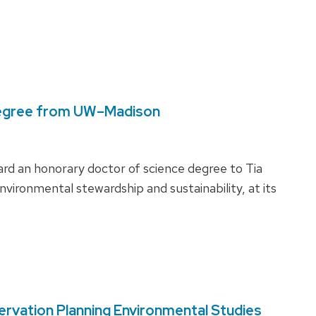
degree from UW–Madison
ard an honorary doctor of science degree to Tia
nvironmental stewardship and sustainability, at its
rvation Planning Environmental Studies