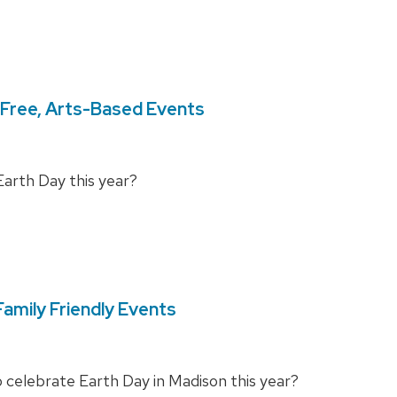
 Free, Arts-Based Events
Earth Day this year?
amily Friendly Events
to celebrate Earth Day in Madison this year?