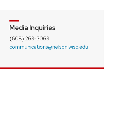
Media Inquiries
(608) 263-3063
communications@nelson.wisc.edu