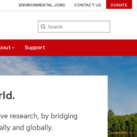
ENVIRONMENTAL JOBS
CONTACT US
DONATE
Search
bout
Support
ld.
ve research, by bridging
lly and globally.