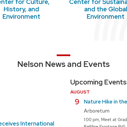
nter for Culture,
Center for Sustaina
History, and
and the Globa
Environment
Environment
Nelson News and Events
Upcoming Events
AUGUST
August
9
Nature Hike in th
Arboretum
,
1:00 pm
Meet at Grad
eceives International
Beltline Frontage Rd