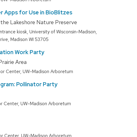
r Apps for Use in BioBlitzes
f the Lakeshore Nature Preserve
entrance kiosk, University of Wisconsin-Madison,
rive, Madison WI 53705
ration Work Party
rairie Area
itor Center, UW–Madison Arboretum
gram: Pollinator Party
tor Center, UW–Madison Arboretum
tor Center, UW–Madison Arboretum