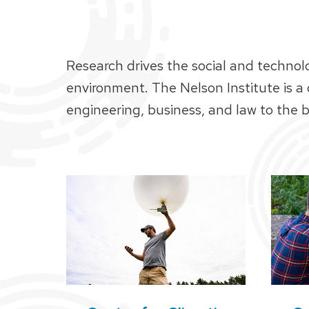
Research drives the social and technol
environment. The Nelson Institute is a
engineering, business, and law to the bi