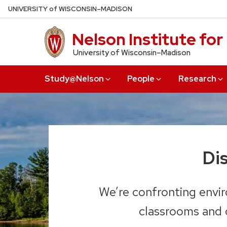
Skip
U
NIVERSITY
of
W
ISCONSIN
–MADISON
to
main
Nelson Institute fo
content
University of Wisconsin–Madison
Study@Nelson
People
Research
Di
We’re confronting envir
classrooms and c