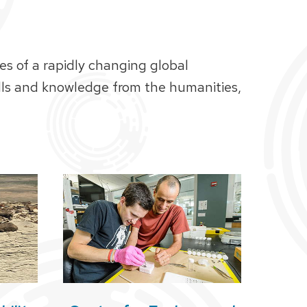
es of a rapidly changing global
ills and knowledge from the humanities,