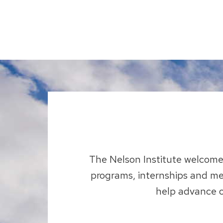
The Nelson Institute welcomes
programs, internships and me
help advance o