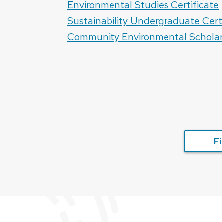
Environmental Studies Certificate
Sustainability Undergraduate Cert
Community Environmental Schola
Fi