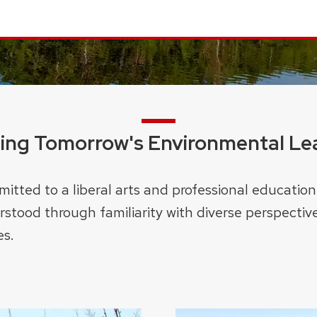
ning Tomorrow's Environmental Le
itted to a liberal arts and professional education
stood through familiarity with diverse perspective
es.