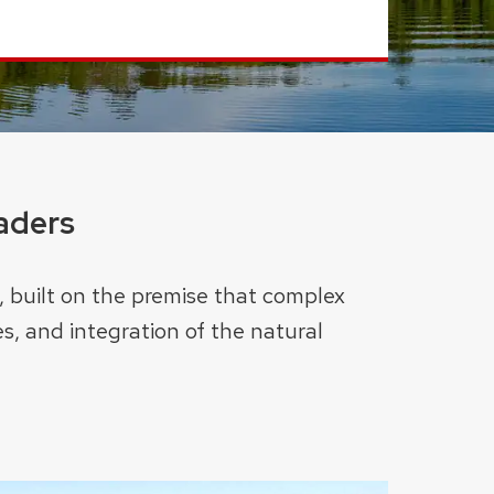
aders
, built on the premise that complex
s, and integration of the natural