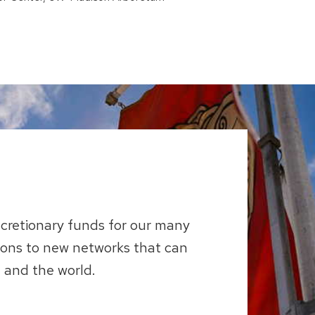
scretionary funds for our many
ions to new networks that can
 and the world.