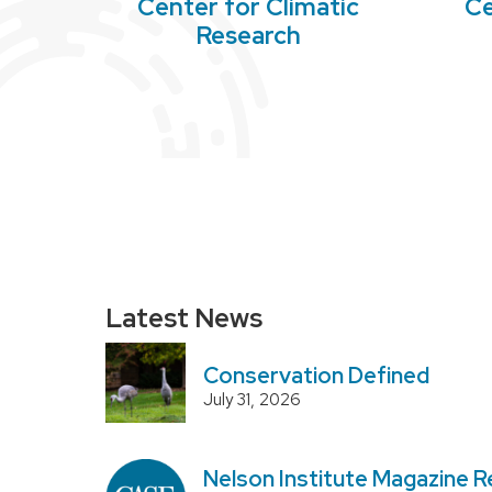
Center for Climatic
Ce
Research
Latest News
Conservation Defined
July 31, 2026
Nelson Institute Magazine R