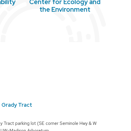
bility
Center for Ecology and
l
the Environment
e Grady Tract
y Tract parking lot (SE corner Seminole Hwy & W
), UW–Madison Arboretum