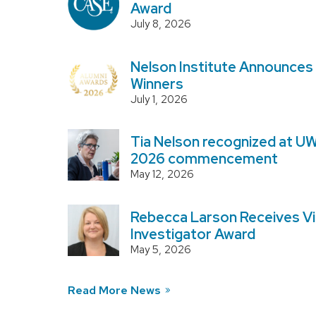
Award
July 8, 2026
Nelson Institute Announces
Winners
July 1, 2026
Tia Nelson recognized at U
2026 commencement
May 12, 2026
Rebecca Larson Receives Vi
Investigator Award
May 5, 2026
Read More News