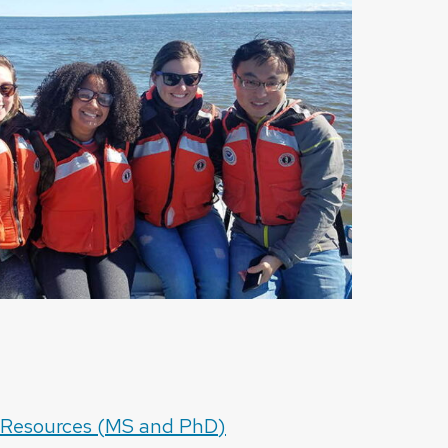
 Resources (MS and PhD)