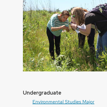
Undergraduate
Environmental Studies Major