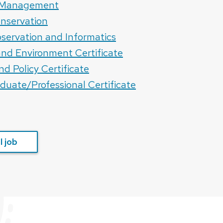
s Management
nservation
servation and Informatics
 and Environment Certificate
nd Policy Certificate
aduate/Professional Certificate
 job