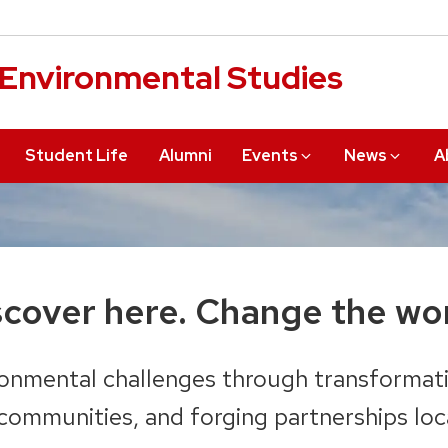
r Environmental Studies
Student Life
Alumni
Events
News
A
scover
here.
Change the wor
onmental challenges through transformati
ommunities, and forging partnerships loca