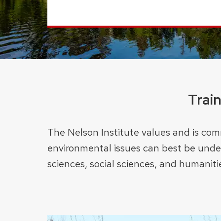
Trai
The Nelson Institute values and is comm
environmental issues can best be under
sciences, social sciences, and humaniti