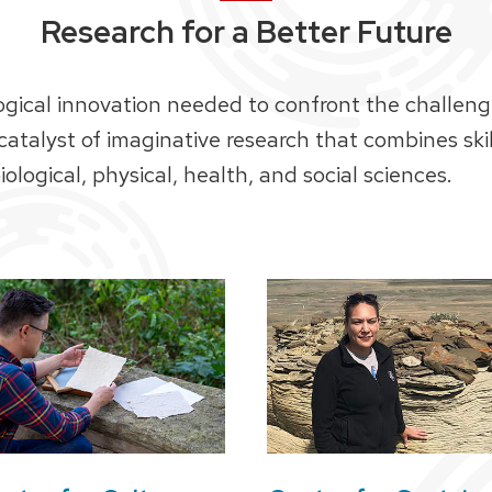
Research for a Better Future
ogical innovation needed to confront the challeng
 catalyst of imaginative research that combines sk
ological, physical, health, and social sciences.