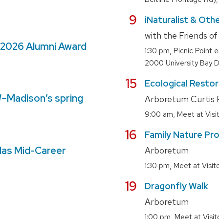
August
9
iNaturalist & Othe
with the Friends o
 2026 Alumni Award
,
1:30 pm
Picnic Point 
2000 University Bay D
August
15
Ecological Resto
W–Madison’s spring
Arboretum Curtis P
,
9:00 am
Meet at Vis
August
16
Family Nature Pro
las Mid-Career
Arboretum
,
1:30 pm
Meet at Visi
August
19
Dragonfly Walk
Arboretum
,
1:00 pm
Meet at Visi