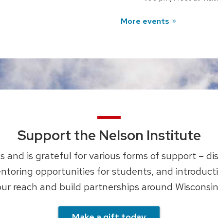
More events
Support the Nelson Institute
 and is grateful for various forms of support – di
ntoring opportunities for students, and introduct
ur reach and build partnerships around Wisconsin
Make a gift today