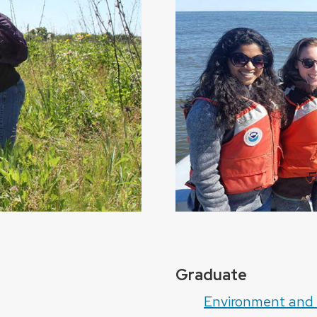
Graduate
Environment and