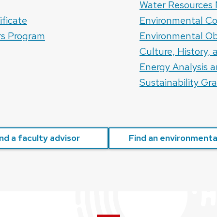
Water Resource
ificate
Environmental Co
rs Program
Environmental Ob
Culture, History,
Energy Analysis a
Sustainability Gr
nd a faculty advisor
Find an environmental