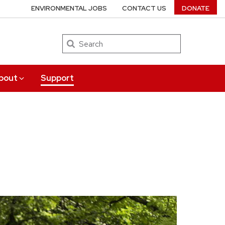
ENVIRONMENTAL JOBS
CONTACT US
DONATE
Search
bout
Support