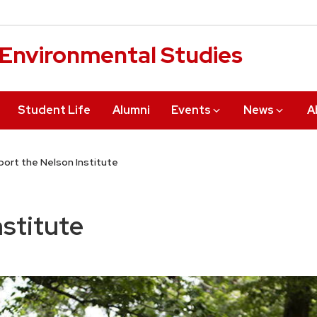
r Environmental Studies
Student Life
Alumni
Events
News
A
ort the Nelson Institute
nstitute