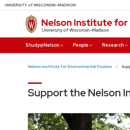
Skip
U
NIVERSITY
of
W
ISCONSIN
–MADISON
to
main
Nelson Institute fo
content
University of Wisconsin–Madison
Study@Nelson
People
Research
Nelson Institute for Environmental Studies
Supp
Support the Nelson I