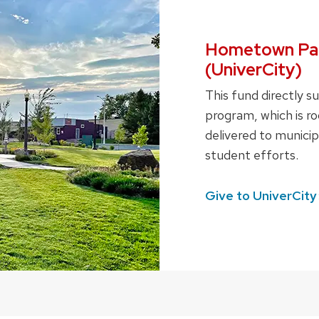
Hometown Par
(UniverCity)
This fund directly 
program, which is ro
delivered to municipa
student efforts.
Give to
UniverCity