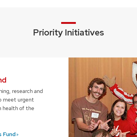
Priority Initiatives
nd
hing, research and
 to meet urgent
 health of the
s
Fund