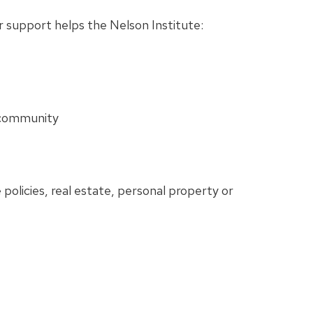
ur support helps the Nelson Institute:
e community
 policies, real estate, personal property or