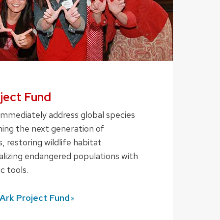
oject Fund
immediately address global species
ning the next generation of
, restoring wildlife habitat
talizing endangered populations with
c tools.
 Ark Project
Fund