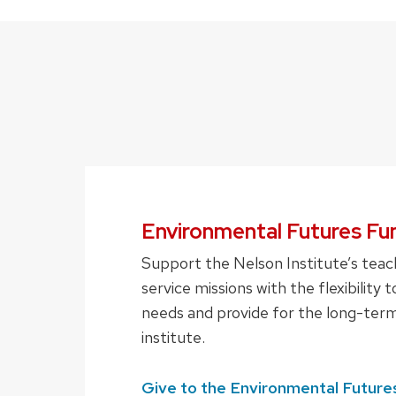
Environmental Futures Fu
Support the Nelson Institute’s teac
service missions with the flexibility
needs and provide for the long-term
institute.
Give to the Environmental Future