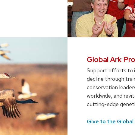
Global Ark Pr
Support efforts to 
decline through trai
conservation leaders
worldwide, and revi
cutting-edge geneti
Give to the Global