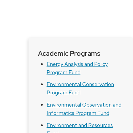
Academic Programs
Energy Analysis and Policy
Program Fund
Environmental Conservation
Program Fund
Environmental Observation and
Informatics Program Fund
Environment and Resources