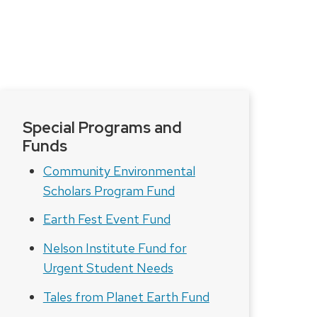
Special Programs and
Funds
Community Environmental
Scholars Program Fund
Earth Fest Event Fund
Nelson Institute Fund for
Urgent Student Needs
Tales from Planet Earth Fund