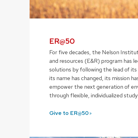
ER@50
For five decades, the Nelson Instit
and resources (E&R) program has le
solutions by following the lead of i
its name has changed, its mission ha
empower the next generation of en
through flexible, individualized study
Give to
ER@50