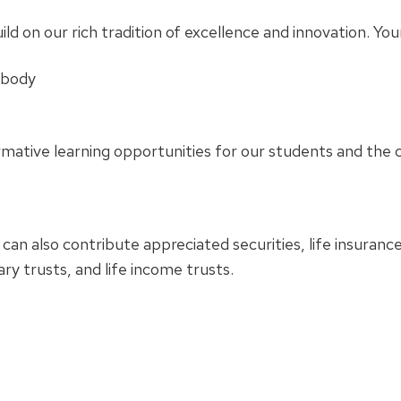
ild on our rich tradition of excellence and innovation. Yo
 body
ormative learning opportunities for our students and th
 can also contribute appreciated securities, life insurance
y trusts, and life income trusts.