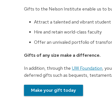
Gifts to the Nelson Institute enable us to bu
Attract a talented and vibrant student
Hire and retain world-class faculty
Offer an unrivaled portfolio of transf
Gifts of any size make a difference.
In addition, through the
UW Foundation
, you
deferred gifts such as bequests, testamentar
Make your gift today