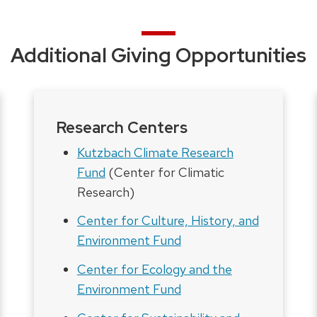
Additional Giving Opportunities
Research Centers
Kutzbach Climate Research
Fund
(Center for Climatic
Research)
Center for Culture, History, and
Environment Fund
Center for Ecology and the
Environment Fund