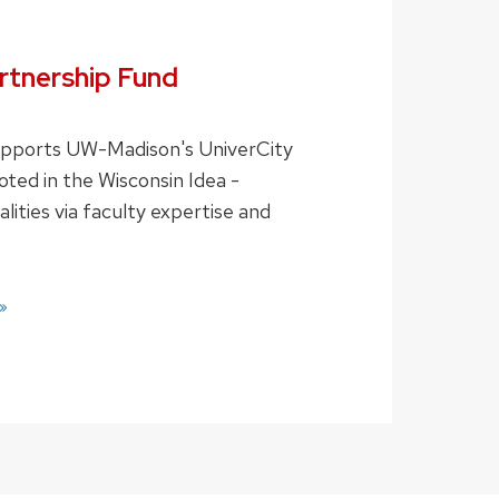
tnership Fund
supports UW-Madison's UniverCity
oted in the Wisconsin Idea -
lities via faculty expertise and