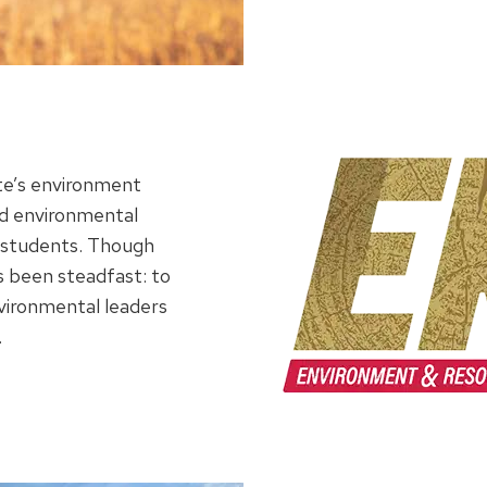
ute’s environment
d environmental
ts students. Though
s been steadfast: to
vironmental leaders
.