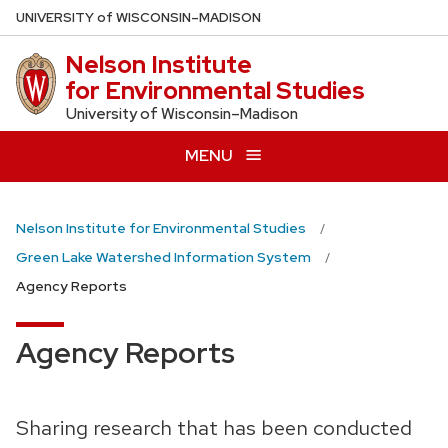
Skip
U
NIVERSITY
of
W
ISCONSIN
–MADISON
to
Nelson Institute
main
for Environmental Studies
content
University of Wisconsin–Madison
MENU
Nelson Institute for Environmental Studies
Green Lake Watershed Information System
Agency Reports
Agency Reports
Sharing research that has been conducted