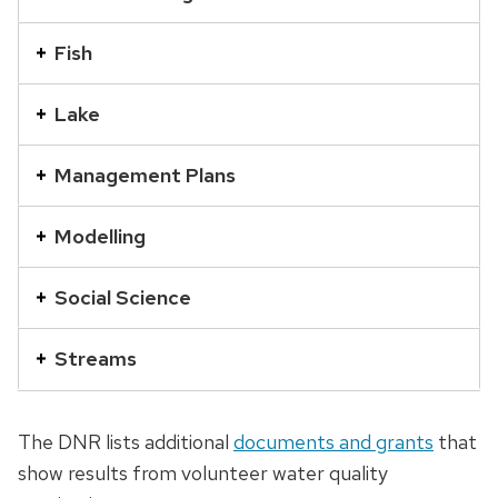
a
series
Fish
of
buttons
Lake
that
open
Management Plans
and
close
Modelling
related
Social Science
content
panels.
Streams
The DNR lists additional
documents and grants
that
show results from volunteer water quality