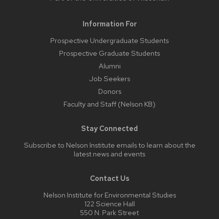
Information For
Prospective Undergraduate Students
Prospective Graduate Students
Alumni
Job Seekers
Donors
Faculty and Staff (Nelson KB)
Stay Connected
Subscribe to Nelson Institute emails
to learn about the
latest news and events
Contact Us
Nelson Institute for Environmental Studies
122 Science Hall
550 N. Park Street