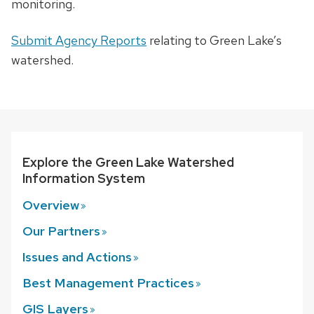
monitoring.
Submit Agency Reports
relating to Green Lake’s
watershed.
Explore the Green Lake Watershed
Information System
Overview
Our
Partners
Issues and
Actions
Best Management
Practices
GIS
Layers