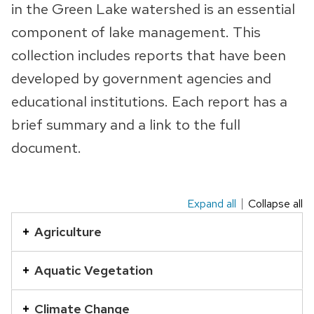
in the Green Lake watershed is an essential
component of lake management. This
collection includes reports that have been
developed by government agencies and
educational institutions. Each report has a
brief summary and a link to the full
document.
Expand all
Collapse all
This
is
Agriculture
an
accordion
Aquatic Vegetation
element
with
Climate Change