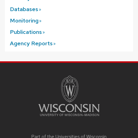
Databases
Monitoring
Publications
Agency
Reports
SITE
FOOTER
CONTENT
Part of the
Universities of Wisconsin