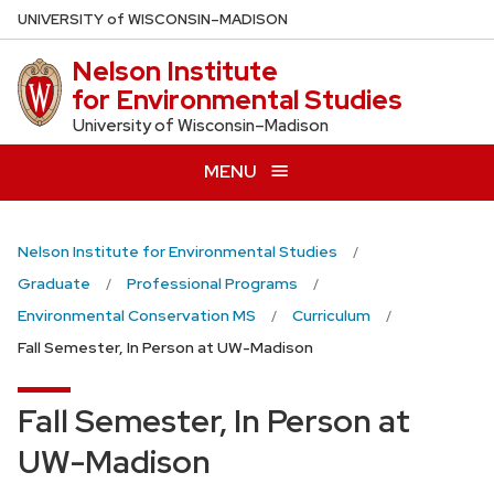
Skip
U
NIVERSITY
of
W
ISCONSIN
–MADISON
to
Nelson Institute
main
for Environmental Studies
content
University of Wisconsin–Madison
MENU
Nelson Institute for Environmental Studies
Graduate
Professional Programs
Environmental Conservation MS
Curriculum
Fall Semester, In Person at UW-Madison
Fall Semester, In Person at
UW-Madison