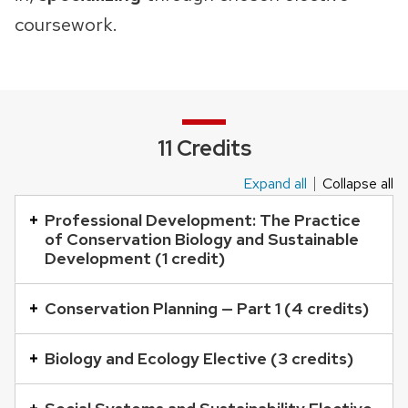
coursework.
11 Credits
Expand all
Collapse all
This
is
Professional Development: The Practice
of Conservation Biology and Sustainable
an
Development (1 credit)
accordion
element
Conservation Planning — Part 1 (4 credits)
with
a
Biology and Ecology Elective (3 credits)
series
of