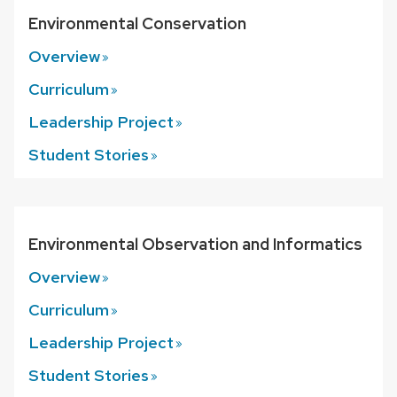
Environmental Conservation
Overview
Curriculum
Leadership
Project
Student
Stories
Environmental Observation and Informatics
Overview
Curriculum
Leadership
Project
Student
Stories