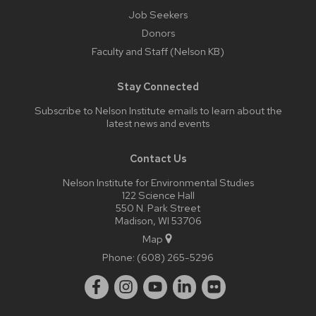
Job Seekers
Donors
Faculty and Staff (Nelson KB)
Stay Connected
Subscribe to Nelson Institute emails
to learn about the
latest news and events
Contact Us
Nelson Institute for Environmental Studies
122 Science Hall
550 N. Park Street
Madison, WI 53706
Map
Phone:
(608) 265-5296