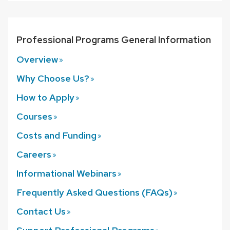
Professional Programs General Information
Overview
Why Choose
Us?
How to
Apply
Courses
Costs and
Funding
Careers
Informational
Webinars
Frequently Asked Questions
(FAQs)
Contact
Us