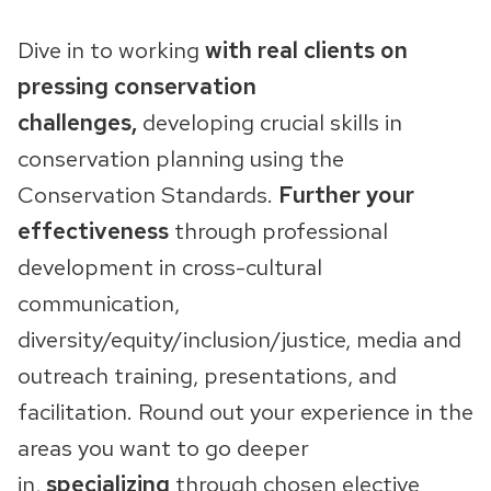
Dive in to working
with real clients on
pressing conservation
challenges,
developing crucial skills in
conservation planning using the
Conservation Standards.
Further your
effectiveness
through professional
development in cross-cultural
communication,
diversity/equity/inclusion/justice, media and
outreach training, presentations, and
facilitation. Round out your experience in the
areas you want to go deeper
in,
specializing
through chosen elective