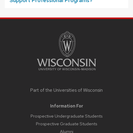
Support Professional
Programs
SITE
FOOTER
CONTENT
Part of the
Universities of Wisconsin
Information For
Prospective Undergraduate Students
Prospective Graduate Students
Alumni