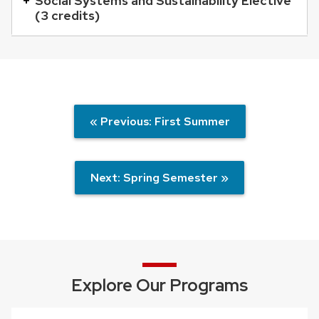
Social Systems and Sustainability Elective
buttons
(3 credits)
that
open
and
close
related
« Previous: First Summer
content
panels.
Next: Spring Semester »
Explore Our Programs