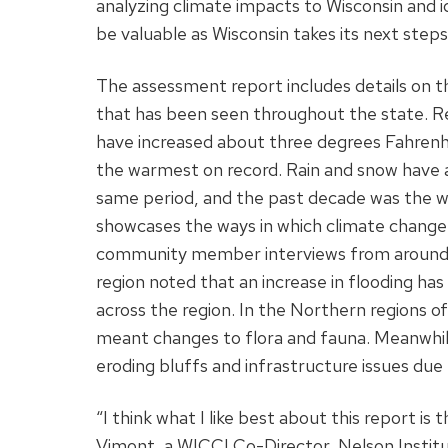
analyzing climate impacts to Wisconsin and id
be valuable as Wisconsin takes its next step
The assessment report includes details on 
that has been seen throughout the state. 
have increased about three degrees Fahrenhe
the warmest on record. Rain and snow have a
same period, and the past decade was the we
showcases the ways in which climate change
community member interviews from around th
region noted that an increase in flooding ha
across the region. In the Northern regions o
meant changes to flora and fauna. Meanwhil
eroding bluffs and infrastructure issues due 
“I think what I like best about this report is 
Vimont, a WICCI Co-Director, Nelson Instit