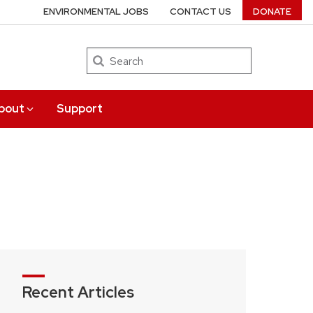
ENVIRONMENTAL JOBS
CONTACT US
DONATE
Search
bout
Support
Recent Articles