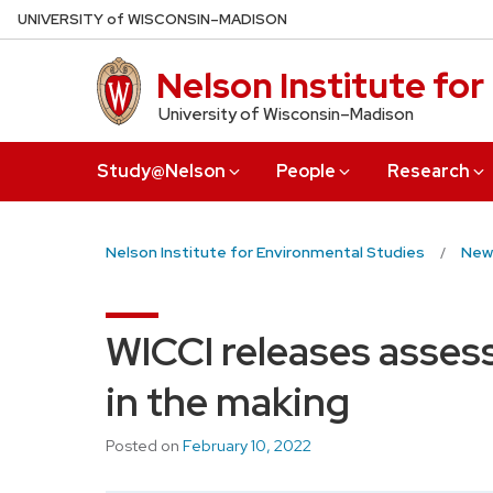
Skip
U
NIVERSITY
of
W
ISCONSIN
–MADISON
to
main
Nelson Institute fo
content
University of Wisconsin–Madison
Study@Nelson
People
Research
Nelson Institute for Environmental Studies
New
WICCI releases asses
in the making
Posted on
February 10, 2022