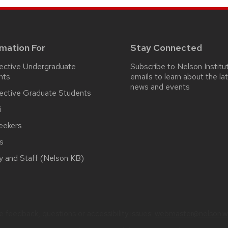
rmation For
Stay Connected
ective Undergraduate
Subscribe to Nelson Institu
nts
emails
to learn about the la
news and events
ective Graduate Students
i
eekers
s
y and Staff (Nelson KB)
 feedback, questions or accessibility issues:
webmaster@nelson.wi