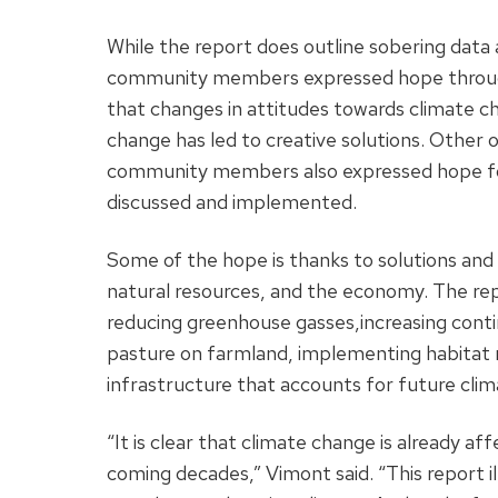
While the report does outline sobering data 
community members expressed hope througho
that changes in attitudes towards climate 
change has led to creative solutions. Other 
community members also expressed hope for 
discussed and implemented.
Some of the hope is thanks to solutions and
natural resources, and the economy. The rep
reducing greenhouse gasses,increasing conti
pasture on farmland, implementing habitat
infrastructure that accounts for future clim
“It is clear that climate change is already af
coming decades,” Vimont said. “This report ill