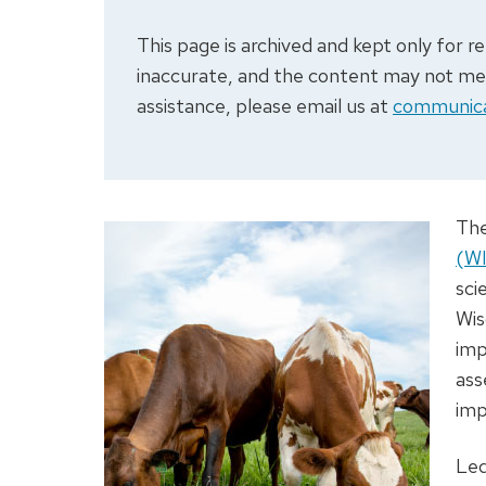
This page is archived and kept only for
inaccurate, and the content may not meet
assistance, please email us at
communica
Th
(W
sci
Wis
imp
ass
imp
Le