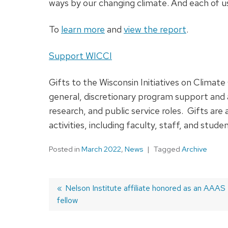
ways by our changing climate. And each of us
To
learn more
and
view the report
.
Support WICCI
Gifts to the Wisconsin Initiatives on Clim
general, discretionary program support and
research, and public service roles. Gifts are
activities, including faculty, staff, and stud
Posted in
March 2022
,
News
Tagged
Archive
Previous
Nelson Institute affiliate honored as an AAAS
fellow
post:
Post
navigation