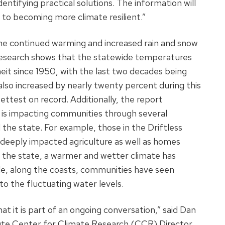
entifying practical solutions. The information will
s to becoming more climate resilient.”
the continued warming and increased rain and snow
Research shows that the statewide temperatures
it since 1950, with the last two decades being
lso increased by nearly twenty percent during this
ttest on record. Additionally, the report
 is impacting communities through several
e state. For example, those in the Driftless
s deeply impacted agriculture as well as homes
f the state, a warmer and wetter climate has
e, along the coasts, communities have seen
to the fluctuating water levels.
that it is part of an ongoing conversation,” said Dan
ute Center for Climate Research (CCR) Director,