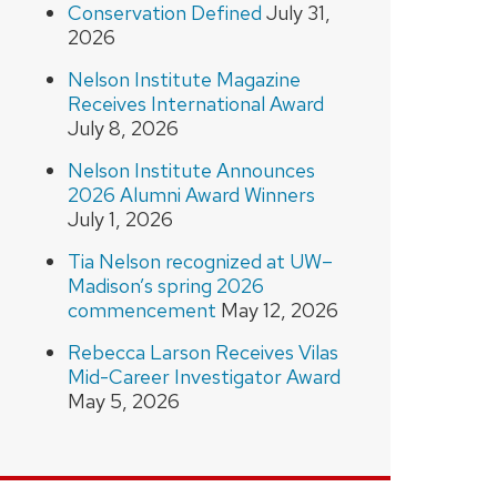
Conservation Defined
July 31,
2026
Nelson Institute Magazine
Receives International Award
July 8, 2026
Nelson Institute Announces
2026 Alumni Award Winners
July 1, 2026
Tia Nelson recognized at UW–
Madison’s spring 2026
commencement
May 12, 2026
Rebecca Larson Receives Vilas
Mid-Career Investigator Award
May 5, 2026