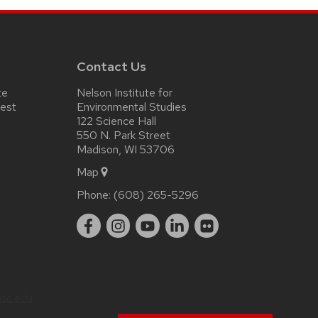
Contact Us
te
Nelson Institute for
test
Environmental Studies
122 Science Hall
550 N. Park Street
Madison, WI 53706
Map
Phone:
(608) 265-5296
sc.edu
.