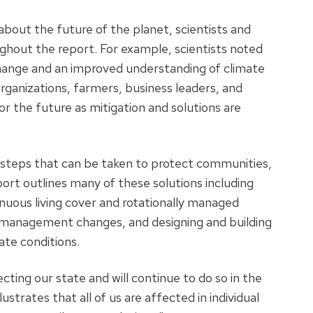
about the future of the planet, scientists and
ut the report. For example, scientists noted
change and an improved understanding of climate
organizations, farmers, business leaders, and
the future as mitigation and solutions are
 steps that can be taken to protect communities,
ort outlines many of these solutions including
nuous living cover and rotationally managed
 management changes, and designing and building
ate conditions.
fecting our state and will continue to do so in the
ustrates that all of us are affected in individual