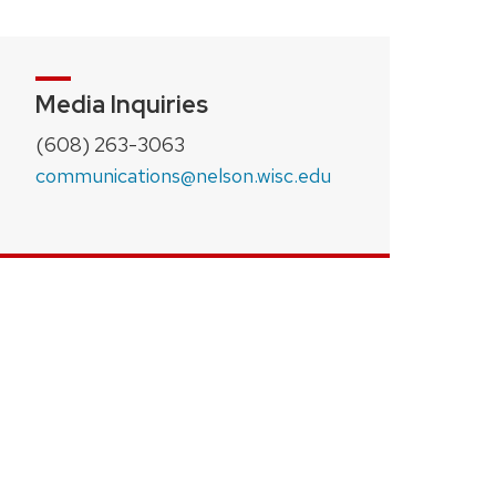
Media Inquiries
(608) 263-3063
communications@nelson.wisc.edu