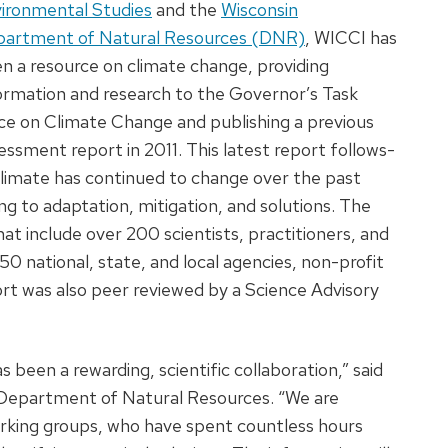
ironmental Studies
and the
Wisconsin
artment of Natural Resources (DNR)
, WICCI has
n a resource on climate change, providing
ormation and research to the Governor’s Task
ce on Climate Change and publishing a previous
essment report in 2011. This latest report follows-
climate has continued to change over the past
ng to adaptation, mitigation, and solutions. The
at include over 200 scientists, practitioners, and
0 national, state, and local agencies, non-profit
port was also peer reviewed by a Science Advisory
been a rewarding, scientific collaboration,” said
n Department of Natural Resources. “We are
orking groups, who have spent countless hours