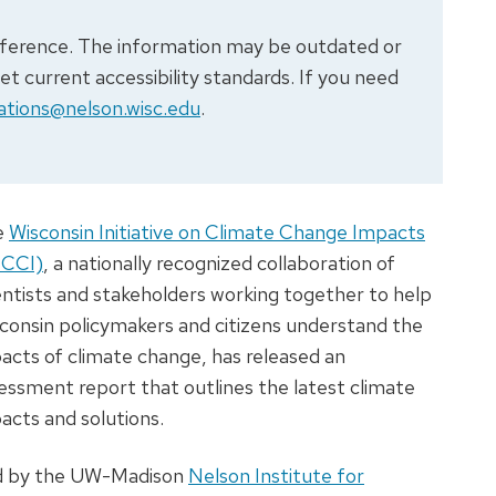
 reference. The information may be outdated or
 current accessibility standards. If you need
tions@nelson.wisc.edu
.
e
Wisconsin Initiative on Climate Change Impacts
ICCI)
, a nationally recognized collaboration of
entists and stakeholders working together to help
consin policymakers and citizens understand the
acts of climate change, has released an
essment report that outlines the latest climate
acts and solutions.
d by the UW-Madison
Nelson Institute for