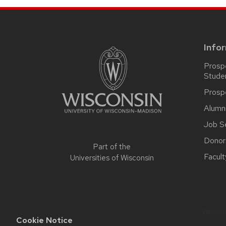
SITE
FOOTER
CONTENT
Info
Prosp
Stude
Prosp
Alumn
Job S
Donor
Part of the
Facult
Universities of Wisconsin
Website
Cookie Notice