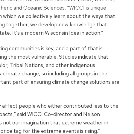
eric and Oceanic Sciences. “WICCI is unique
h which we collectively learn about the ways that
king together, we develop new knowledge that
tate. It’s a modern Wisconsin Idea in action.”
g communities is key, and a part of that is
ng the most vulnerable. Studies indicate that
r, Tribal Nations, and other indigenous
climate change, so including all groups in the
tant part of ensuring climate change solutions are
 affect people who either contributed less to the
mpacts,” said WICCI Co-director and Nelson
 is not our imagination that extreme weather in
rice tag for the extreme events is rising.”