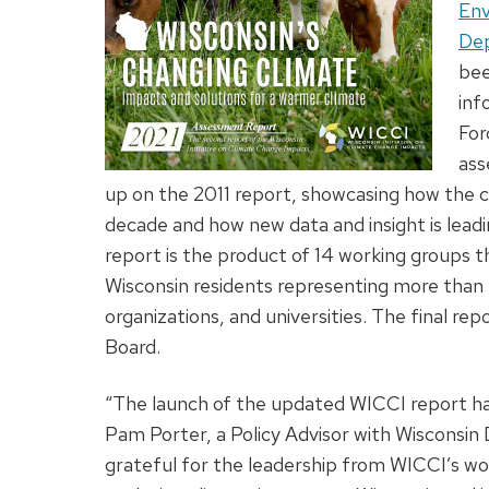
Env
Dep
bee
inf
For
ass
up on the 2011 report, showcasing how the 
decade and how new data and insight is leadi
report is the product of 14 working groups th
Wisconsin residents representing more than 5
organizations, and universities. The final re
Board.
“The launch of the updated WICCI report has 
Pam Porter, a Policy Advisor with Wisconsi
grateful for the leadership from WICCI’s w