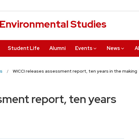
r Environmental Studies
Student Life
Alumni
Events
News
A
s
WICCI releases assessment report, ten years in the making
sment report, ten years