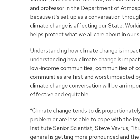
and professor in the Department of Atmosph
because it’s set up as a conversation throug
climate change is affecting our State. Wor
helps protect what we all care about in our s
Understanding how climate change is impactin
understanding how climate change is impacti
low-income communities, communities of colo
communities are first and worst impacted by 
climate change conversation will be an impor
effective and equitable.
“Climate change tends to disproportionately
problem or are less able to cope with the i
Institute Senior Scientist, Steve Vavrus, “It
general is getting more pronounced and the p