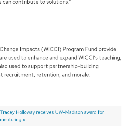
 can contribute to solutions.”
ate Change Impacts (WICCI) Program Fund provide
 are used to enhance and expand WICCI’s teaching,
 also used to support partnership-building
ent recruitment, retention, and morale.
Next
Tracey Holloway receives UW-Madison award for
post:
mentoring