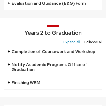
buttons
Evaluation and Guidance (E&G) Form
that
open
and
close
Years 2 to Graduation
related
Expand all
Collapse all
content
This
panels.
is
Completion of Coursework and Workshop
an
accordion
Notify Academic Programs Office of
Graduation
element
with
Finishing WRM
a
series
of
buttons