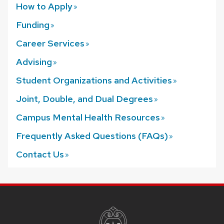
How to
Apply
Funding
Career
Services
Advising
Student Organizations and
Activities
Joint, Double, and Dual
Degrees
Campus Mental Health
Resources
Frequently Asked Questions
(FAQs)
Contact
Us
SITE
FOOTER
CONTENT