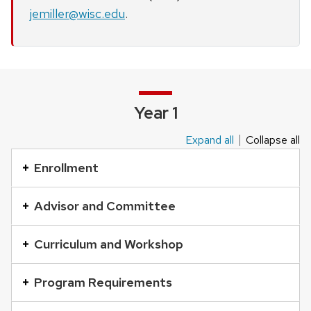
jemiller@wisc.edu
.
Year 1
Expand all
Collapse all
This
is
Enrollment
an
accordion
Advisor and Committee
element
with
Curriculum and Workshop
a
series
Program Requirements
of