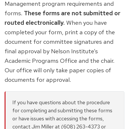
Management program requirements and
forms.
These forms are not submitted or
routed electronically.
When you have
completed your form, print a copy of the
document for committee signatures and
final approval by Nelson Institute’s
Academic Programs Office and the chair.
Our office will only take paper copies of
documents for approval.
If you have questions about the procedure
for completing and submitting these forms
or have issues with accessing the forms,
contact Jim Miller at (608) 263-4373 or