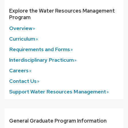
that
Explore the Water Resources Management
open
Program
and
Overview
close
related
Curriculum
content
Requirements and
Forms
panels.
Interdisciplinary
Practicum
Careers
Contact
Us
Support Water Resources
Management
General Graduate Program Information