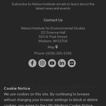
Subscribe to Nelson Institute emails
to learn about the
latest news and events
Contact Us
Nelson Institute for Environmental Studies
122 Science Hall
550 N. Park Street
Madison, WI 53706
Map
Phone:
(608) 265-5296
Website feedback, questions or accessibility issues:
Cookie Notice
webmaster@nelson.wisc.edu
.
We use cookies on this site. By continuing to browse
Learn more about
accessibility at UW–Madison
.
without changing your browser settings to block or delete
cookies, you agree to the
UW–Madison Cookie Notice
.