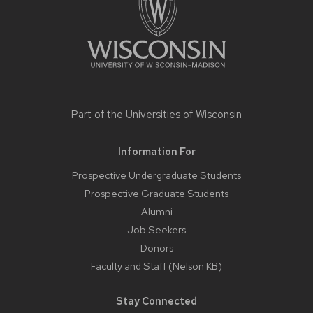
Part of the
Universities of Wisconsin
Information For
Prospective Undergraduate Students
Prospective Graduate Students
Alumni
Job Seekers
Donors
Faculty and Staff (Nelson KB)
Stay Connected