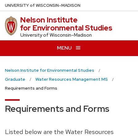
Skip
U
NIVERSITY
of
W
ISCONSIN
–MADISON
to
Nelson Institute
main
for Environmental Studies
content
University of Wisconsin–Madison
MENU
Nelson Institute for Environmental Studies
Graduate
Water Resources Management MS
Requirements and Forms
Requirements and Forms
Listed below are the Water Resources