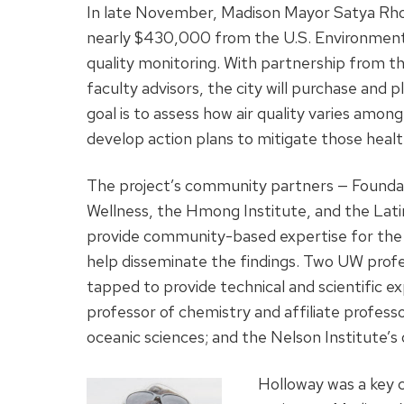
In late November, Madison Mayor Satya Rh
nearly $430,000 from the U.S. Environmental
quality monitoring. With partnership from 
faculty advisors, the city will purchase and
goal is to assess how air quality varies amo
develop action plans to mitigate those health
The project’s community partners — Founda
Wellness, the Hmong Institute, and the Latin
provide community-based expertise for the
help disseminate the findings. Two UW prof
tapped to provide technical and scientific e
professor of chemistry and affiliate profes
oceanic sciences; and the Nelson Institute’
Holloway was a key c