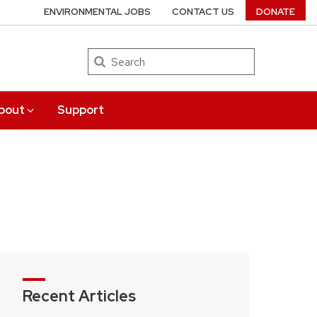
ENVIRONMENTAL JOBS
CONTACT US
DONATE
Search
bout
Support
Recent Articles