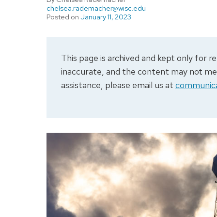
chelsea.rademacher@wisc.edu
Posted on
January 11, 2023
This page is archived and kept only for
inaccurate, and the content may not meet
assistance, please email us at
communica