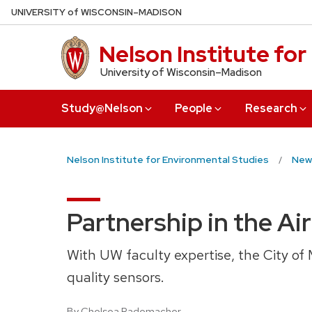
Skip
U
NIVERSITY
of
W
ISCONSIN
–MADISON
to
main
Nelson Institute fo
content
University of Wisconsin–Madison
Study@Nelson
People
Research
Nelson Institute for Environmental Studies
New
Partnership in the Air
With UW faculty expertise, the City of 
quality sensors.
By Chelsea Rademacher