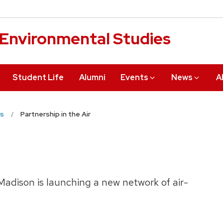
r Environmental Studies
Student Life
Alumni
Events
News
A
s
Partnership in the Air
Madison is launching a new network of air-