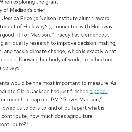
 When exploring the grant
y of Madison’s chief
r, Jessica Price (a Nelson Institute alumni award
tudent of Holloway’s), connected with Holloway
e a good fit for Madison. “Tracey has tremendous
g air-quality research to improve decision-making,
h, and tackle climate change, which is exactly what
 can do. Knowing her body of work, I reached out
rice says.
utants would be the most important to measure. As
aduate Clara Jackson had just finished
a paper
ter model to map out PM2.5 over Madison,”
wed us to do is to kind of pull apart what is
 contribute, how much does agriculture
contribute?”