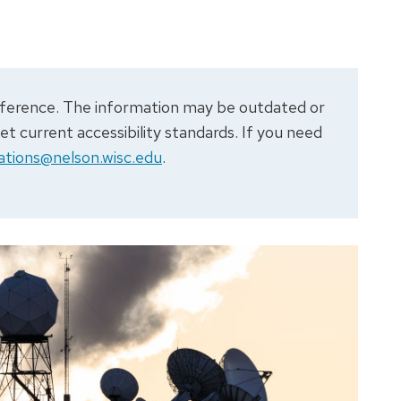
 reference. The information may be outdated or
 current accessibility standards. If you need
tions@nelson.wisc.edu
.