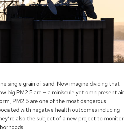
ne single grain of sand. Now imagine dividing that
how big PM2.5 are — a miniscule yet omnipresent air
id form, PM2.5 are one of the most dangerous
ssociated with negative health outcomes including
hey’re also the subject of a new project to monitor
ghborhoods.