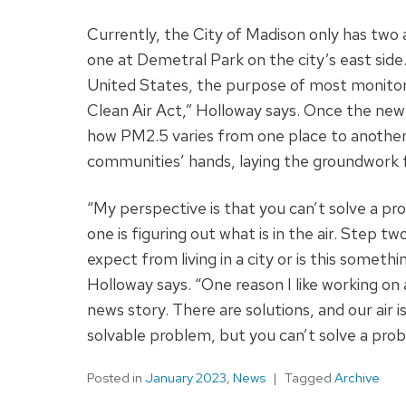
Currently, the City of Madison only has two
one at Demetral Park on the city’s east side.
United States, the purpose of most monitors
Clean Air Act,” Holloway says. Once the new m
how PM2.5 varies from one place to another 
communities’ hands, laying the groundwork 
“My perspective is that you can’t solve a p
one is figuring out what is in the air. Step t
expect from living in a city or is this someth
Holloway says. “One reason I like working on a
news story. There are solutions, and our air i
solvable problem, but you can’t solve a probl
Posted in
January 2023
,
News
Tagged
Archive