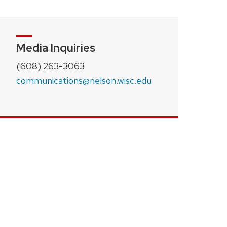
Media Inquiries
(608) 263-3063
communications@nelson.wisc.edu