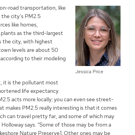
n-road transportation, like
o the city’s PM2.5
rces like homes,
plants as the third-largest
the city, with highest
town levels are about 50
 according to their modeling
Jessica Price
 it is the pollutant most
hortened life expectancy.
PM2.5 acts more locally; you can even see street-
at makes PM2.5 really interesting is that it comes
ich can travel pretty far, and some of which may
,” Holloway says. “Some of those may be from a
Lakeshore Nature Preserve]. Other ones may be