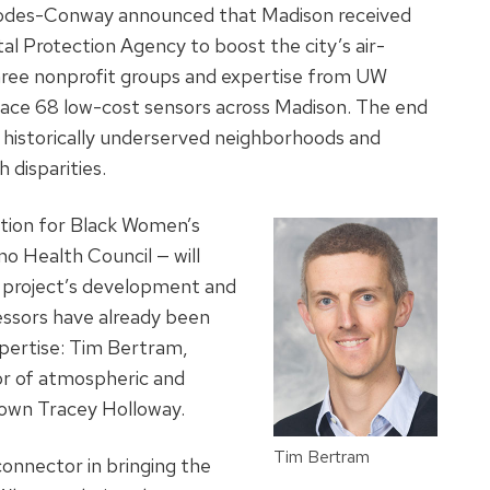
odes-Conway announced that Madison received
 Protection Agency to boost the city’s air-
three nonprofit groups and expertise from UW
 place 68 low-cost sensors across Madison. The end
ng historically underserved neighborhoods and
 disparities.
tion for Black Women’s
o Health Council — will
 project’s development and
essors have already been
xpertise: Tim Bertram,
sor of atmospheric and
s own Tracey Holloway.
Tim Bertram
onnector in bringing the