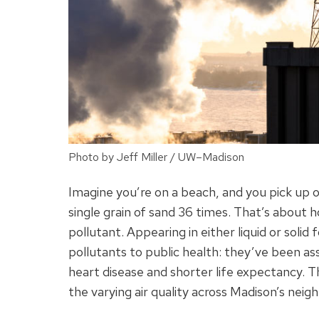
Photo by Jeff Miller / UW–Madison
Imagine you’re on a beach, and you pick up o
single grain of sand 36 times. That’s about 
pollutant. Appearing in either liquid or sol
pollutants to public health: they’ve been a
heart disease and shorter life expectancy. T
the varying air quality across Madison’s nei