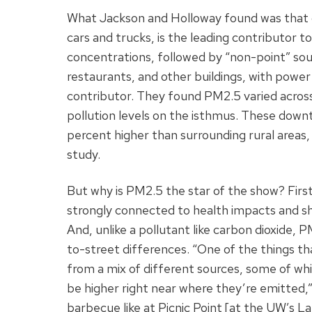
What Jackson and Holloway found was that o
cars and trucks, is the leading contributor t
concentrations, followed by “non-point” sou
restaurants, and other buildings, with power 
contributor. They found PM2.5 varied across 
pollution levels on the isthmus. These down
percent higher than surrounding rural areas,
study.
But why is PM2.5 the star of the show? First,
strongly connected to health impacts and s
And, unlike a pollutant like carbon dioxide, 
to-street differences. “One of the things th
from a mix of different sources, some of wh
be higher right near where they’re emitted
barbecue like at Picnic Point [at the UW’s 