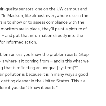
 air-quality sensors: one on the UW campus and
 “In Madison, like almost everywhere else in the
 is to show or to assess compliance with the
onitors are in place, they’ll paint a picture of
— and put that information directly into the
for informed action.
roblem unless you know the problem exists. Step
wo is where is it coming from — and is this what we
ing that is reflecting an unequal [system]?”
ir pollution is because it is in many ways a good
s getting cleaner in the United States. This is a
em if you don’t know it exists.”