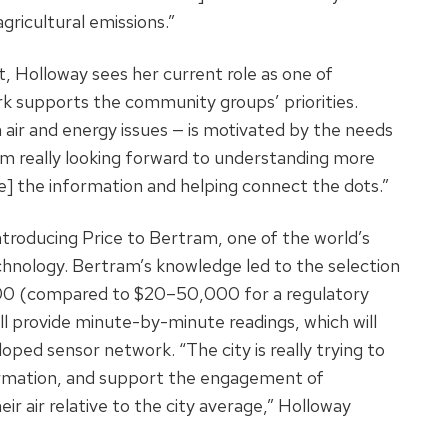
ricultural emissions.”
, Holloway sees her current role as one of
ork supports the community groups’ priorities.
n air and energy issues — is motivated by the needs
 am really looking forward to understanding more
 the information and helping connect the dots.”
troducing Price to Bertram, one of the world’s
chnology. Bertram’s knowledge led to the selection
00 (compared to $20–50,000 for a regulatory
ll provide minute-by-minute readings, which will
oped sensor network. “The city is really trying to
rmation, and support the engagement of
 air relative to the city average,” Holloway