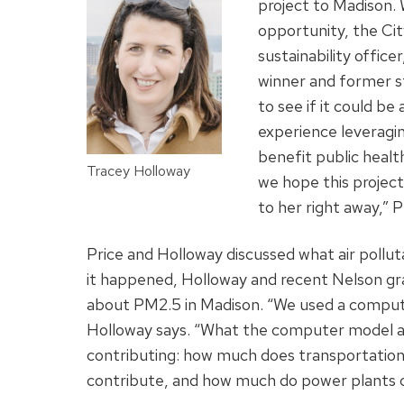
project to Madison.
opportunity, the Cit
sustainability office
winner and former s
to see if it could b
experience leveragin
benefit public healt
Tracey Holloway
we hope this project
to her right away,” P
Price and Holloway discussed what air poll
it happened, Holloway and recent Nelson gr
about PM2.5 in Madison. “We used a compu
Holloway says. “What the computer model allo
contributing: how much does transportation
contribute, and how much do power plants 