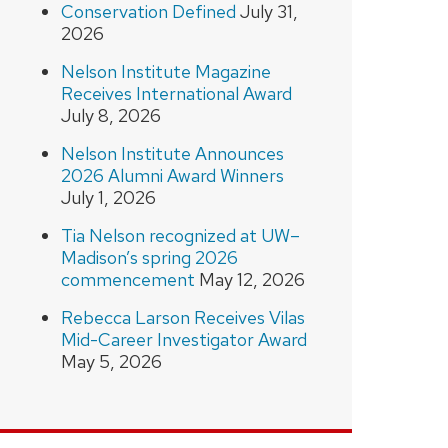
Conservation Defined
July 31,
2026
Nelson Institute Magazine
Receives International Award
July 8, 2026
Nelson Institute Announces
2026 Alumni Award Winners
July 1, 2026
Tia Nelson recognized at UW–
Madison’s spring 2026
commencement
May 12, 2026
Rebecca Larson Receives Vilas
Mid-Career Investigator Award
May 5, 2026