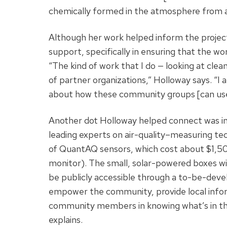
chemically formed in the atmosphere from ag
Although her work helped inform the project
support, specifically in ensuring that the w
“The kind of work that I do — looking at clea
of partner organizations,” Holloway says. “I
about how these community groups [can use]
Another dot Holloway helped connect was in
leading experts on air-quality–measuring te
of QuantAQ sensors, which cost about $1,5
monitor). The small, solar-powered boxes wi
be publicly accessible through a to-be-devel
empower the community, provide local info
community members in knowing what’s in their
explains.