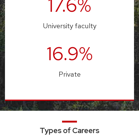
17.6%
University faculty
16.9%
Private
Types of Careers