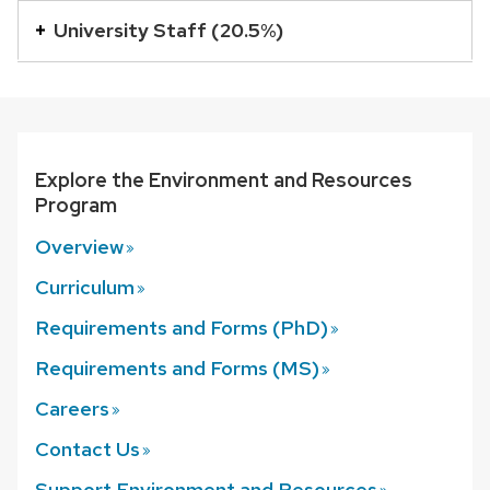
buttons
University Staff (20.5%)
that
open
and
close
Explore the Environment and Resources
related
Program
content
panels.
Overview
Curriculum
Requirements and Forms
(PhD)
Requirements and Forms
(MS)
Careers
Contact
Us
Support Environment and
Resources