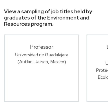
View a sampling of job titles held by
graduates of the Environment and
Resources program.
Professor
En
Universidad de Guadalajara
(Autlan, Jalisco, Mexico)
U.S
Protect
Ecology