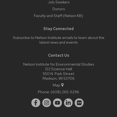
Job Seekers
Donors
Faculty and Staff (Nelson KB)
Stay Connected
Subscribe to Nelson Institute emails
to learn about the
latest news and events
Contact Us
Nelson Institute for Environmental Studies
122 Science Hall
550 N. Park Street
Madison, WI 53706
Map
Phone:
(608) 265-5296