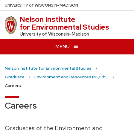
Skip
U
NIVERSITY
of
W
ISCONSIN
–MADISON
to
Nelson Institute
main
for Environmental Studies
content
University of Wisconsin–Madison
MENU
Nelson Institute for Environmental Studies
Graduate
Environment and Resources MS/PhD
Careers
Careers
Graduates of the Environment and