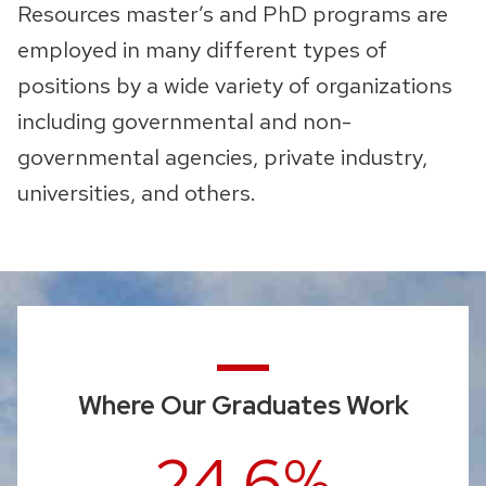
Resources master’s and PhD programs are
employed in many different types of
positions by a wide variety of organizations
including governmental and non-
governmental agencies, private industry,
universities, and others.
Where Our Graduates Work
24.6%