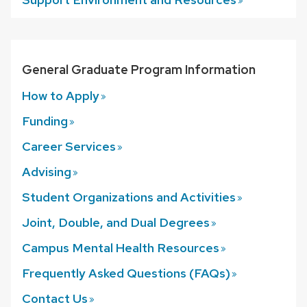
General Graduate Program Information
How to
Apply
Funding
Career
Services
Advising
Student Organizations and
Activities
Joint, Double, and Dual
Degrees
Campus Mental Health
Resources
Frequently Asked Questions
(FAQs)
Contact
Us