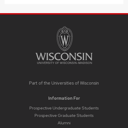
SITE
FOOTER
CONTENT
Part of the
Universities of Wisconsin
Information For
Prospective Undergraduate Students
Prospective Graduate Students
Alumni