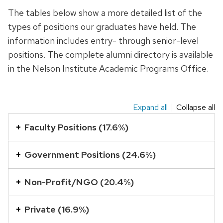
The tables below show a more detailed list of the
types of positions our graduates have held. The
information includes entry- through senior-level
positions. The complete alumni directory is available
in the Nelson Institute Academic Programs Office.
Expand all
Collapse all
This
is
Faculty Positions (17.6%)
an
accordion
Government Positions (24.6%)
element
with
Non-Profit/NGO (20.4%)
a
series
Private (16.9%)
of