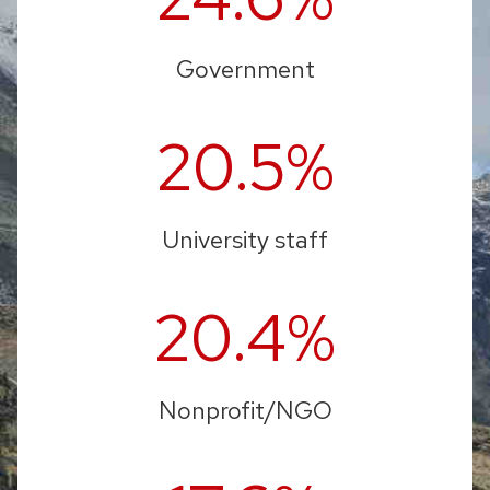
Government
20.5%
University staff
20.4%
Nonprofit/NGO