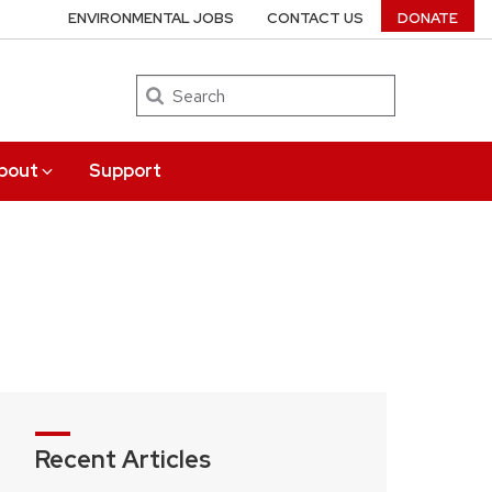
ENVIRONMENTAL JOBS
CONTACT US
DONATE
Search
bout
Support
Recent Articles