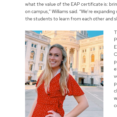
what the value of the EAP certificate is: bri
on campus,” Williams said. “We’re expanding w
the students to learn from each other and sh
T
P
E
C
p
e
v
p
c
w
c