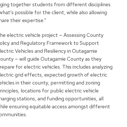
nging together students from different disciplines
hat’s possible for the client, while also allowing
are their expertise.”
he electric vehicle project — Assessing County
olicy and Regulatory Framework to Support
lectric Vehicles and Resiliency in Outagamie
ounty — will guide Outagamie County as they
repare for electric vehicles. This includes analyzing
lectric grid effects, expected growth of electric
ehicles in their county, permitting and zoning
rinciples, locations for public electric vehicle
harging stations, and funding opportunities, all
hile ensuring equitable access amongst different
ommunities.