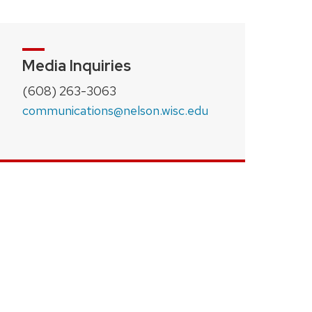
Media Inquiries
(608) 263-3063
communications@nelson.wisc.edu