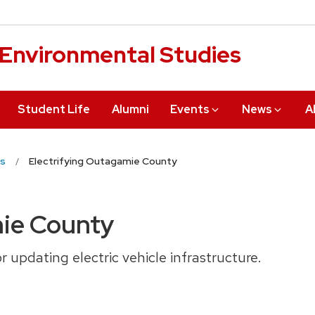
r Environmental Studies
Student Life
Alumni
Events
News
A
s
Electrifying Outagamie County
mie County
r updating electric vehicle infrastructure.