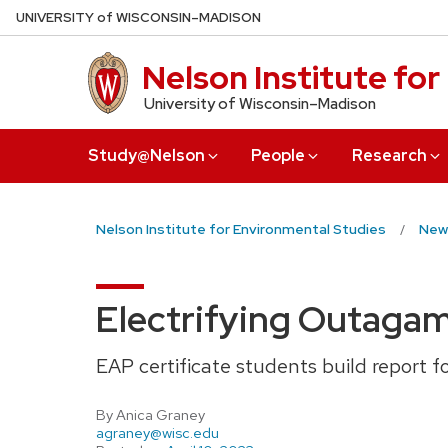
Skip
U
NIVERSITY
of
W
ISCONSIN
–MADISON
to
main
Nelson Institute fo
content
University of Wisconsin–Madison
Study@Nelson
People
Research
Nelson Institute for Environmental Studies
New
Electrifying Outaga
EAP certificate students build report fo
By Anica Graney
agraney@wisc.edu