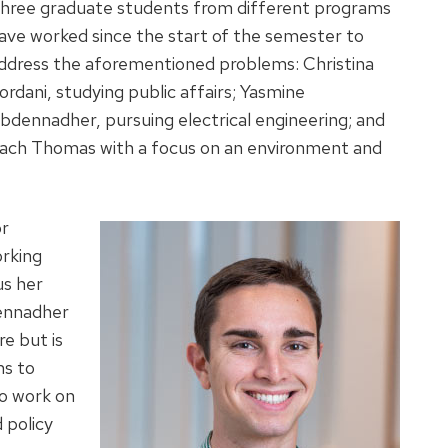
hree graduate students from different programs
ave worked since the start of the semester to
ddress the aforementioned problems: Christina
ordani, studying public affairs; Yasmine
bdennadher, pursuing electrical engineering; and
ach Thomas with a focus on an environment and
or
orking
us her
dennadher
re but is
ms to
o work on
 policy