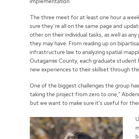
implementation.
The three meet for at least one hour a wee
sure they’re all on the same page and upda
other on their individual tasks, as well as an
they may have. From reading up on bipartis
infrastructure law to analyzing spatial mapp
Outagamie County, each graduate student 
new experiences to their skillset through thi
One of the biggest challenges the group has fac
taking the project from zero to one,” Abdenn
but we want to make sure it’s useful for the
U
m
b