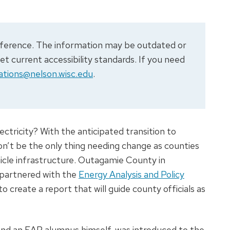
 reference. The information may be outdated or
 current accessibility standards. If you need
tions@nelson.wisc.edu
.
ectricity? With the anticipated transition to
won’t be the only thing needing change as counties
hicle infrastructure. Outagamie County in
 partnered with the
Energy Analysis and Policy
create a report that will guide county officials as
 and an EAP alumnus himself, was introduced to the