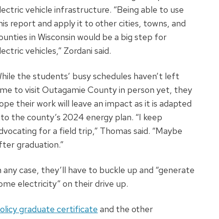
lectric vehicle infrastructure. “Being able to use
his report and apply it to other cities, towns, and
ounties in Wisconsin would be a big step for
lectric vehicles,” Zordani said.
hile the students’ busy schedules haven’t left
ime to visit Outagamie County in person yet, they
ope their work will leave an impact as it is adapted
nto the county’s 2024 energy plan. “I keep
dvocating for a field trip,” Thomas said. “Maybe
fter graduation.”
n any case, they’ll have to buckle up and “generate
ome electricity” on their drive up.
olicy graduate certificate
and the other