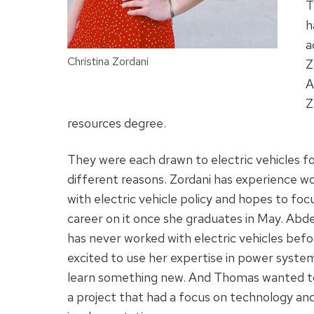
T
h
a
Christina Zordani
Z
A
Z
resources degree.
They were each drawn to electric vehicles f
different reasons. Zordani has experience w
with electric vehicle policy and hopes to foc
career on it once she graduates in May. Ab
has never worked with electric vehicles befo
excited to use her expertise in power syste
learn something new. And Thomas wanted t
a project that had a focus on technology and