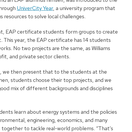
through
UniverCity Year
, a university program that
resources to solve local challenges.
t, EAP certificate students form groups to create
t. This year, the EAP certificate has 14 students
works. No two projects are the same, as Williams
it, and private sector clients.
 we then present that to the students at the
Then, students choose their top projects, and we
good mix of different backgrounds and disciplines
udents learn about energy systems and the policies
ironmental, engineering, economics, and many
together to tackle real-world problems. “That’s