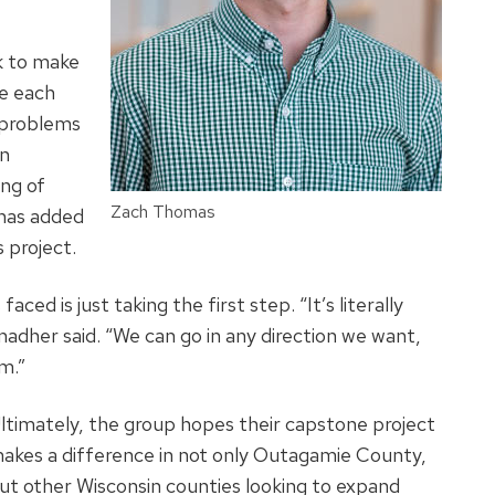
k to make
te each
y problems
an
ing of
Zach Thomas
has added
s project.
ed is just taking the first step. “It’s literally
adher said. “We can go in any direction we want,
m.”
ltimately, the group hopes their capstone project
akes a difference in not only Outagamie County,
ut other Wisconsin counties looking to expand