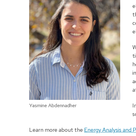
e
t
c
e
W
t
h
i
a
a
I
Yasmine Abdennadher
s
Learn more about the
Energy Analysis and P