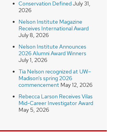
Conservation Defined
July 31,
2026
Nelson Institute Magazine
Receives International Award
July 8, 2026
Nelson Institute Announces
2026 Alumni Award Winners
July 1, 2026
Tia Nelson recognized at UW–
Madison’s spring 2026
commencement
May 12, 2026
Rebecca Larson Receives Vilas
Mid-Career Investigator Award
May 5, 2026