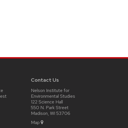
Contact Us
te
Nelson Institute for
test
Environmental Studies
122 Science Hall
550 N. Park Street
Madison, WI 53706
Map