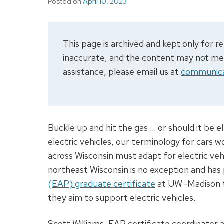
Posted on
April 10, 2023
This page is archived and kept only for
inaccurate, and the content may not meet
assistance, please email us at
communica
Buckle up and hit the gas … or should it be el
electric vehicles, our terminology for cars 
across Wisconsin must adapt for electric ve
northeast Wisconsin is no exception and has
(EAP) graduate certificate
at UW–Madison to 
they aim to support electric vehicles.
Scott Williams, EAP certificate coordinator