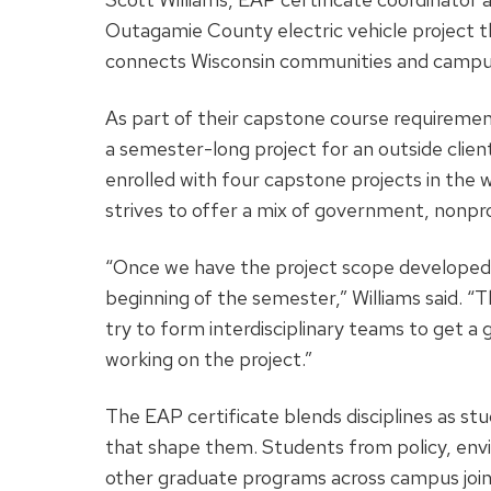
Outagamie County electric vehicle project 
connects Wisconsin communities and campus 
As part of their capstone course requiremen
a semester-long project for an outside clien
enrolled with four capstone projects in the 
strives to offer a mix of government, nonprof
“Once we have the project scope developed,
beginning of the semester,” Williams said. “
try to form interdisciplinary teams to get a 
working on the project.”
The EAP certificate blends disciplines as st
that shape them. Students from policy, env
other graduate programs across campus join 