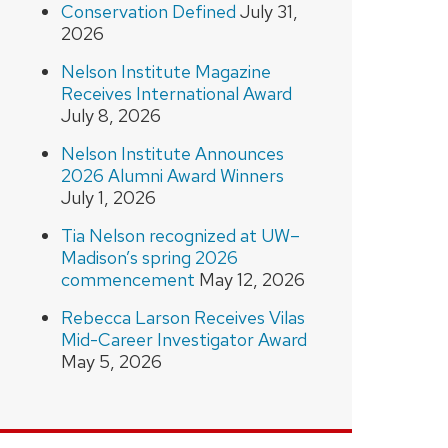
Conservation Defined
July 31,
2026
Nelson Institute Magazine
Receives International Award
July 8, 2026
Nelson Institute Announces
2026 Alumni Award Winners
July 1, 2026
Tia Nelson recognized at UW–
Madison’s spring 2026
commencement
May 12, 2026
Rebecca Larson Receives Vilas
Mid-Career Investigator Award
May 5, 2026