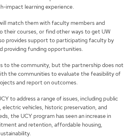
igh-impact learning experience.
f will match them with faculty members and
to their courses, or find other ways to get UW
so provides support to participating faculty by
d providing funding opportunities.
s to the community, but the partnership does not
ith the communities to evaluate the feasibility of
ojects and report on outcomes.
Y to address a range of issues, including public
, electric vehicles, historic preservation, and
eds, the UCY program has seen an increase in
uitment and retention, affordable housing,
ustainability.