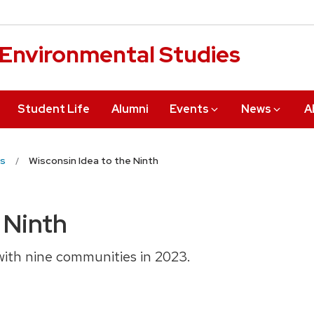
r Environmental Studies
Student Life
Alumni
Events
News
A
s
Wisconsin Idea to the Ninth
 Ninth
with nine communities in 2023.