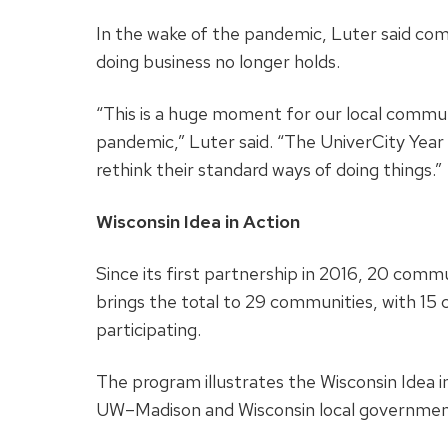
In the wake of the pandemic, Luter said com
doing business no longer holds.
“This is a huge moment for our local commun
pandemic,” Luter said. “The UniverCity Year
rethink their standard ways of doing things.”
Wisconsin Idea in Action
Since its first partnership in 2016, 20 com
brings the total to 29 communities, with 15 c
participating.
The program illustrates the Wisconsin Idea 
UW–Madison and Wisconsin local governme