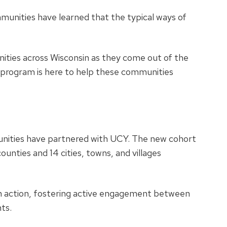
munities have learned that the typical ways of
ities across Wisconsin as they come out of the
 program is here to help these communities
munities have partnered with UCY. The new cohort
ounties and 14 cities, towns, and villages
in action, fostering active engagement between
nts.