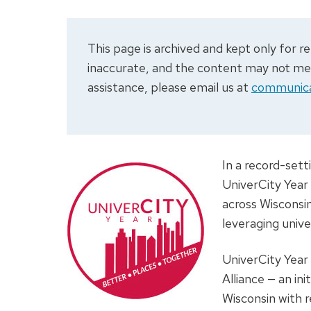
This page is archived and kept only for
inaccurate, and the content may not meet
assistance, please email us at
communica
In a record-sett
UniverCity Year
across Wisconsi
leveraging unive
UniverCity Year
Alliance — an in
Wisconsin with r