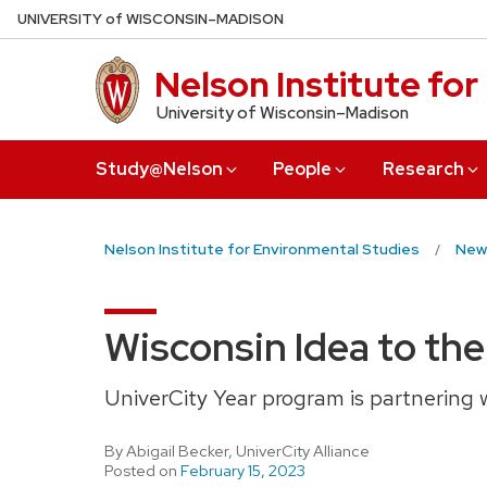
Skip
U
NIVERSITY
of
W
ISCONSIN
–MADISON
to
main
Nelson Institute fo
content
University of Wisconsin–Madison
Study@Nelson
People
Research
Nelson Institute for Environmental Studies
New
Wisconsin Idea to the
UniverCity Year program is partnering 
By Abigail Becker, UniverCity Alliance
Posted on
February 15, 2023