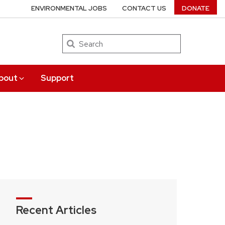
ENVIRONMENTAL JOBS
CONTACT US
DONATE
Search
bout
Support
Recent Articles