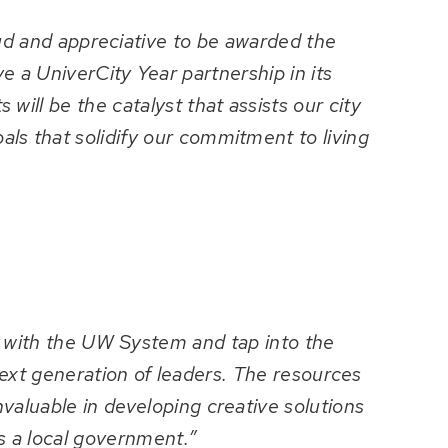
oud and appreciative to be awarded the
e a UniverCity Year partnership in its
 will be the catalyst that assists our city
als that solidify our commitment to living
r with the UW System and tap into the
ext generation of leaders. The resources
nvaluable in developing creative solutions
s a local government.”