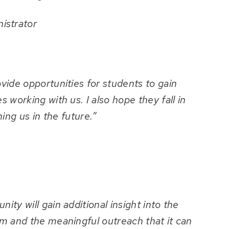
istrator
ide opportunities for students to gain
 working with us. I also hope they fall in
ning us in the future.”
ty will gain additional insight into the
m and the meaningful outreach that it can