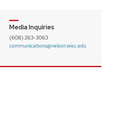
Media Inquiries
(608) 263-3063
communications@nelson.wisc.edu