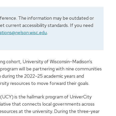
 reference. The information may be outdated or
 current accessibility standards. If you need
tions@nelson.wisc.edu
.
ing cohort, University of Wisconsin–Madison’s
 program will be partnering with nine communities
n during the 2022–25 academic years and
rsity resources to move forward their goals.
 (UCY) is the hallmark program of UniverCity
itiative that connects local governments across
esources at the university. During the three-year