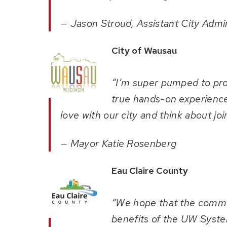
— Jason Stroud, Assistant City Admin
City of Wausau
“I’m super pumped to prov
true hands-on experiences
love with our city and think about joi
— Mayor Katie Rosenberg
Eau Claire County
“We hope that the communi
benefits of the UW Syste