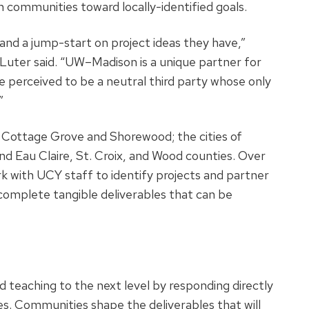
communities toward locally-identified goals.
and a jump-start on project ideas they have,”
 Luter said. “UW–Madison is a unique partner for
 perceived to be a neutral third party whose only
”
f Cottage Grove and Shorewood; the cities of
and Eau Claire, St. Croix, and Wood counties. Over
rk with UCY staff to identify projects and partner
complete tangible deliverables that can be
teaching to the next level by responding directly
s. Communities shape the deliverables that will