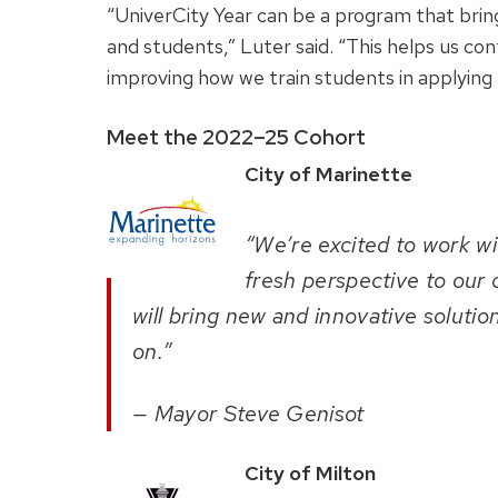
“UniverCity Year can be a program that brin
and students,” Luter said. “This helps us con
improving how we train students in applying th
Meet the 2022–25 Cohort
City of Marinette
“We’re excited to work wi
fresh perspective to our
will bring new and innovative soluti
on.”
— Mayor Steve Genisot
City of Milton