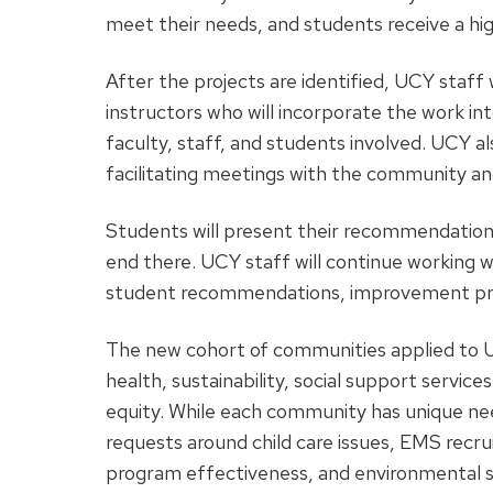
meet their needs, and students receive a h
After the projects are identified, UCY staf
instructors who will incorporate the work in
faculty, staff, and students involved. UCY al
facilitating meetings with the community an
Students will present their recommendation
end there. UCY staff will continue working w
student recommendations, improvement pr
The new cohort of communities applied to UC
health, sustainability, social support services
equity. While each community has unique ne
requests around child care issues, EMS recr
program effectiveness, and environmental s