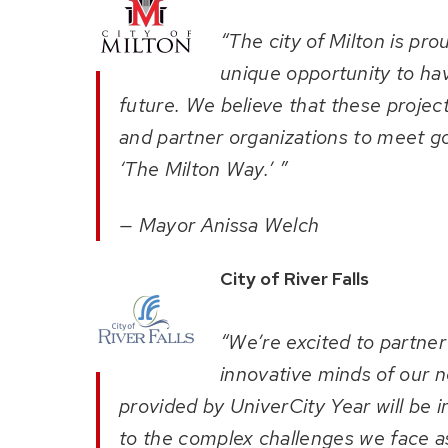
“The city of Milton is pr
unique opportunity to hav
future. We believe that these projects
and partner organizations to meet go
‘The Milton Way.’ ”
— Mayor Anissa Welch
City of River Falls
“We’re excited to partne
innovative minds of our n
provided by UniverCity Year will be i
to the complex challenges we face a