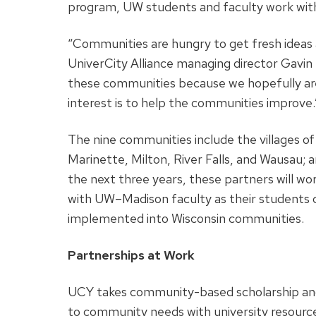
program, UW students and faculty work with 
“Communities are hungry to get fresh ideas 
UniverCity Alliance managing director Gavin
these communities because we hopefully are
interest is to help the communities improve.
The nine communities include the villages o
Marinette, Milton, River Falls, and Wausau; 
the next three years, these partners will wo
with UW–Madison faculty as their students 
implemented into Wisconsin communities.
Partnerships at Work
UCY takes community-based scholarship and 
to community needs with university resource