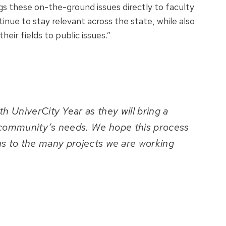
gs these on-the-ground issues directly to faculty
tinue to stay relevant across the state, while also
eir fields to public issues.”
th UniverCity Year as they will bring a
 community’s needs. We hope this process
ons to the many projects we are working