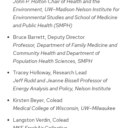
John P. Holton Chair of Health and the
Environment, UW–Madison Nelson Institute for
Environmental Studies and School of Medicine
and Public Health (SMPH)
Bruce Barrett, Deputy Director
Professor, Department of Family Medicine and
Community Health and Department of
Population Health Sciences, SMPH
Tracey Holloway, Research Lead
Jeff Rudd and Jeanne Bissell Professor of
Energy Analysis and Policy, Nelson Institute
Kirsten Beyer, Colead
Medical College of Wisconsin, UW–Milwaukee
Langston Verdin, Colead
MKE FreshAir Collective