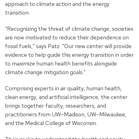
approach to climate action and the energy
transition.
“Recognizing the threat of climate change, societies
are now motivated to reduce their dependence on
fossil fuels,” says Patz. “Our new center will provide
evidence to help guide this energy transition in order
to maximize human health benefits alongside
climate change mitigation goals.”
Comprising experts in air quality, human health,
clean energy, and artificial intelligence, the center
brings together faculty, researchers, and
practitioners from UW–Madison, UW–Milwaukee,
and the Medical College of Wisconsin.