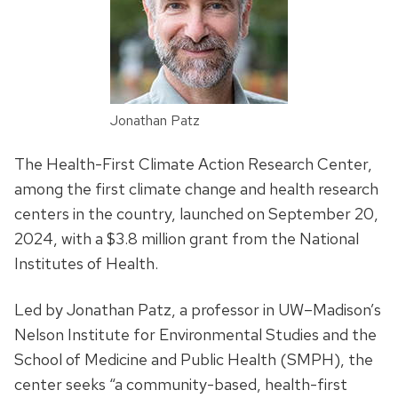
Jonathan Patz
The Health-First Climate Action Research Center,
among the first climate change and health research
centers in the country, launched on September 20,
2024, with a $3.8 million grant from the National
Institutes of Health.
Led by Jonathan Patz, a professor in UW–Madison’s
Nelson Institute for Environmental Studies and the
School of Medicine and Public Health (SMPH), the
center seeks “a community-based, health-first