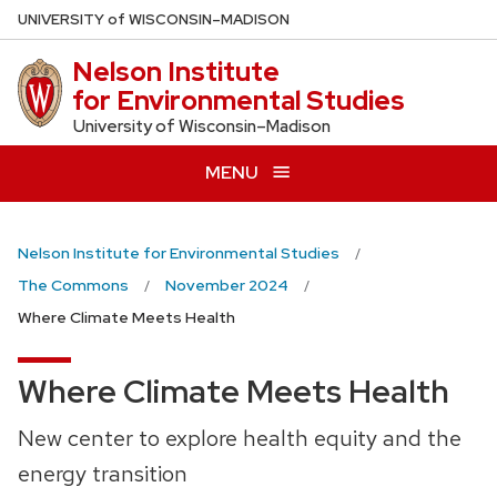
Skip
U
NIVERSITY
of
W
ISCONSIN
–MADISON
to
Nelson Institute
main
for Environmental Studies
content
University of Wisconsin–Madison
MENU
Nelson Institute for Environmental Studies
The Commons
November 2024
Where Climate Meets Health
Where Climate Meets Health
New center to explore health equity and the
energy transition