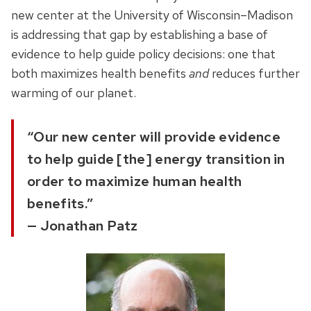
new center at the University of Wisconsin–Madison
is addressing that gap by establishing a base of
evidence to help guide policy decisions: one that
both maximizes health benefits
and
reduces further
warming of our planet.
“Our new center will provide evidence
to help guide [the] energy transition in
order to maximize human health
benefits.”
— Jonathan Patz