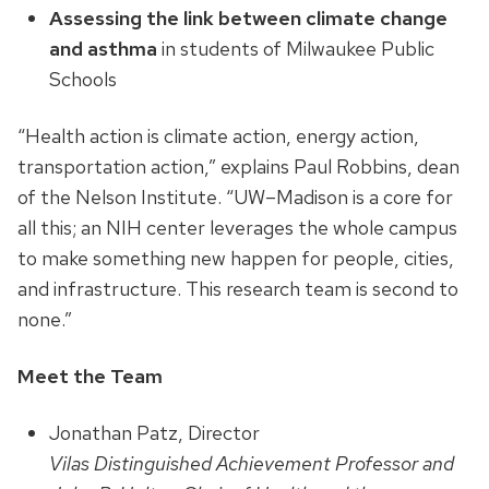
Assessing the link between climate change
and asthma
in students of Milwaukee Public
Schools
“Health action is climate action, energy action,
transportation action,” explains Paul Robbins, dean
of the Nelson Institute. “UW–Madison is a core for
all this; an NIH center leverages the whole campus
to make something new happen for people, cities,
and infrastructure. This research team is second to
none.”
Meet the Team
Jonathan Patz, Director
Vilas Distinguished Achievement Professor and