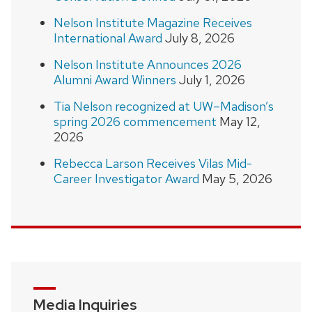
Nelson Institute Magazine Receives
International Award
July 8, 2026
Nelson Institute Announces 2026
Alumni Award Winners
July 1, 2026
Tia Nelson recognized at UW–Madison’s
spring 2026 commencement
May 12,
2026
Rebecca Larson Receives Vilas Mid-
Career Investigator Award
May 5, 2026
Media Inquiries