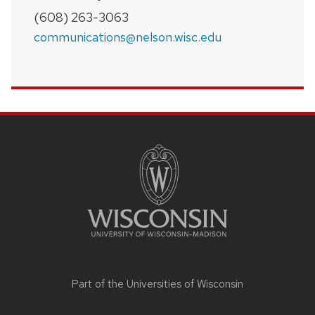
(608) 263-3063
communications@nelson.wisc.edu
SITE
FOOTER
CONTENT
Part of the
Universities of Wisconsin