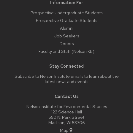
Information For
Prospective Undergraduate Students
Prospective Graduate Students
Alumni
Job Seekers
Donors
Faculty and Staff (Nelson KB)
Stay Connected
Subscribe to Nelson Institute emails
to learn about the
latest news and events
Contact Us
Nelson Institute for Environmental Studies
122 Science Hall
550 N. Park Street
Madison, WI 53706
Map