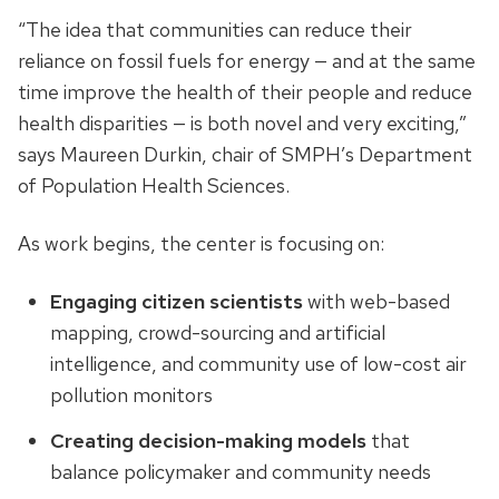
“The idea that communities can reduce their
reliance on fossil fuels for energy — and at the same
time improve the health of their people and reduce
health disparities — is both novel and very exciting,”
says Maureen Durkin, chair of SMPH’s Department
of Population Health Sciences.
As work begins, the center is focusing on:
Engaging citizen scientists
with web-based
mapping, crowd-sourcing and artificial
intelligence, and community use of low-cost air
pollution monitors
Creating decision-making models
that
balance policymaker and community needs