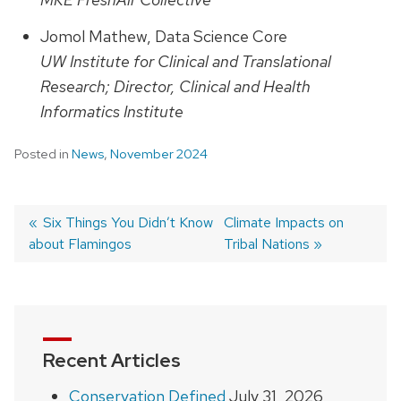
Jomol Mathew, Data Science Core
UW Institute for Clinical and Translational
Research; Director, Clinical and Health
Informatics Institute
Posted in
News
,
November 2024
Previous
Six Things You Didn’t Know
Next
Climate Impacts on
about Flamingos
post:
post:
Tribal Nations
Post
navigation
Recent Articles
Conservation Defined
July 31, 2026