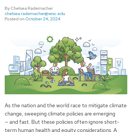
By Chelsea Rademacher
chelsea.rademacher@wisc.edu
Posted on
October 24, 2024
As the nation and the world race to mitigate climate
change, sweeping climate policies are emerging
— and fast. But these policies often ignore short-
term human health and equity considerations. A