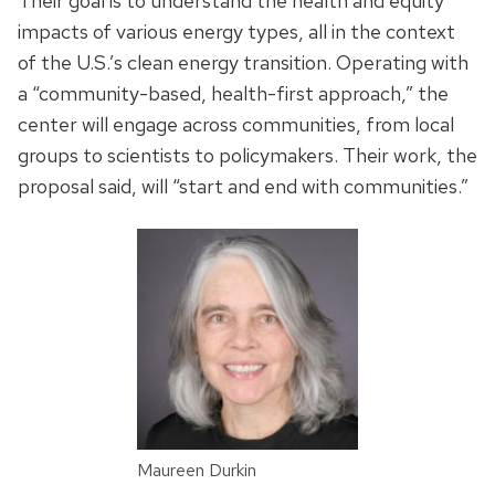
Their goal is to understand the health and equity
impacts of various energy types, all in the context
of the U.S.’s clean energy transition. Operating with
a “community-based, health-first approach,” the
center will engage across communities, from local
groups to scientists to policymakers. Their work, the
proposal said, will “start and end with communities.”
Maureen Durkin