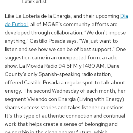
Latinx artist.
Like La Lotería de la Energia, and their upcoming
Día
de Futbol
, all of MG&E’s community efforts are
developed through collaboration. “We don’t impose
anything,” Castillo Posada says. “We just want to
listen and see how we can be of best
support
.” One
suggestion came in an unexpected form: a radio
show. La Movida Radio 94.5FM y 1480 AM, Dane
County’s only Spanish-speaking radio station,
offered Castillo Posada a regular spot to talk about
energy.
The second Wednesday of each month, her
segment Viviendo con Energia (Living with Energy)
shares success stories and takes listener questions.
It’s this type of authentic connection
and continual
work
that helps create a sense of belonging and
ownership in the clean energy future, which