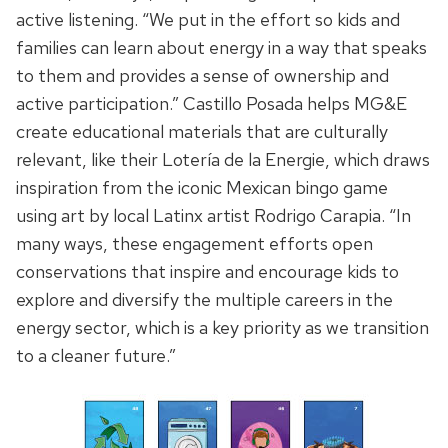
active listening
. “We put in the effort so kids
and
families
can learn about energy in a way that speaks
to them
and provides a sense of ownership and
active participation
.” Castillo Posada helps MG&E
create educational materials that are culturally
relevant, like their Lotería de la Energie, which draws
inspiration from the iconic Mexican bingo game
using art by local Latinx artist Rodrigo Carapia. “In
many ways, these engagement efforts open
conservations that inspire and encourage kids to
explore and diversify the multiple careers in the
energy sector, which is a key priority as we transition
to a cleaner future.”