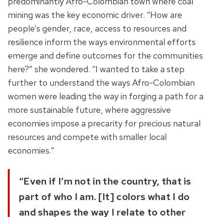
predominantly Afro-Colombian town where
coal
mining was
the key economic driver
.
“How are
people’s gender, race, access to resources and
resilience inform the ways environmental efforts
emerge and define outcomes for the communities
here?
” she wondered. “I wanted to take a step
further to understand the ways
Afro-Colombian
women were leading the way in forging a path for a
more sustainable future, where aggressive
economies impose a precarity for precious natural
resources and compete with smaller local
economies.”
“Even if I’m not in the country, that is
part of who I am. [It] colors what I do
and shapes the way I relate to other