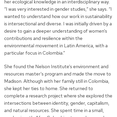
her ecological knowledge in an interdisciplinary way.
“I was very interested in gender studies,” she says. “I
wanted to understand
how our work in sustainability
is intersectional and diverse. I was initially driven by a
desire to gain a deeper understanding of women’s
contributions and resilience within the
environmental movement in Latin America, with a
particular focus in Colombia.”
She found the Nelson Institute’s environment and
resources master’s program and made the move to
Madison. Although with her family still in Colombia,
she kept her ties to home.
She returned to
complete
a research project where she explored
the
intersections between identity, gender, capitalism,
and natural resources.
She spent time in a small,