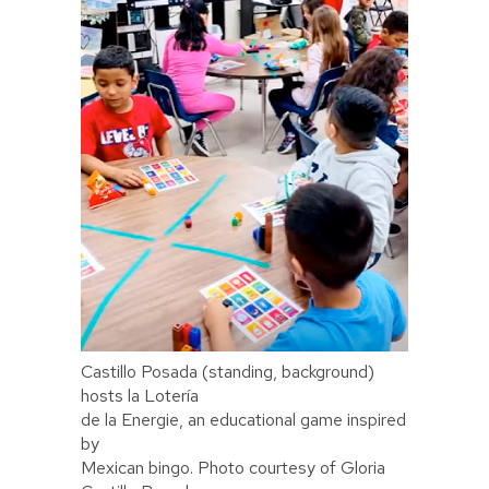
Castillo Posada (standing, background)
hosts la Lotería
de la Energie, an educational game inspired
by
Mexican bingo. Photo courtesy of Gloria