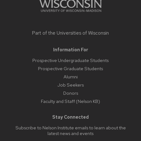
Part of the
Universities of Wisconsin
Information For
Prospective Undergraduate Students
Prospective Graduate Students
Alumni
Job Seekers
Donors
Faculty and Staff (Nelson KB)
Stay Connected
Subscribe to Nelson Institute emails
to learn about the
latest news and events