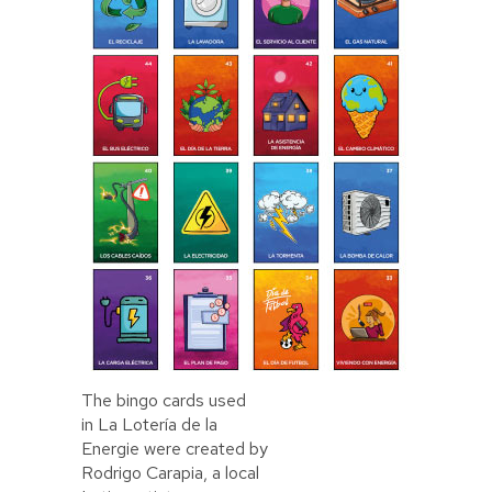
The bingo cards used
in La Lotería de la
Energie were created by
Rodrigo Carapia, a local