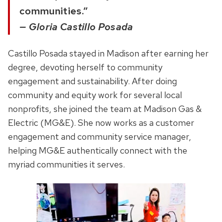
communities.”
— Gloria Castillo Posada
Castillo Posada stayed in Madison after earning her
degree, devoting herself to
community
engagement and sustainability.
After doing
community and equity work for several local
nonprofits, she joined the team at Madison Gas &
Electric (MG&E). She now works as a customer
engagement and community service manager,
helping MG&E authentically connect with the
myriad communities it serves.