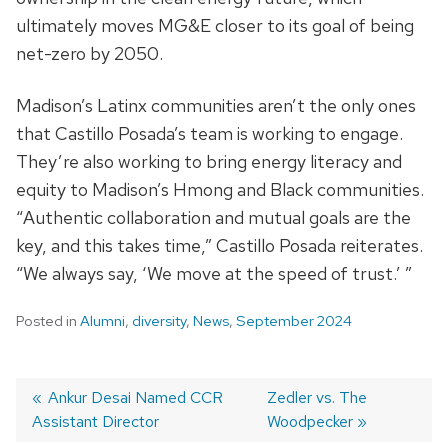
ultimately moves MG&E closer to its goal of being
net-zero by 2050.
Madison’s Latinx communities aren’t the only ones
that Castillo Posada’s team is working to engage.
They’re also working to bring energy literacy and
equity to Madison’s Hmong and Black communities.
“
Authentic
collaboration and mutual goals are
the
key, and this takes time,” Castillo Posada reiterates.
“We always say, ‘We move at the speed of trust.’ ”
Posted in
Alumni
,
diversity
,
News
,
September 2024
Previous
Ankur Desai Named CCR
Next
Zedler vs. The
Assistant Director
post:
post:
Woodpecker
Post