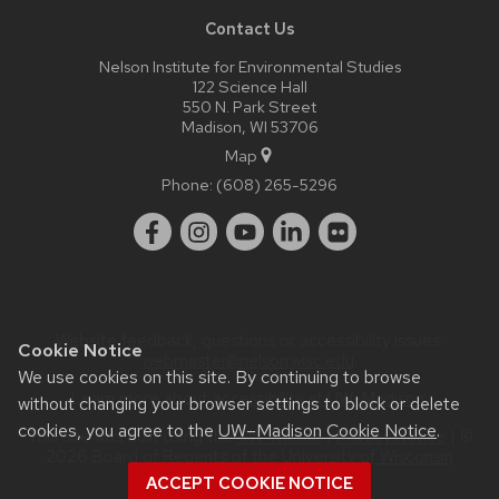
Contact Us
Nelson Institute for Environmental Studies
122 Science Hall
550 N. Park Street
Madison, WI 53706
Map
Phone:
(608) 265-5296
Website feedback, questions or accessibility issues:
Cookie Notice
webmaster@nelson.wisc.edu
.
We use cookies on this site. By continuing to browse
Learn more about
accessibility at UW–Madison
.
without changing your browser settings to block or delete
cookies, you agree to the
UW–Madison Cookie Notice
.
This site was built using the
UW Theme
|
Privacy Notice
| ©
2026 Board of Regents of the
University of Wisconsin
System.
ACCEPT COOKIE NOTICE