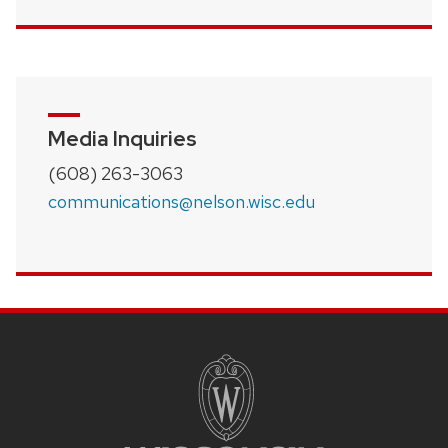
Media Inquiries
(608) 263-3063
communications@nelson.wisc.edu
SITE
FOOTER
CONTENT