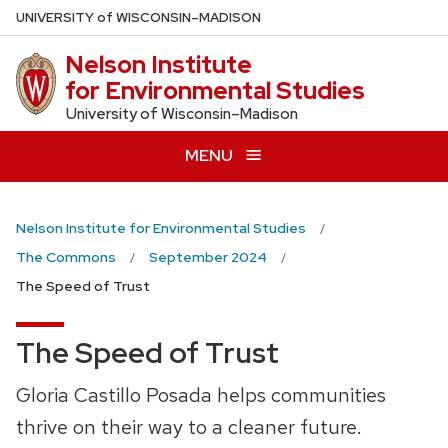
Skip
U
NIVERSITY
of
W
ISCONSIN
–MADISON
to
Nelson Institute
main
for Environmental Studies
content
University of Wisconsin–Madison
MENU
Nelson Institute for Environmental Studies
The Commons
September 2024
The Speed of Trust
The Speed of Trust
Gloria Castillo Posada helps communities
thrive on their way to a cleaner future.