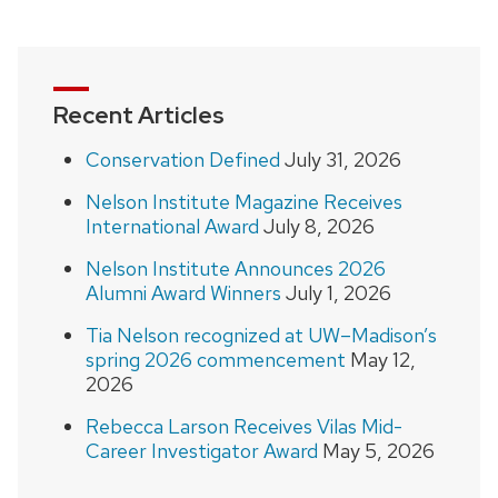
navigation
Recent Articles
Conservation Defined
July 31, 2026
Nelson Institute Magazine Receives
International Award
July 8, 2026
Nelson Institute Announces 2026
Alumni Award Winners
July 1, 2026
Tia Nelson recognized at UW–Madison’s
spring 2026 commencement
May 12,
2026
Rebecca Larson Receives Vilas Mid-
Career Investigator Award
May 5, 2026