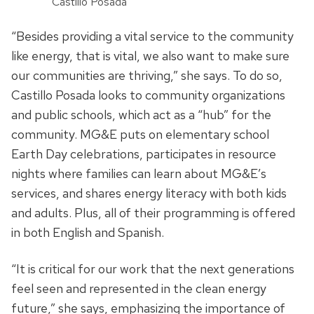
Castillo Posada
“Besides providing a
vital
service to the community
like energy, that is vital, we also want to make sure
our communities are thriving,” she says. To do so,
Castillo Posada looks to
community organizations
and
public schools, which act as a “hub” for the
community. MG&E puts on elementary school
Earth
Day celebrations, participates in resource
nights where families can learn about
MG&E’s
services, and shares energy literacy with both kids
and adults. Plus, all of their programming is offered
in both English and Spanish.
“
It is critical for our work that the next generations
feel seen and represented in the clean energy
future
,” she says,
emphasizing the importance of