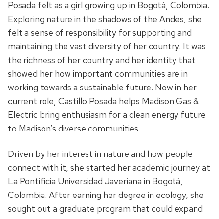
Posada felt as a girl growing up in Bogotá, Colombia.
Exploring nature in the shadows of the Andes, she
felt a sense of responsibility for
supporting and
maintaining the vast diversity
of her country. It was
the richness of her
country and her identity that
showed her how important
communities are
in
working towards a sustainable future. Now in her
current role, Castillo Posada helps Madison Gas &
Electric bring enthusiasm for a clean energy future
to Madison’s diverse communities.
Driven by her interest in nature and how people
connect with it, she started her academic journey at
La Pontificia Universidad Javeriana
in Bogotá,
Colombia
. After earning her degree in ecology, she
sought out a graduate program that could expand