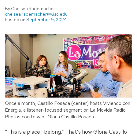
By Chelsea Rademacher
chelsea.rademacher@wisc.edu
Posted on
September 9, 2024
Once a month, Castillo Posada (center) hosts Viviendo con
Energia, a listener-focused segment on La Movida Radio.
Photos courtesy of Gloria Castillo Posada
“This is a place I belong.” That’s how Gloria Castillo