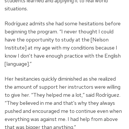
students learned and applying it to real world
situations.
Rodríguez admits she had some hesitations before
beginning the program. “I never thought I could
have the opportunity to study at the [Nelson
Institute] at my age with my conditions because I
know I don’t have enough practice with the English
[language].”
Her hesitancies quickly diminished as she realized
the amount of support her instructors were willing
to give her. “They helped me a lot,” said Rodríguez.
“They believed in me and that’s why they always
pushed and encouraged me to continue even when
everything was against me. I had help from above
that was bigger than anything.”