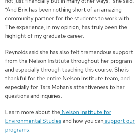
not just financially but in many other ways,” she said.
“And Brix has been nothing short of an amazing
community partner for the students to work with.
The experience, in my opinion, has truly been the
highlight of my graduate career.
Reynolds said she has also felt tremendous support
from the Nelson Institute throughout her program
and especially through teaching this course. She is
thankful for the entire Nelson Institute team, and
especially for Tara Mohan’s attentiveness to her
questions and inquiries.
Learn more about the
Nelson Institute for
Environmental Studies
and how you can
support our
programs
.