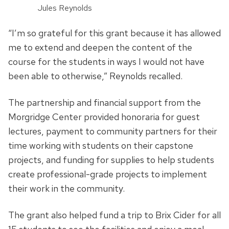
Jules Reynolds
“I’m so grateful for this grant because it has allowed
me to extend and deepen the content of the
course for the students in ways I would not have
been able to otherwise,” Reynolds recalled.
The partnership and financial support from the
Morgridge Center provided honoraria for guest
lectures, payment to community partners for their
time working with students on their capstone
projects, and funding for supplies to help students
create professional-grade projects to implement
their work in the community.
The grant also helped fund a trip to Brix Cider for all