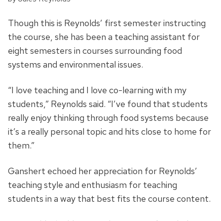
Though this is Reynolds’ first semester instructing
the course, she has been a teaching assistant for
eight semesters in courses surrounding food
systems and environmental issues.
“I love teaching and I love co-learning with my
students,” Reynolds said. “I’ve found that students
really enjoy thinking through food systems because
it’s a really personal topic and hits close to home for
them.”
Ganshert echoed her appreciation for Reynolds’
teaching style and enthusiasm for teaching
students in a way that best fits the course content.