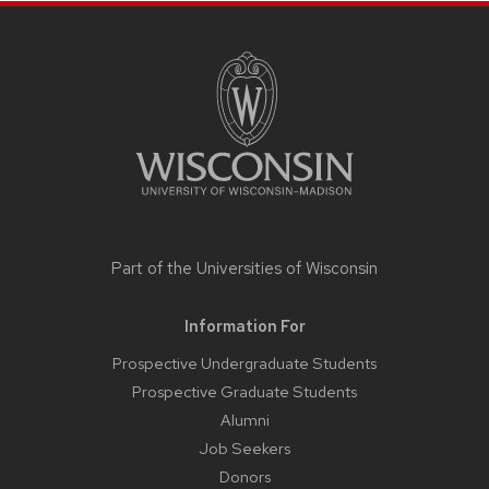
SITE
FOOTER
CONTENT
Part of the
Universities of Wisconsin
Information For
Prospective Undergraduate Students
Prospective Graduate Students
Alumni
Job Seekers
Donors