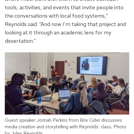
tools, activities, and events that invite people into
the conversations with local food systems,”
Reynolds said. “And now I’m taking that project and
looking at it through an academic lens for my
dissertation.”
Guest speaker Jonnah Perkins from Brix Cider discusses
media creation and storytelling with Reynolds’ class. Photo
by Jules Reynolds