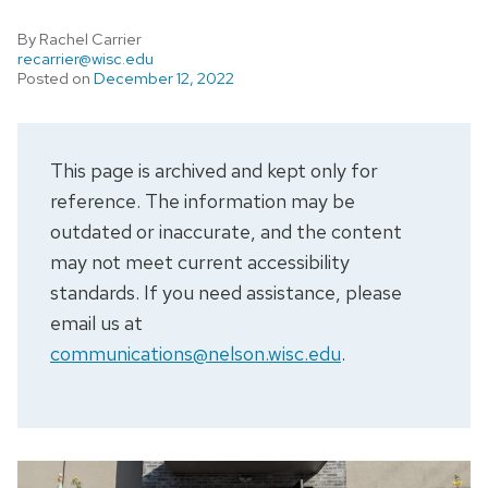
By Rachel Carrier
recarrier@wisc.edu
Posted on
December 12, 2022
This page is archived and kept only for
reference. The information may be
outdated or inaccurate, and the content
may not meet current accessibility
standards. If you need assistance, please
email us at
communications@nelson.wisc.edu
.