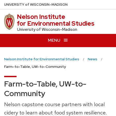
Skip
U
NIVERSITY
of
W
ISCONSIN
–MADISON
to
Nelson Institute
main
for Environmental Studies
content
University of Wisconsin–Madison
MENU
Nelson Institute for Environmental Studies
News
Farm-to-Table, UW-to-Community
Farm-to-Table, UW-to-
Community
Nelson capstone course partners with local
cidery to learn about food system resilience.