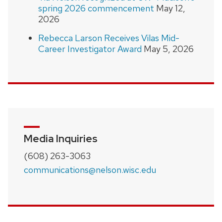
spring 2026 commencement
May 12,
2026
Rebecca Larson Receives Vilas Mid-
Career Investigator Award
May 5, 2026
Media Inquiries
(608) 263-3063
communications@nelson.wisc.edu