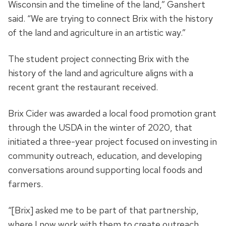
Wisconsin and the timeline of the land,” Ganshert
said. “We are trying to connect Brix with the history
of the land and agriculture in an artistic way.”
The student project connecting Brix with the
history of the land and agriculture aligns with a
recent grant the restaurant received.
Brix Cider was awarded a local food promotion grant
through the USDA in the winter of 2020, that
initiated a three-year project focused on investing in
community outreach, education, and developing
conversations around supporting local foods and
farmers.
“[Brix] asked me to be part of that partnership,
where I now work with them to create outreach