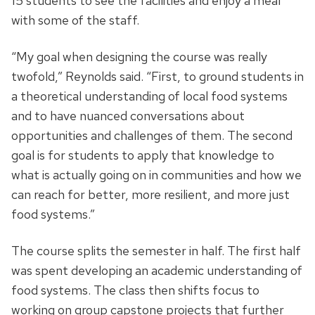
15 students to see the facilities and enjoy a meal
with some of the staff.
“My goal when designing the course was really
twofold,” Reynolds said. “First, to ground students in
a theoretical understanding of local food systems
and to have nuanced conversations about
opportunities and challenges of them. The second
goal is for students to apply that knowledge to
what is actually going on in communities and how we
can reach for better, more resilient, and more just
food systems.”
The course splits the semester in half. The first half
was spent developing an academic understanding of
food systems. The class then shifts focus to
working on group capstone projects that further