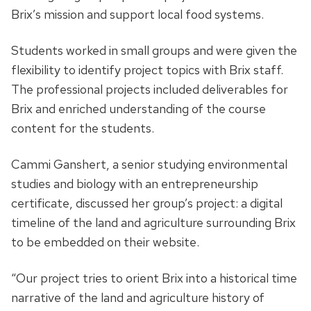
Brix’s mission and support local food systems.
Students worked in small groups and were given the
flexibility to identify project topics with Brix staff.
The professional projects included deliverables for
Brix and enriched understanding of the course
content for the students.
Cammi Ganshert, a senior studying environmental
studies and biology with an entrepreneurship
certificate, discussed her group’s project: a digital
timeline of the land and agriculture surrounding Brix
to be embedded on their website.
“Our project tries to orient Brix into a historical time
narrative of the land and agriculture history of