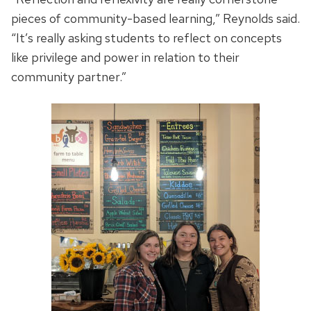
pieces of community-based learning,” Reynolds said.
“It’s really asking students to reflect on concepts
like privilege and power in relation to their
community partner.”