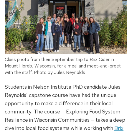
Class photo from their September trip to Brix Cider in
Mount Horeb, Wisconsin, for a meal and meet-and-greet
with the staff. Photo by Jules Reynolds
Students in Nelson Institute PhD candidate Jules
Reynolds’ capstone course have had the unique
opportunity to make a difference in their local
community. The course — Exploring Food System
Resilience in Wisconsin Communities — takes a deep
dive into local food systems while working with
Brix