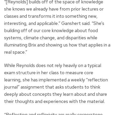
“[Reynolds] builds off of the space of knowledge
she knows we already have from prior lectures or
classes and transforms it into something new,
interesting, and applicable.” Ganshert said. “She’s
building off of our core knowledge about food
systems, climate change, and disparities while
illuminating Brix and showing us how that applies in a
real space.”
While Reynolds does not rely heavily on a typical
exam structure in her class to measure core
learning, she has implemented a weekly “reflection
journal” assignment that asks students to think
deeply about concepts they learn about and share
their thoughts and experiences with the material.
“Reflection and reflexivity are really cornerstone