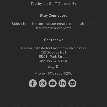
Faculty and Staff (Nelson KB)
Stay Connected
Subscribe to Nelson Institute emails
to learn about the
latest news and events
Contact Us
Nelson Institute for Environmental Studies
122 Science Hall
550 N. Park Street
Madison, WI 53706
Map
Phone:
(608) 265-5296
Website feedback, questions or accessibility issues: