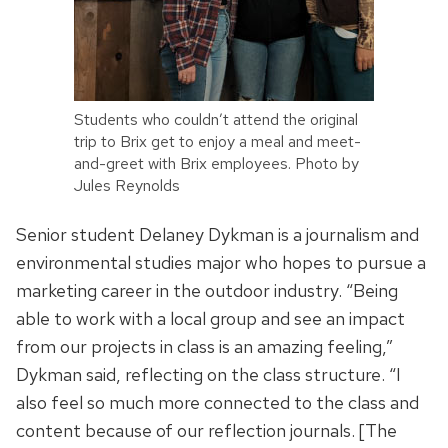
Students who couldn’t attend the original
trip to Brix get to enjoy a meal and meet-
and-greet with Brix employees. Photo by
Jules Reynolds
Senior student Delaney Dykman is a journalism and
environmental studies major who hopes to pursue a
marketing career in the outdoor industry. “Being
able to work with a local group and see an impact
from our projects in class is an amazing feeling,”
Dykman said, reflecting on the class structure. “I
also feel so much more connected to the class and
content because of our reflection journals. [The