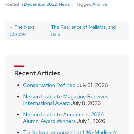
Posted in
December 2022
,
News
Tagged
Archive
Previous
The Next
Next
The Resilience of Mallards, and
Chapter
post:
post:
Us
Post
navigation
Recent Articles
Conservation Defined
July 31, 2026
Nelson Institute Magazine Receives
International Award
July 8, 2026
Nelson Institute Announces 2026
Alumni Award Winners
July 1, 2026
Tia Nelson recognized at UW–Madison’s