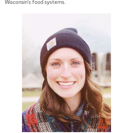
Wisconsin’s food systems.