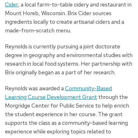
Cider
, a local farm-to-table cidery and restaurant in
Mount Horeb, Wisconsin. Brix Cider sources
ingredients locally to create artisanal ciders and a
made-from-scratch menu.
Reynolds is currently pursuing a joint doctorate
degree in geography and environmental studies with
research in local food systems. Her partnership with
Brix originally began as a part of her research.
Reynolds was awarded a
Community-Based
Learning Course Development Grant
through the
Morgridge Center for Public Service to help enrich
the student experience in her course. The grant
supports the class as a community-based learning
experience while exploring topics related to