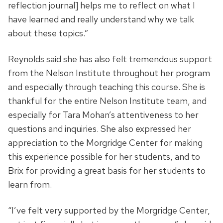
reflection journal] helps me to reflect on what I
have learned and really understand why we talk
about these topics.”
Reynolds said she has also felt tremendous support
from the Nelson Institute throughout her program
and especially through teaching this course. She is
thankful for the entire Nelson Institute team, and
especially for Tara Mohan’s attentiveness to her
questions and inquiries. She also expressed her
appreciation to the Morgridge Center
for making
this experience possible for her students, and to
Brix for providing a great basis for her students to
learn from.
“I’ve felt very supported by the Morgridge Center,