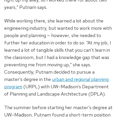
years,” Putnam says.
While working there, she learned a lot about the
engineering industry, but wanted to work more with
people and planning — however, she needed to
further her education in order to do so. “At my job, I
learned a lot of tangible skills that you can’t learn in
the classroom, but I had a knowledge gap that was
preventing me from moving up,” she says.
Consequently, Putnam decided to pursue a
master’s degree in the
urban and regional planning
program
(URPL) with UW–Madison’s Department
of Planning and Landscape Architecture (DPLA).
The summer before starting her master’s degree at
UW–Madison, Putnam found a short-term position