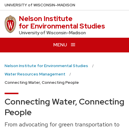
Skip
U
NIVERSITY
of
W
ISCONSIN
–MADISON
to
Nelson Institute
main
for Environmental Studies
content
University of Wisconsin–Madison
MENU
Nelson Institute for Environmental Studies
Water Resources Management
Connecting Water, Connecting People
Connecting Water, Connecting
People
From advocating for green transportation to