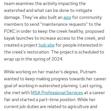
team examines the activity impacting the
watershed and what can be done to mitigate
damage. They’ve also built an
app
for community
members to send “maintenance requests” to the
FOKC in order to keep the creek healthy, proposed
kayak launches to increase access to the creek, and
created a project
hub site
for people interested in
the creek’s restoration. The project is scheduled to
wrap up in the spring of 2024.
While working on her master’s degree, Putnam
wanted to keep making progress towards her career
goal of working in watershed planning. Last spring,
she met with
MSA Professional Services
at a career
fair and started a part-time position. While her
current job duties are related to agriculture and