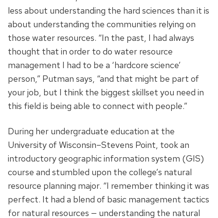
less about understanding the hard sciences than it is
about understanding the communities relying on
those water resources. “In the past, I had always
thought that in order to do water resource
management I had to be a ‘hardcore science’
person,” Putman says, “and that might be part of
your job, but I think the biggest skillset you need in
this field is being able to connect with people.”
During her undergraduate education at the
University of Wisconsin–Stevens Point, took an
introductory geographic information system (GIS)
course and stumbled upon the college’s natural
resource planning major. “I remember thinking it was
perfect. It had a blend of basic management tactics
for natural resources — understanding the natural