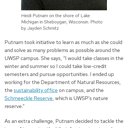
Heidi Putnam on the shore of Lake
Michigan in Sheboygan, Wisconsin. Photo
by Jayden Schmitz
Putnam took initiative to learn as much as she could
and solve as many problems as possible around the
UWSP campus. She says, “I would take classes in the
winter and summer so I could take low-credit
semesters and pursue opportunities. I ended up
working for the Department of Natural Resources,
the
sustainability office
on campus, and the
Schmeeckle Reserve
, which is UWSP’s nature
reserve.”
As an extra challenge, Putnam decided to tackle the