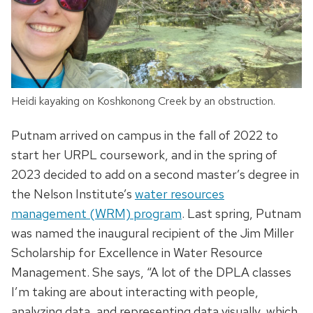
Heidi kayaking on Koshkonong Creek by an obstruction.
Putnam arrived on campus in the fall of 2022 to
start her URPL coursework, and in the spring of
2023 decided to add on a second master’s degree in
the Nelson Institute’s
water resources
management (WRM) program
. Last spring, Putnam
was named the inaugural recipient of the Jim Miller
Scholarship for Excellence in Water Resource
Management. She says, “A lot of the DPLA classes
I’m taking are about interacting with people,
analyzing data, and representing data visually, which