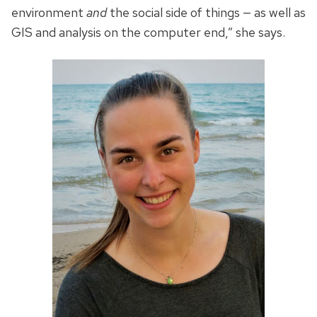
environment
and
the social side of things — as well as
GIS and analysis on the computer end,” she says.