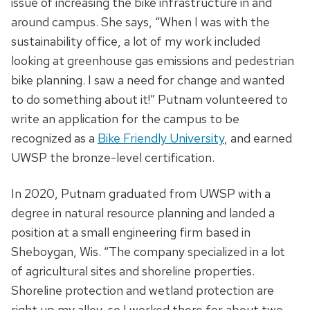
issue of increasing the bike infrastructure in and
around campus. She says, “When I was with the
sustainability office, a lot of my work included
looking at greenhouse gas emissions and pedestrian
bike planning. I saw a need for change and wanted
to do something about it!” Putnam volunteered to
write an application for the campus to be
recognized as a
Bike Friendly University
, and earned
UWSP the bronze-level certification.
In 2020, Putnam graduated from UWSP with a
degree in natural resource planning and landed a
position at a small engineering firm based in
Sheboygan, Wis. “The company specialized in a lot
of agricultural sites and shoreline properties.
Shoreline protection and wetland protection are
right up my alley, so I worked there for about two