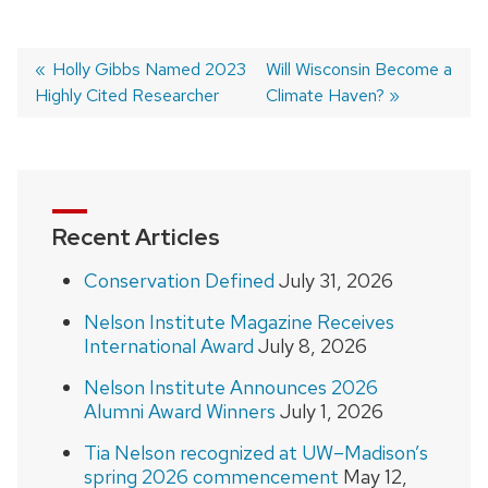
Previous
Holly Gibbs Named 2023
Next
Will Wisconsin Become a
Highly Cited Researcher
post:
post:
Climate Haven?
Post
navigation
Recent Articles
Conservation Defined
July 31, 2026
Nelson Institute Magazine Receives
International Award
July 8, 2026
Nelson Institute Announces 2026
Alumni Award Winners
July 1, 2026
Tia Nelson recognized at UW–Madison’s
spring 2026 commencement
May 12,