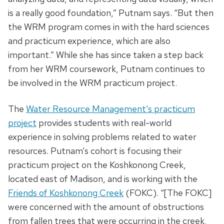
is a really good foundation,” Putnam says. “But then
the WRM program comes in with the hard sciences
and practicum experience, which are also
important.” While she has since taken a step back
from her WRM coursework, Putnam continues to
be involved in the WRM practicum project.
The
Water Resource Management’s practicum
project
provides students with real-world
experience in solving problems related to water
resources. Putnam’s cohort is focusing their
practicum project on the Koshkonong Creek,
located east of Madison, and is working with the
Friends of Koshkonong Creek
(FOKC). “[The FOKC]
were concerned with the amount of obstructions
from fallen trees that were occurring in the creek,