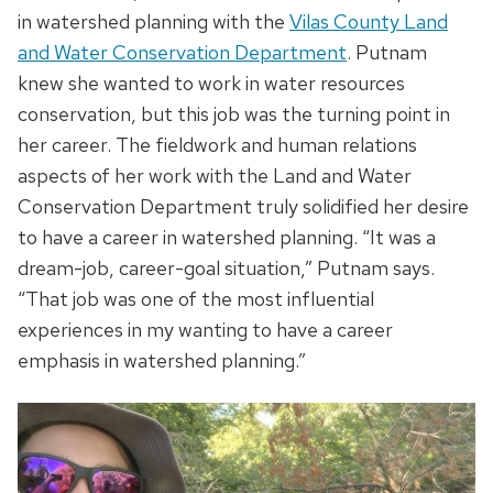
in watershed planning with the
Vilas County Land
and Water Conservation Department
. Putnam
knew she wanted to work in water resources
conservation, but this job was the turning point in
her career. The fieldwork and human relations
aspects of her work with the Land and Water
Conservation Department truly solidified her desire
to have a career in watershed planning. “It was a
dream-job, career-goal situation,” Putnam says.
“That job was one of the most influential
experiences in my wanting to have a career
emphasis in watershed planning.”