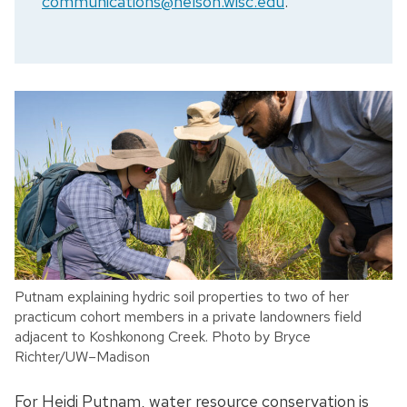
communications@nelson.wisc.edu
.
Putnam explaining hydric soil properties to two of her
practicum cohort members in a private landowners field
adjacent to Koshkonong Creek. Photo by Bryce
Richter/UW–Madison
For Heidi Putnam, water resource conservation is