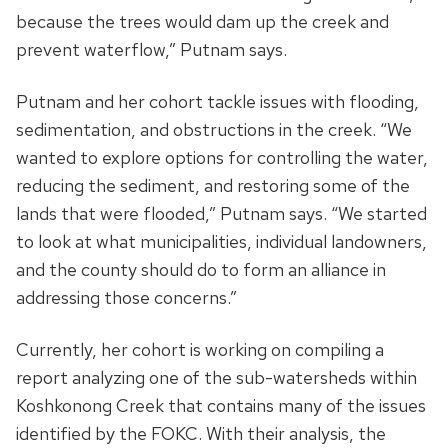
because the trees would dam up the creek and
prevent waterflow,” Putnam says.
Putnam and her cohort tackle issues with flooding,
sedimentation, and obstructions in the creek. “We
wanted to explore options for controlling the water,
reducing the sediment, and restoring some of the
lands that were flooded,” Putnam says. “We started
to look at what municipalities, individual landowners,
and the county should do to form an alliance in
addressing those concerns.”
Currently, her cohort is working on compiling a
report analyzing one of the sub-watersheds within
Koshkonong Creek that contains many of the issues
identified by the FOKC. With their analysis, the