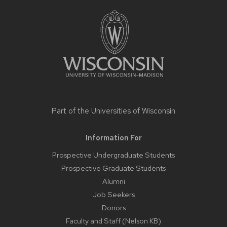
FOOTER
CONTENT
Part of the
Universities of Wisconsin
Information For
Prospective Undergraduate Students
Prospective Graduate Students
Alumni
Job Seekers
Donors
Faculty and Staff (Nelson KB)