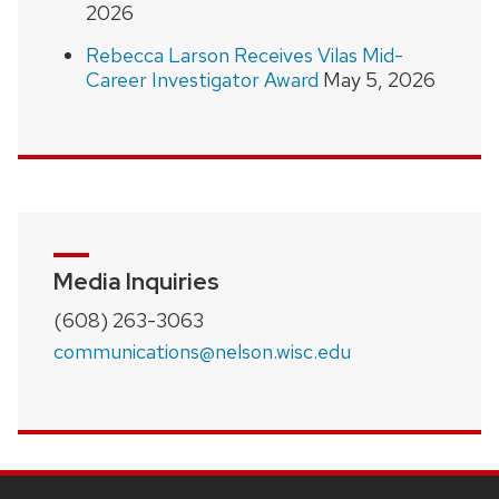
2026
Rebecca Larson Receives Vilas Mid-
Career Investigator Award
May 5, 2026
Media Inquiries
(608) 263-3063
communications@nelson.wisc.edu
SITE