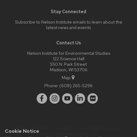
Stay Connected
Subscribe to Nelson Institute emails
to learn about the
latest news and events
Contact Us
Nelson Institute for Environmental Studies
122 Science Hall
550 N. Park Street
Madison, WI 53706
Map
Phone:
(608) 265-5296
Website feedback, questions or accessibility issues:
Cookie Notice
webmaster@nelson.wisc.edu
.