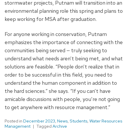
stormwater projects, Putnam will transition into an
environmental planning role this spring and plans to
keep working for MSA after graduation.
For anyone working in conservation, Putnam
emphasizes the importance of connecting with the
communities being served — truly seeking to
understand what needs aren’t being met, and what
solutions are feasible. “People don’t realize that in
order to be successful in this field, you need to
understand the human component in addition to
the hard sciences.” she says. “If you can’t have
amicable discussions with people, you’re not going
to get anywhere with resource management.”
Posted in
December 2023
,
News
,
Students
,
Water Resources
Management
Tagged
Archive