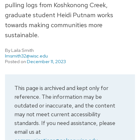
pulling logs from Koshkonong Creek,
graduate student Heidi Putnam works
towards making communities more
sustainable.
By Laila Smith
lmsmith32@wisc.edu
Posted on
December 11, 2023
This page is archived and kept only for
reference. The information may be
outdated or inaccurate, and the content
may not meet current accessibility
standards. If you need assistance, please
email us at