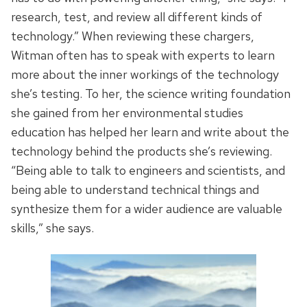
research, test, and review all different kinds of
technology.” When reviewing these chargers,
Witman often has to speak with experts to learn
more about the inner workings of the technology
she’s testing. To her, the science writing foundation
she gained from her environmental studies
education has helped her learn and write about the
technology behind the products she’s reviewing.
“Being able to talk to engineers and scientists, and
being able to understand technical things and
synthesize them for a wider audience are valuable
skills,” she says.