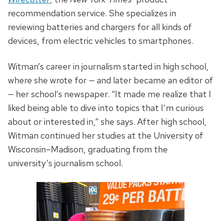
recommendation service. She specializes in
reviewing batteries and chargers for all kinds of
devices, from electric vehicles to smartphones.
Witman’s career in journalism started in high school,
where she wrote for — and later became an editor of
— her school’s newspaper. “It made me realize that I
liked being able to dive into topics that I’m curious
about or interested in,” she says. After high school,
Witman continued her studies at the University of
Wisconsin–Madison, graduating from the
university’s journalism school.