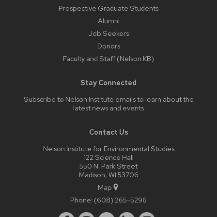
Prospective Graduate Students
Alumni
Job Seekers
Donors
Faculty and Staff (Nelson KB)
Stay Connected
Subscribe to Nelson Institute emails
to learn about the
latest news and events
Contact Us
Nelson Institute for Environmental Studies
122 Science Hall
550 N. Park Street
Madison, WI 53706
Map
Phone:
(608) 265-5296