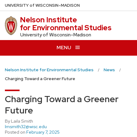
Skip
U
NIVERSITY
of
W
ISCONSIN
–MADISON
to
Nelson Institute
main
for Environmental Studies
content
University of Wisconsin–Madison
MENU
Nelson Institute for Environmental Studies
News
​​Charging Toward a Greener Future
​​Charging Toward a Greener
Future
By Laila Smith
lmsmith32@wisc.edu
Posted on
February 7, 2025