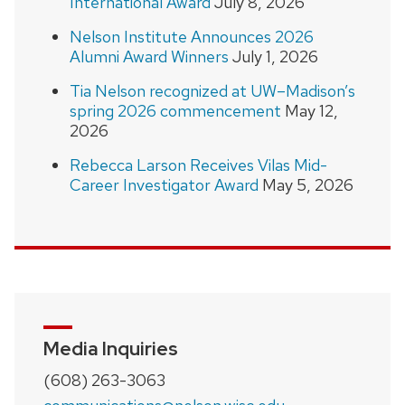
International Award
July 8, 2026
Nelson Institute Announces 2026
Alumni Award Winners
July 1, 2026
Tia Nelson recognized at UW–Madison’s
spring 2026 commencement
May 12,
2026
Rebecca Larson Receives Vilas Mid-
Career Investigator Award
May 5, 2026
Media Inquiries
(608) 263-3063