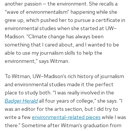
another passion — the environment. She recalls a
“wave of environmentalism” happening while she
grew up, which pushed her to pursue a certificate in
environmental studies when she started at UW–
Madison. “Climate change has always been
something that I cared about, and I wanted to be
able to use my journalism skills to help the
environment,” says Witman.
To Witman, UW–Madison’s rich history of journalism
and environmental studies made it the perfect
place to study both. “I was really involved in the
Badger Herald
all four years of college,” she says. “I
was an editor for the arts section, but I did try to
write a few
environmental-related pieces
while I was
there.” Sometime after Witman’s graduation from