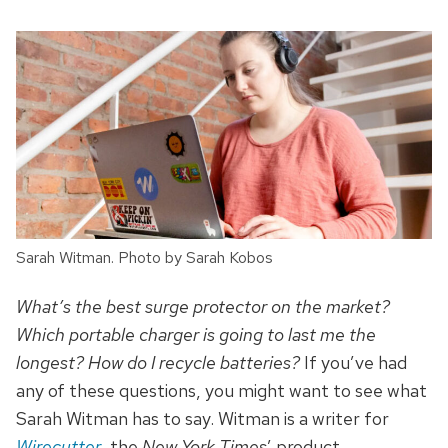
Sarah Witman. Photo by Sarah Kobos
What’s the best surge protector on the market?
Which portable charger is going to last me the
longest? How do I recycle batteries?
If you’ve had
any of these questions, you might want to see what
Sarah Witman has to say. Witman is a writer for
Wirecutter
, the
New York Times
’ product