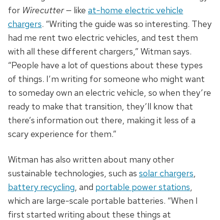
for
Wirecutter
— like
at-home electric vehicle
chargers
. “Writing the guide was so interesting. They
had me rent two electric vehicles, and test them
with all these different chargers,” Witman says.
“People have a lot of questions about these types
of things. I’m writing for someone who might want
to someday own an electric vehicle, so when they’re
ready to make that transition, they’ll know that
there’s information out there, making it less of a
scary experience for them.”
Witman has also written about many other
sustainable technologies, such as
solar chargers
,
battery recycling
, and
portable power stations
,
which are large-scale portable batteries. “When I
first started writing about these things at