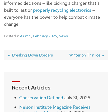
informed decisions — like picking a charger that’s
built to last or
properly recycling electronics
—
everyone has the power to help combat climate
change.
Posted in
Alumni
,
February 2025
,
News
Previous
Breaking Down Borders
Next
Winter on Thin Ice
post:
post:
Post
navigation
Recent Articles
Conservation Defined
July 31, 2026
Nelson Institute Magazine Receives