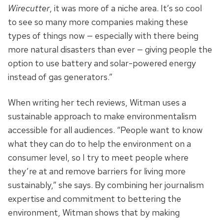
Wirecutter
, it was more of a niche area. It’s so cool
to see so many more companies making these
types of things now — especially with there being
more natural disasters than ever — giving people the
option to use battery and solar-powered energy
instead of gas generators.”
When writing her tech reviews, Witman uses a
sustainable approach to make environmentalism
accessible for all audiences. “People want to know
what they can do to help the environment on a
consumer level, so I try to meet people where
they’re at and remove barriers for living more
sustainably,” she says. By combining her journalism
expertise and commitment to bettering the
environment, Witman shows that by making