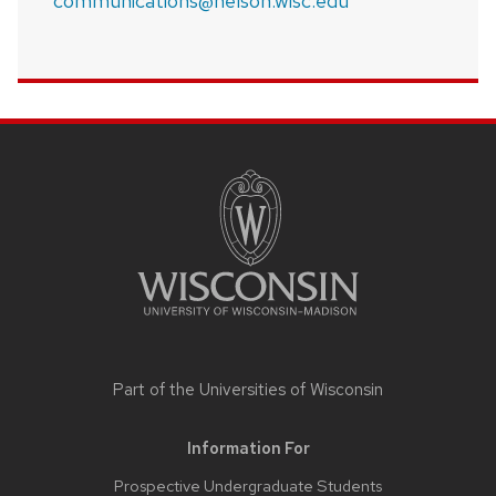
communications@nelson.wisc.edu
SITE
FOOTER
CONTENT
Part of the
Universities of Wisconsin
Information For
Prospective Undergraduate Students