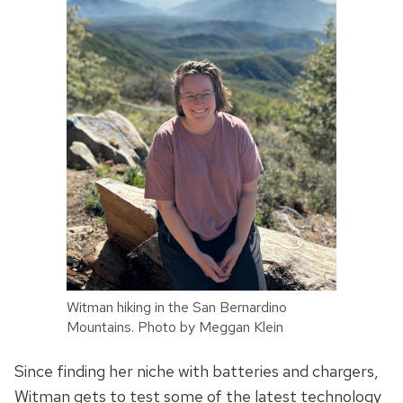
Witman hiking in the San Bernardino
Mountains. Photo by Meggan Klein
Since finding her niche with batteries and chargers,
Witman gets to test some of the latest technology