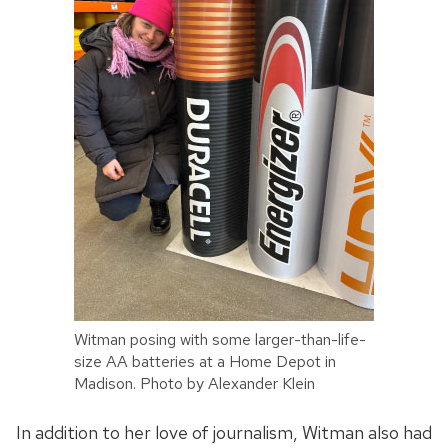
Witman posing with some larger-than-life-
size AA batteries at a Home Depot in
Madison. Photo by Alexander Klein
In addition to her love of journalism, Witman also had