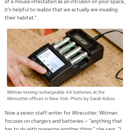
of a mouse infestation as an intrusion on your space,
it’s helpful to realize that we actually are invading
their habitat.”
Witman testing rechargeable AA batteries at the
Wirecutter offices in New York. Photo by Sarah Kobos
Now a senior staff writer for
Wirecutter
, Witman
focuses on chargers and batteries — “anything that
has to do with powering another thing,” she says. “I