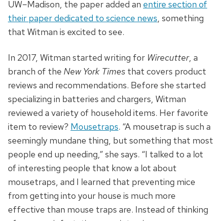
UW–Madison, the paper added an
entire section of
their paper dedicated to science news
, something
that Witman is excited to see.
In 2017, Witman started writing for
Wirecutter
, a
branch of the
New York Times
that covers product
reviews and recommendations. Before she started
specializing in batteries and chargers, Witman
reviewed a variety of household items. Her favorite
item to review?
Mousetraps
. “A mousetrap is such a
seemingly mundane thing, but something that most
people end up needing,” she says. “I talked to a lot
of interesting people that know a lot about
mousetraps, and I learned that preventing mice
from getting into your house is much more
effective than mouse traps are. Instead of thinking