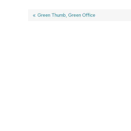
Previous
Green Thumb, Green Office
post:
Post
navigation