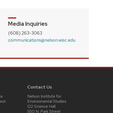
Media Inquiries
(608) 263-3063
communications@nelson.wisc.edu
Contact Us
te
Nelson Institute for
test
Environmental Studies
122 Science Hall
550 N. Park Street