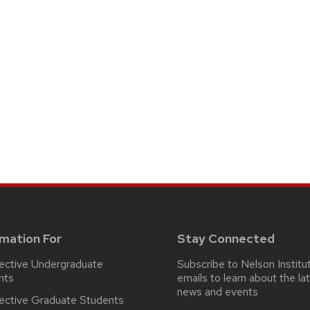
rmation For
Stay Connected
ective Undergraduate
Subscribe to Nelson Institu
nts
emails
to learn about the la
news and events
ective Graduate Students