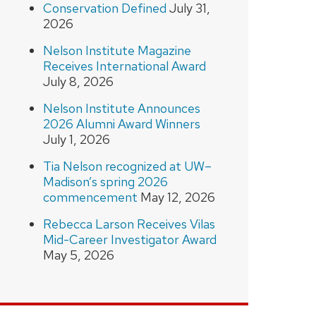
Conservation Defined
July 31,
2026
Nelson Institute Magazine
Receives International Award
July 8, 2026
Nelson Institute Announces
2026 Alumni Award Winners
July 1, 2026
Tia Nelson recognized at UW–
Madison’s spring 2026
commencement
May 12, 2026
Rebecca Larson Receives Vilas
Mid-Career Investigator Award
May 5, 2026