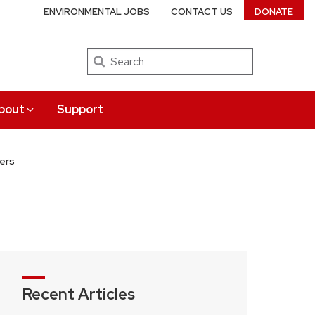
ENVIRONMENTAL JOBS
CONTACT US
DONATE
Search
bout
Support
ers
Recent Articles