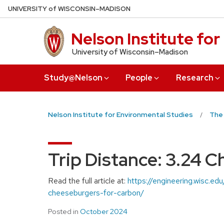
Skip
U
NIVERSITY
of
W
ISCONSIN
–MADISON
to
main
Nelson Institute fo
content
University of Wisconsin–Madison
Study@Nelson
People
Research
Nelson Institute for Environmental Studies
The
Trip Distance: 3.24 
Read the full article at:
https://engineering.wisc.e
cheeseburgers-for-carbon/
Posted in
October 2024