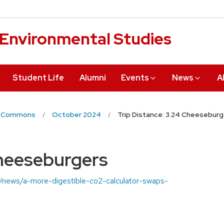
r Environmental Studies
Student Life
Alumni
Events
News
A
 Commons
October 2024
Trip Distance: 3.24 Cheeseburg
Cheeseburgers
du/news/a-more-digestible-co2-calculator-swaps-