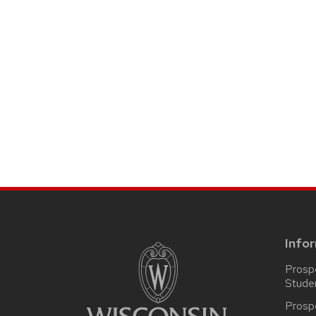
SITE
FOOTER
CONTENT
Info
Prosp
Stude
Prosp