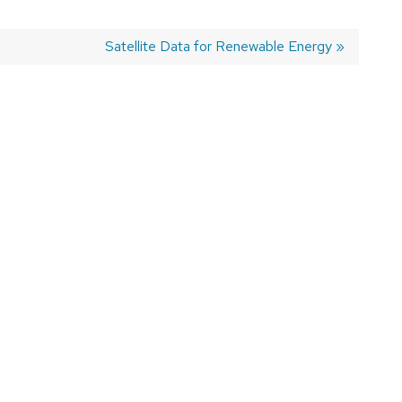
Next
Satellite Data for Renewable Energy
post: