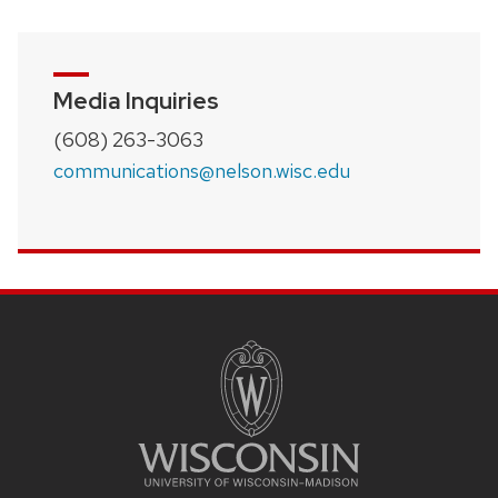
Media Inquiries
(608) 263-3063
communications@nelson.wisc.edu
SITE
FOOTER
CONTENT