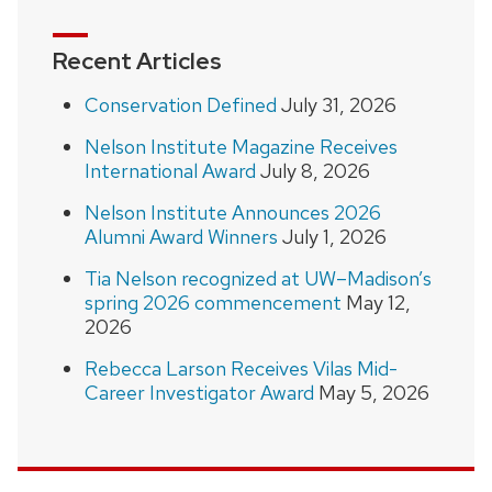
Recent Articles
Conservation Defined
July 31, 2026
Nelson Institute Magazine Receives
International Award
July 8, 2026
Nelson Institute Announces 2026
Alumni Award Winners
July 1, 2026
Tia Nelson recognized at UW–Madison’s
spring 2026 commencement
May 12,
2026
Rebecca Larson Receives Vilas Mid-
Career Investigator Award
May 5, 2026