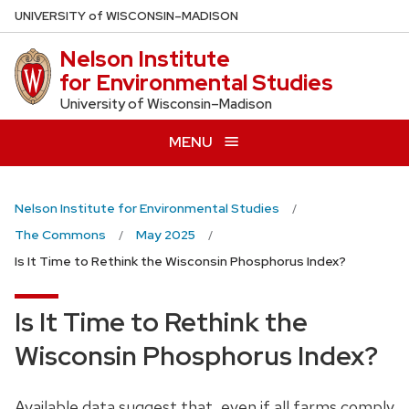
Skip
U
NIVERSITY
of
W
ISCONSIN
–MADISON
to
Nelson Institute
main
for Environmental Studies
content
University of Wisconsin–Madison
MENU
Nelson Institute for Environmental Studies
The Commons
May 2025
Is It Time to Rethink the Wisconsin Phosphorus Index?
Is It Time to Rethink the
Wisconsin Phosphorus Index?
Available data suggest that, even if all farms comply