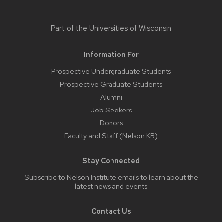
Part of the
Universities of Wisconsin
Information For
Prospective Undergraduate Students
Prospective Graduate Students
Alumni
Job Seekers
Donors
Faculty and Staff (Nelson KB)
Stay Connected
Subscribe to Nelson Institute emails
to learn about the
latest news and events
Contact Us