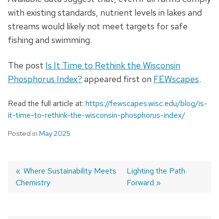
with existing standards, nutrient levels in lakes and
streams would likely not meet targets for safe
fishing and swimming.
The post
Is It Time to Rethink the Wisconsin
Phosphorus Index?
appeared first on
FEWscapes
.
Read the full article at:
https://fewscapes.wisc.edu/blog/is-
it-time-to-rethink-the-wisconsin-phosphorus-index/
Posted in
May 2025
Previous
Where Sustainability Meets
Next
Lighting the Path
Chemistry
post:
post:
Forward
Post
navigation