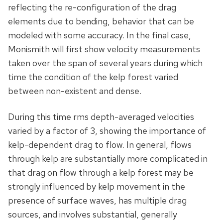
reflecting the re-configuration of the drag
elements due to bending, behavior that can be
modeled with some accuracy. In the final case,
Monismith will first show velocity measurements
taken over the span of several years during which
time the condition of the kelp forest varied
between non-existent and dense.
During this time rms depth-averaged velocities
varied by a factor of 3, showing the importance of
kelp-dependent drag to flow. In general, flows
through kelp are substantially more complicated in
that drag on flow through a kelp forest may be
strongly influenced by kelp movement in the
presence of surface waves, has multiple drag
sources, and involves substantial, generally