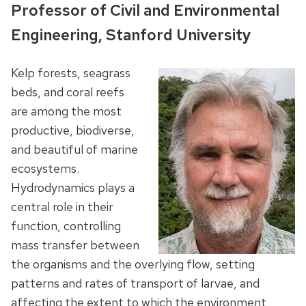
Professor of Civil and Environmental
Engineering, Stanford University
Kelp forests, seagrass
beds, and coral reefs
are among the most
productive, biodiverse,
and beautiful of marine
ecosystems.
Hydrodynamics plays a
central role in their
function, controlling
mass transfer between
the organisms and the overlying flow, setting
patterns and rates of transport of larvae, and
affecting the extent to which the environment