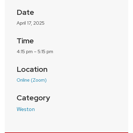
Date
April 17, 2025
Time
4:15 pm – 5:15 pm
Location
Online (Zoom)
Category
Weston