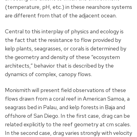
(temperature, pH, etc.) in these nearshore systems
are different from that of the adjacent ocean.
Central to this interplay of physics and ecology is
the fact that the resistance to flow provided by
kelp plants, seagrasses, or corals is determined by
the geometry and density of these “ecosystem
architects,” behavior that is described by the
dynamics of complex, canopy flows.
Monismith will present field observations of these
flows drawn from a coral reef in American Samoa, a
seagrass bed in Palau, and kelp forests in Baja and
offshore of San Diego. In the first case, drag can be
related explicitly to the reef geometry at cm scales.
In the second case, drag varies strongly with velocity