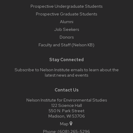
Prospective Undergraduate Students
Prospective Graduate Students
Alumni
Job Seekers
Donors
Faculty and Staff (Nelson KB)
Stay Connected
Subscribe to Nelson Institute emails
to learn about the
latest news and events
Contact Us
Nelson Institute for Environmental Studies
122 Science Hall
550 N. Park Street
Madison, WI 53706
Map
Phone:
(608) 265-5296