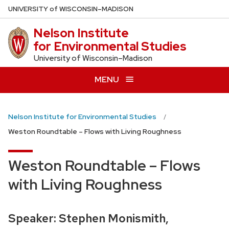
Skip
U
NIVERSITY
of
W
ISCONSIN
–MADISON
to
Nelson Institute
main
for Environmental Studies
content
University of Wisconsin–Madison
MENU
Nelson Institute for Environmental Studies
Weston Roundtable – Flows with Living Roughness
Weston Roundtable – Flows
with Living Roughness
Speaker: Stephen Monismith,