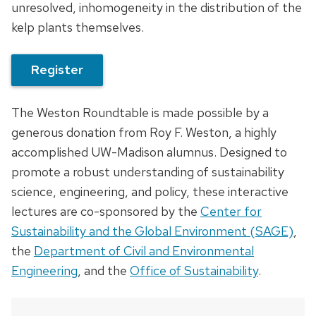
unresolved, inhomogeneity in the distribution of the
kelp plants themselves.
Register
The Weston Roundtable is made possible by a
generous donation from Roy F. Weston, a highly
accomplished UW-Madison alumnus. Designed to
promote a robust understanding of sustainability
science, engineering, and policy, these interactive
lectures are co-sponsored by the
Center for
Sustainability and the Global Environment (SAGE)
,
the
Department of Civil and Environmental
Engineering
, and the
Office of Sustainability
.