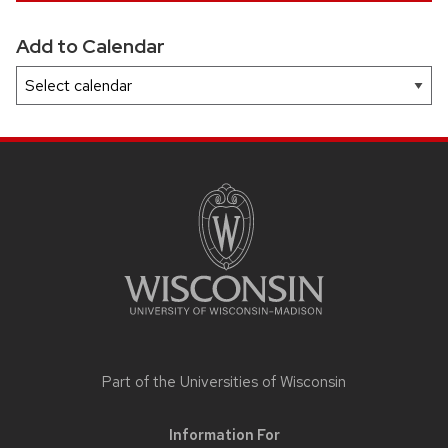
Add to Calendar
SITE
FOOTER
CONTENT
Part of the
Universities of Wisconsin
Information For