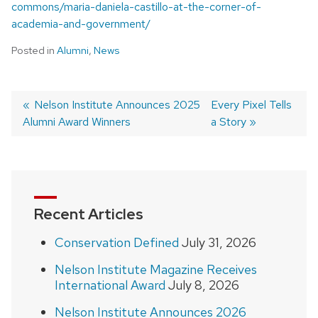
commons/maria-daniela-castillo-at-the-corner-of-
academia-and-government/
Posted in
Alumni
,
News
Previous
Nelson Institute Announces 2025
Next
Every Pixel Tells
Alumni Award Winners
post:
post:
a Story
Post
navigation
Recent Articles
Conservation Defined
July 31, 2026
Nelson Institute Magazine Receives
International Award
July 8, 2026
Nelson Institute Announces 2026