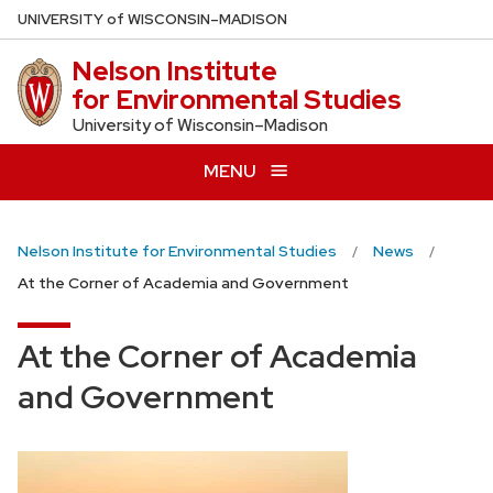
Skip
U
NIVERSITY
of
W
ISCONSIN
–MADISON
to
Nelson Institute
main
for Environmental Studies
content
University of Wisconsin–Madison
MENU
Nelson Institute for Environmental Studies
News
At the Corner of Academia and Government
At the Corner of Academia
and Government