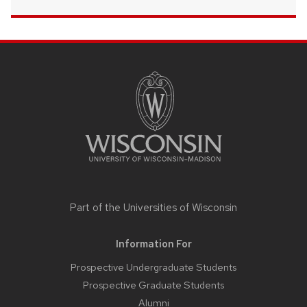
SITE
FOOTER
CONTENT
Part of the
Universities of Wisconsin
Information For
Prospective Undergraduate Students
Prospective Graduate Students
Alumni