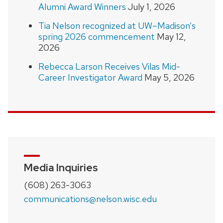
Alumni Award Winners
July 1, 2026
Tia Nelson recognized at UW–Madison’s
spring 2026 commencement
May 12,
2026
Rebecca Larson Receives Vilas Mid-
Career Investigator Award
May 5, 2026
Media Inquiries
(608) 263-3063
communications@nelson.wisc.edu