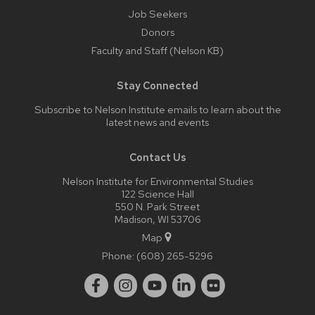
Job Seekers
Donors
Faculty and Staff (Nelson KB)
Stay Connected
Subscribe to Nelson Institute emails
to learn about the
latest news and events
Contact Us
Nelson Institute for Environmental Studies
122 Science Hall
550 N. Park Street
Madison, WI 53706
Map
Phone:
(608) 265-5296