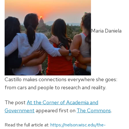
Maria Daniela
Castillo makes connections everywhere she goes:
from cars and people to research and reality.
The post
At the Corner of Academia and
Government
appeared first on
The Commons
.
Read the full article at:
https://nelson.wisc.edu/the-