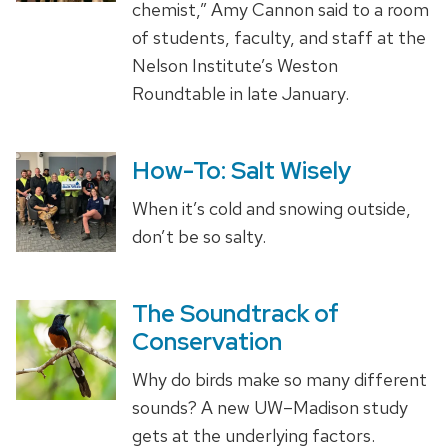
chemist,” Amy Cannon said to a room
of students, faculty, and staff at the
Nelson Institute’s Weston
Roundtable in late January.
How-To: Salt Wisely
When it’s cold and snowing outside,
don’t be so salty.
The Soundtrack of
Conservation
Why do birds make so many different
sounds? A new UW–Madison study
gets at the underlying factors.