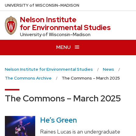
Skip
U
NIVERSITY
of
W
ISCONSIN
–MADISON
to
Nelson Institute
main
for Environmental Studies
content
University of Wisconsin–Madison
MENU
Nelson Institute for Environmental Studies
News
The Commons Archive
The Commons – March 2025
The Commons – March 2025
He’s Green
Raines Lucas is an undergraduate