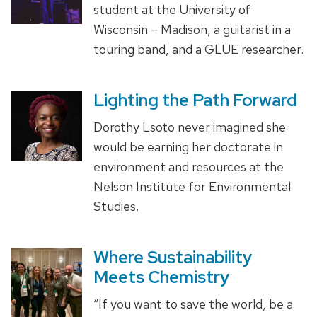
student at the University of
Wisconsin – Madison, a guitarist in a
touring band, and a GLUE researcher.
Lighting the Path Forward
Dorothy Lsoto never imagined she
would be earning her doctorate in
environment and resources at the
Nelson Institute for Environmental
Studies.
Where Sustainability
Meets Chemistry
“If you want to save the world, be a