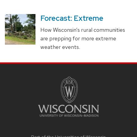
Forecast: Extreme
How Wisconsin’s rural communities
are prepping for more extreme
weather events.
SITE
FOOTER
CONTENT