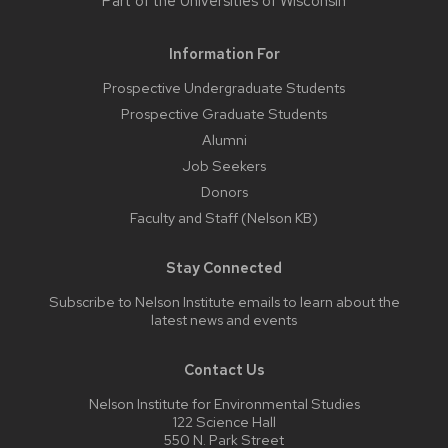
Part of the
Universities of Wisconsin
Information For
Prospective Undergraduate Students
Prospective Graduate Students
Alumni
Job Seekers
Donors
Faculty and Staff (Nelson KB)
Stay Connected
Subscribe to Nelson Institute emails
to learn about the
latest news and events
Contact Us
Nelson Institute for Environmental Studies
122 Science Hall
550 N. Park Street