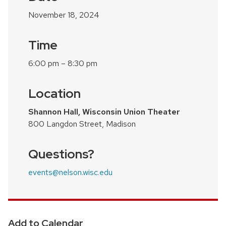
November 18, 2024
Time
6:00 pm – 8:30 pm
Location
Shannon Hall, Wisconsin Union Theater
800 Langdon Street, Madison
Questions?
events@nelson.wisc.edu
Add to Calendar