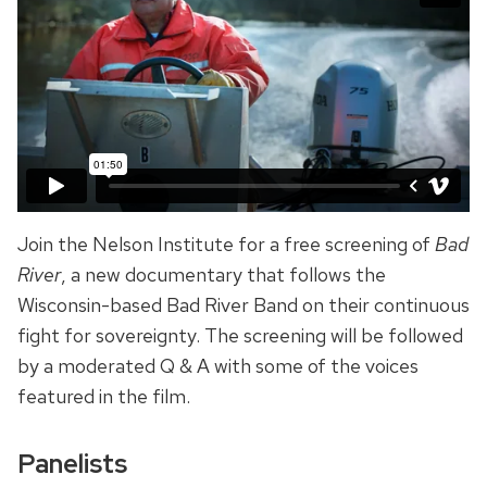
Join the Nelson Institute for a free screening of
Bad
River
, a new documentary that follows the
Wisconsin-based Bad River Band on their continuous
fight for sovereignty. The screening will be followed
by a moderated Q & A with some of the voices
featured in the film.
Panelists