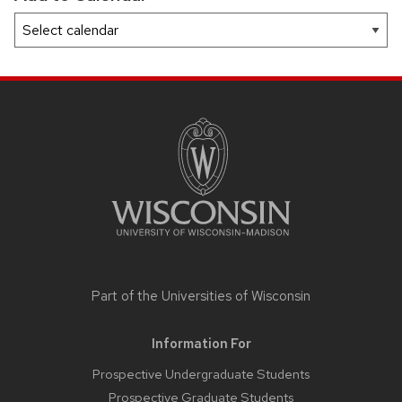
SITE
FOOTER
CONTENT
Part of the
Universities of Wisconsin
Information For
Prospective Undergraduate Students
Prospective Graduate Students