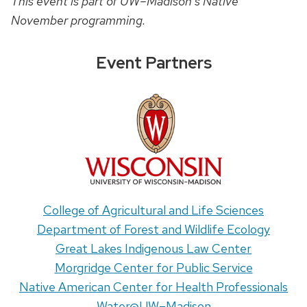
This event is part of UW–Madison’s Native
November programming.
Event Partners
College of Agricultural and Life Sciences
Department of Forest and Wildlife Ecology
Great Lakes Indigenous Law Center
Morgridge Center for Public Service
Native American Center for Health Professionals
Water@UW–Madison