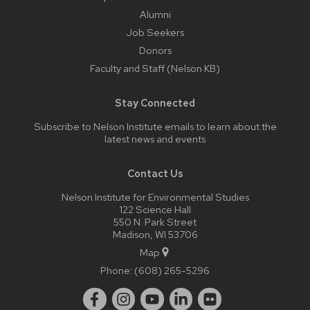
Alumni
Job Seekers
Donors
Faculty and Staff (Nelson KB)
Stay Connected
Subscribe to Nelson Institute emails
to learn about the
latest news and events
Contact Us
Nelson Institute for Environmental Studies
122 Science Hall
550 N. Park Street
Madison, WI 53706
Map
Phone:
(608) 265-5296