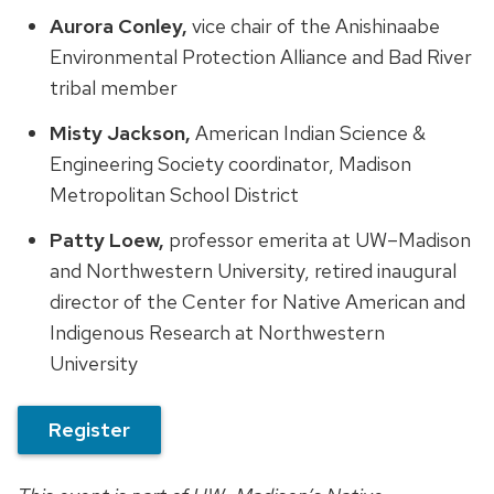
Aurora Conley,
vice chair of the Anishinaabe
Environmental Protection Alliance and Bad River
tribal member
Misty Jackson,
American Indian Science &
Engineering Society coordinator, Madison
Metropolitan School District
Patty Loew,
professor emerita at UW–Madison
and Northwestern University, retired inaugural
director of the Center for Native American and
Indigenous Research at Northwestern
University
Register