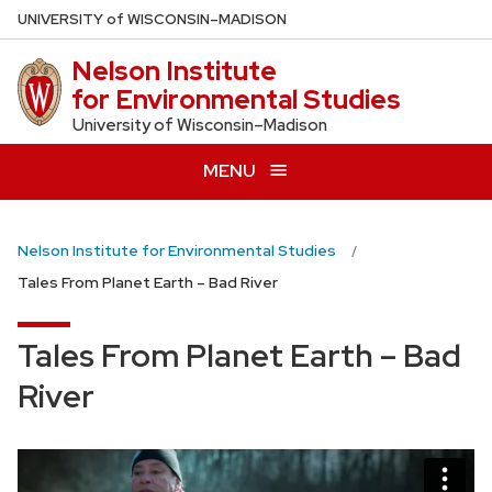
Skip
U
NIVERSITY
of
W
ISCONSIN
–MADISON
to
Nelson Institute
main
for Environmental Studies
content
University of Wisconsin–Madison
MENU
Nelson Institute for Environmental Studies
Tales From Planet Earth – Bad River
Tales From Planet Earth – Bad
River