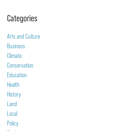
Categories
Arts and Culture
Business
Climate
Conservation
Education
Health
History
Land
Local
Policy