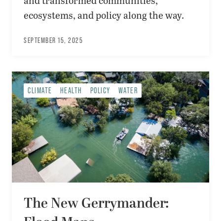
and transformed communities,
ecosystems, and policy along the way.
SEPTEMBER 15, 2025
CLIMATE
HEALTH
POLICY
WATER
The New Gerrymander: