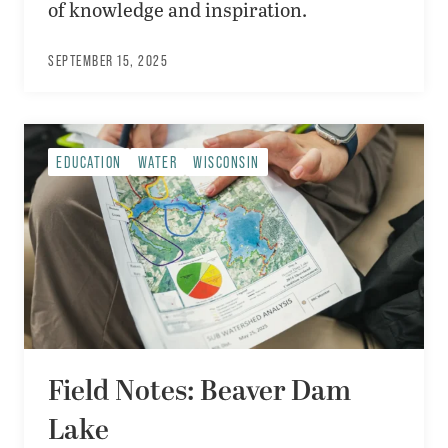
of knowledge and inspiration.
SEPTEMBER 15, 2025
EDUCATION
WATER
WISCONSIN
Field Notes: Beaver Dam
Lake