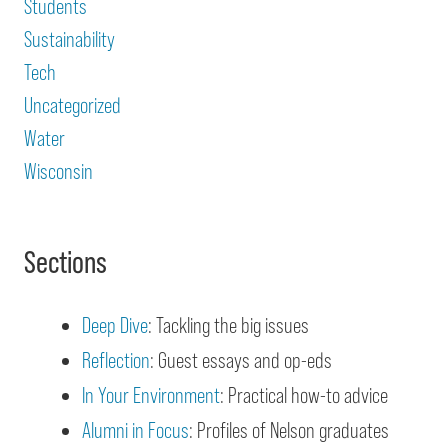
Students
Sustainability
Tech
Uncategorized
Water
Wisconsin
Sections
Deep Dive
: Tackling the big issues
Reflection
: Guest essays and op-eds
In Your Environment
: Practical how-to advice
Alumni in Focus
: Profiles of Nelson graduates