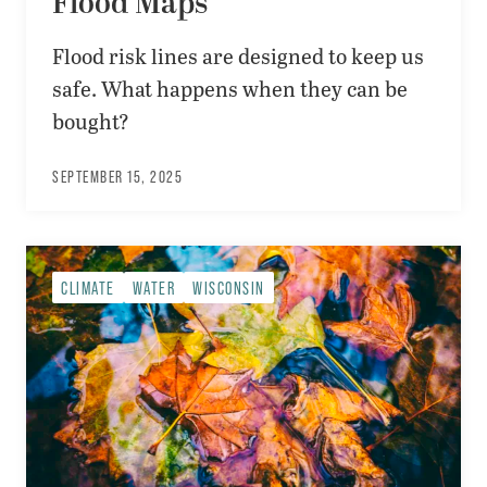
Flood Maps
Flood risk lines are designed to keep us
safe. What happens when they can be
bought?
SEPTEMBER 15, 2025
CLIMATE
WATER
WISCONSIN