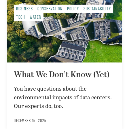
BUSINESS
CONSERVATION
POLICY
SUSTAINABILITY
TECH
WATER
What We Don’t Know (Yet)
You have questions about the
environmental impacts of data centers.
Our experts do, too.
DECEMBER 15, 2025