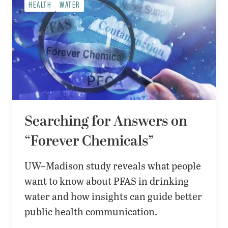
HEALTH
WATER
Searching for Answers on
“Forever Chemicals”
UW–Madison study reveals what people
want to know about PFAS in drinking
water and how insights can guide better
public health communication.