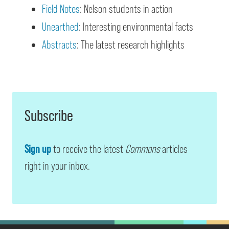
Field Notes
: Nelson students in action
Unearthed
: Interesting environmental facts
Abstracts
: The latest research highlights
Subscribe
Sign up
to receive the latest
Commons
articles
right in your inbox.