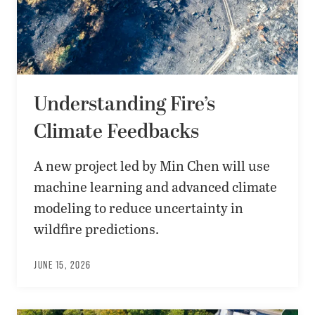
Understanding Fire’s
Climate Feedbacks
A new project led by Min Chen will use
machine learning and advanced climate
modeling to reduce uncertainty in
wildfire predictions.
JUNE 15, 2026