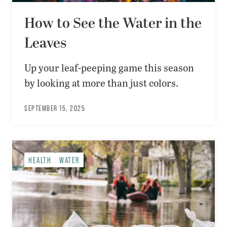
How to See the Water in the
Leaves
Up your leaf-peeping game this season
by looking at more than just colors.
SEPTEMBER 15, 2025
HEALTH
WATER