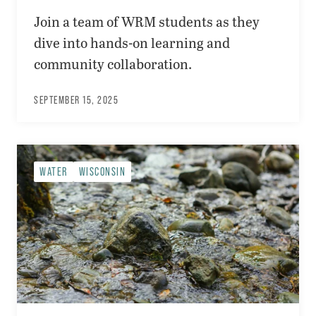
Join a team of WRM students as they
dive into hands-on learning and
community collaboration.
SEPTEMBER 15, 2025
WATER
WISCONSIN