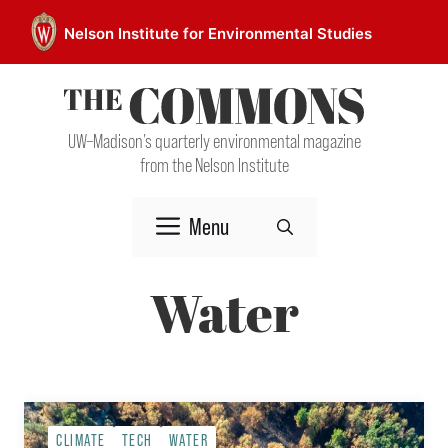
Skip
Nelson Institute for Environmental Studies
to
content
UW–Madison’s quarterly environmental magazine
from the Nelson Institute
Menu
Water
CLIMATE
TECH
WATER