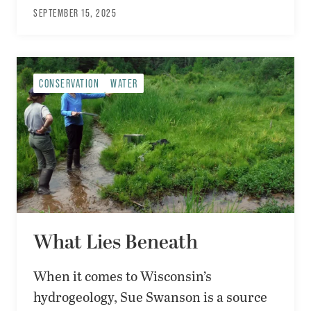
SEPTEMBER 15, 2025
CONSERVATION
WATER
What Lies Beneath
When it comes to Wisconsin’s
hydrogeology, Sue Swanson is a source