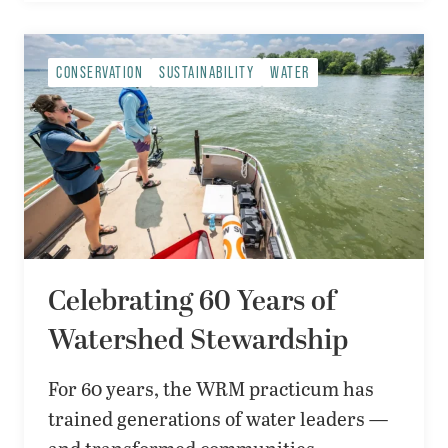
CONSERVATION
SUSTAINABILITY
WATER
Celebrating 60 Years of
Watershed Stewardship
For 60 years, the WRM practicum has
trained generations of water leaders —