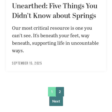
Unearthed: Five Things You
Didn’t Know about Springs
Our most critical resource is one you
can’t see. It’s beneath your feet, way
beneath, supporting life in uncountable
ways.
SEPTEMBER 15, 2025
1
2
Next