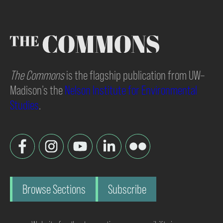
The Commons
is the flagship publication from UW–
Madison’s the
Nelson Institute for Environmental
Studies
.
Browse Sections
Subscribe