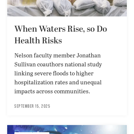
When Waters Rise, so Do
Health Risks
Nelson faculty member Jonathan
Sullivan coauthors national study
linking severe floods to higher
hospitalization rates and unequal
impacts across communities.
SEPTEMBER 15, 2025