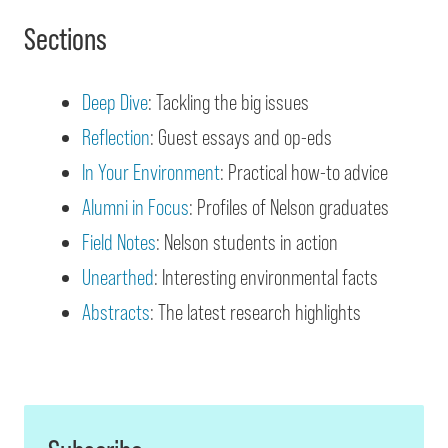
Sections
Deep Dive
: Tackling the big issues
Reflection
: Guest essays and op-eds
In Your Environment
: Practical how-to advice
Alumni in Focus
: Profiles of Nelson graduates
Field Notes
: Nelson students in action
Unearthed
: Interesting environmental facts
Abstracts
: The latest research highlights