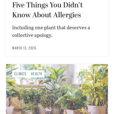
Five Things You Didn’t
Know About Allergies
Including one plant that deserves a
collective apology.
MARCH 13, 2026
CLIMATE
HEALTH