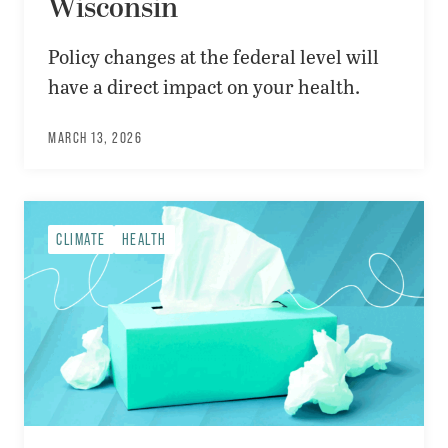
Wisconsin
Policy changes at the federal level will
have a direct impact on your health.
MARCH 13, 2026
CLIMATE
HEALTH