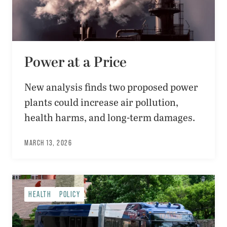
Power at a Price
New analysis finds two proposed power
plants could increase air pollution,
health harms, and long-term damages.
MARCH 13, 2026
HEALTH
POLICY