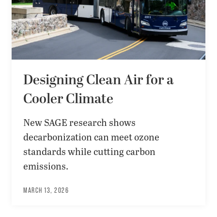
Designing Clean Air for a
Cooler Climate
New SAGE research shows
decarbonization can meet ozone
standards while cutting carbon
emissions.
MARCH 13, 2026