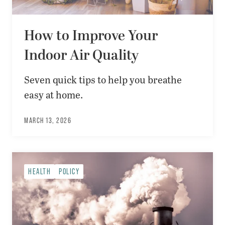
How to Improve Your
Indoor Air Quality
Seven quick tips to help you breathe
easy at home.
MARCH 13, 2026
HEALTH
POLICY