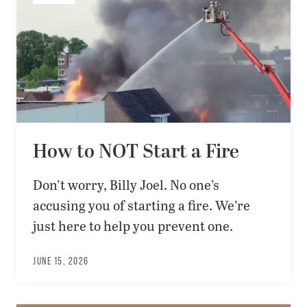
How to NOT Start a Fire
Don’t worry, Billy Joel. No one’s
accusing you of starting a fire. We’re
just here to help you prevent one.
JUNE 15, 2026