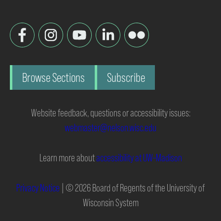
Browse Sections
Subscribe
Website feedback, questions or accessibility issues:
webmaster@nelson.wisc.edu
Learn more about
accessibility at UW–Madison
Privacy Notice
| © 2026 Board of Regents of the University of
Wisconsin System