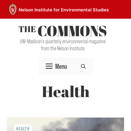
Skip
Nelson Institute for Environmental Studies
to
content
UW–Madison’s quarterly environmental magazine
from the Nelson Institute
Menu
Health
HEALTH