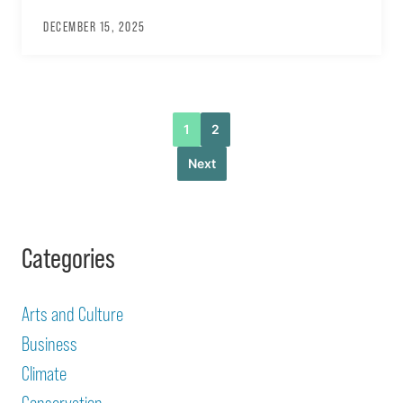
DECEMBER 15, 2025
1
2
Next
Categories
Arts and Culture
Business
Climate