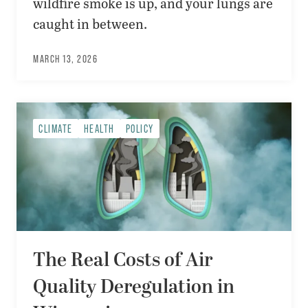
wildfire smoke is up, and your lungs are
caught in between.
MARCH 13, 2026
CLIMATE
HEALTH
POLICY
The Real Costs of Air
Quality Deregulation in