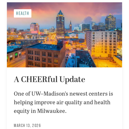
HEALTH
A CHEERful Update
One of UW–Madison’s newest centers is
helping improve air quality and health
equity in Milwaukee.
MARCH 13, 2026