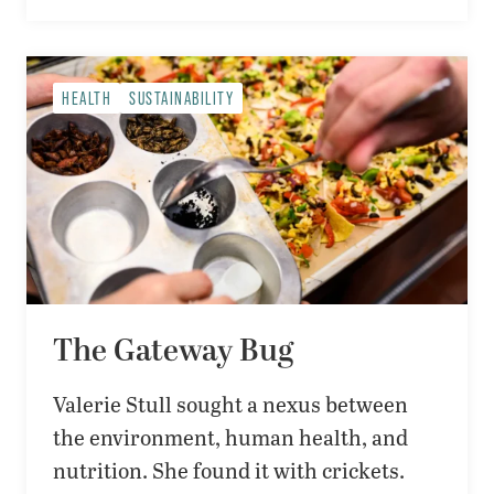
HEALTH
SUSTAINABILITY
The Gateway Bug
Valerie Stull sought a nexus between
the environment, human health, and
nutrition. She found it with crickets.