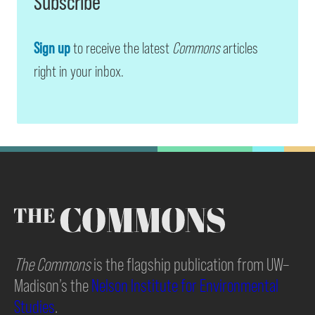
Subscribe
Sign up
to receive the latest
Commons
articles
right in your inbox.
The Commons
is the flagship publication from UW–
Madison’s the
Nelson Institute for Environmental
Studies
.