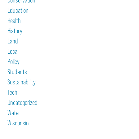
Conservation
Education
Health
History
Land
Local
Policy
Students
Sustainability
Tech
Uncategorized
Water
Wisconsin