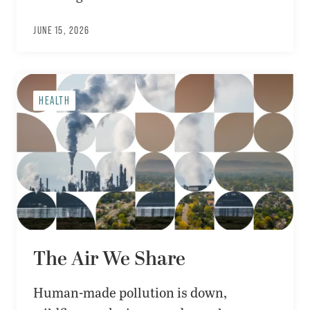
JUNE 15, 2026
HEALTH
The Air We Share
Human-made pollution is down,