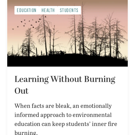
EDUCATION
HEALTH
STUDENTS
Learning Without Burning
Out
When facts are bleak, an emotionally
informed approach to environmental
education can keep students’ inner fire
burning.