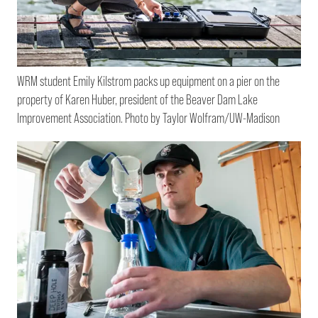
WRM student Emily Kilstrom packs up equipment on a pier on the
property of Karen Huber, president of the Beaver Dam Lake
Improvement Association. Photo by Taylor Wolfram/UW-Madison