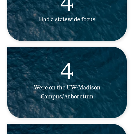
Had a statewide focus
4
Were on the UW-Madison
Campus/Arboretum