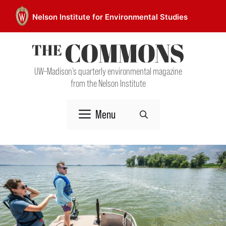
Skip
Nelson Institute for Environmental Studies
to
content
UW–Madison’s quarterly environmental magazine
from the Nelson Institute
Menu