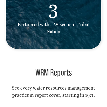
3
Partnered with a Wisconsin Tribal
Nation
WRM Reports
See every water resources management
practicum report cover, starting in 1971.