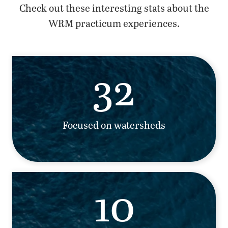
Check out these interesting stats about the
WRM practicum experiences.
32
Focused on watersheds
10