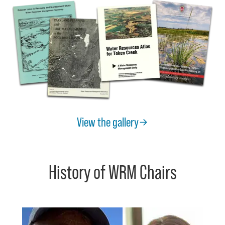
View the gallery
History of WRM Chairs