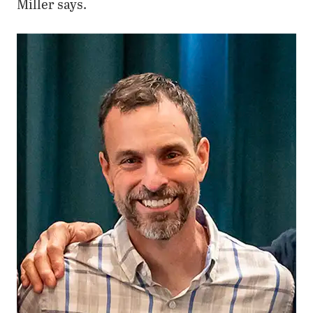
Miller says.