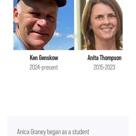
Ken Genskow
Anita Thompson
2024-present
2015-2023
Anica Graney began as a student