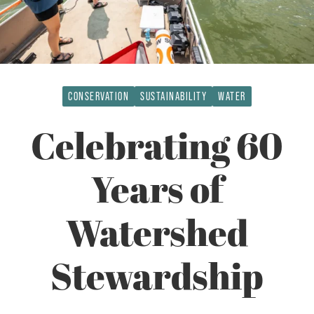
CONSERVATION
SUSTAINABILITY
WATER
Celebrating 60
Years of
Watershed
Stewardship