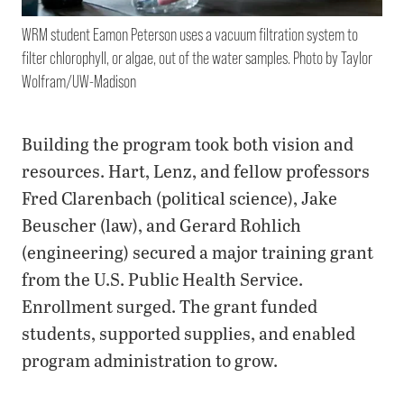
WRM student Eamon Peterson uses a vacuum filtration system to
filter chlorophyll, or algae, out of the water samples. Photo by Taylor
Wolfram/UW-Madison
Building the program took both vision and
resources. Hart, Lenz, and fellow professors
Fred Clarenbach (political science), Jake
Beuscher (law), and Gerard Rohlich
(engineering) secured a major training grant
from the U.S. Public Health Service.
Enrollment surged. The grant funded
students, supported supplies, and enabled
program administration to grow.