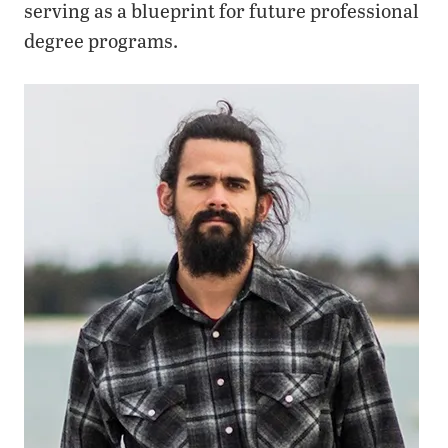
serving as a blueprint for future professional
degree programs.