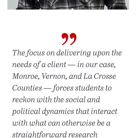
The focus on delivering upon the
needs of a client — in our case,
Monroe, Vernon, and La Crosse
Counties — forces students to
reckon with the social and
political dynamics that interact
with what can otherwise be a
straightforward research