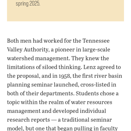
spring 2025.
Both men had worked for the Tennessee
Valley Authority, a pioneer in large-scale
watershed management. They knew the
limitations of siloed thinking. Lenz agreed to
the proposal, and in 1958, the first river basin
planning seminar launched, cross-listed in
both of their departments. Students chose a
topic within the realm of water resources
management and developed individual
research reports — a traditional seminar
model, but one that began pulling in faculty