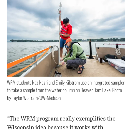
WRM students Naz Nazri and Emily Kilstrom use an integrated sampler
to take a sample from the water column on Beaver Dam Lake. Photo
by Taylor Wolfram/UW-Madison
“The WRM program really exemplifies the
Wisconsin idea because it works with