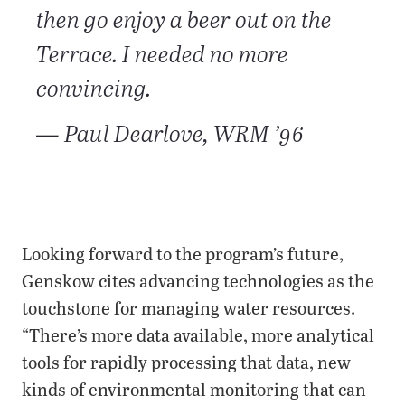
then go enjoy a beer out on the
Terrace. I needed no more
convincing.
— Paul Dearlove, WRM ’96
Looking forward to the program’s future,
Genskow cites advancing technologies as the
touchstone for managing water resources.
“There’s more data available, more analytical
tools for rapidly processing that data, new
kinds of environmental monitoring that can