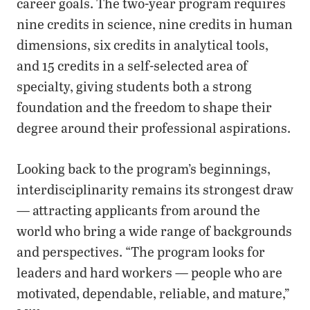
career goals. The two-year program requires
nine credits in science, nine credits in human
dimensions, six credits in analytical tools,
and 15 credits in a self-selected area of
specialty, giving students both a strong
foundation and the freedom to shape their
degree around their professional aspirations.
Looking back to the program’s beginnings,
interdisciplinarity remains its strongest draw
— attracting applicants from around the
world who bring a wide range of backgrounds
and perspectives. “The program looks for
leaders and hard workers — people who are
motivated, dependable, reliable, and mature,”