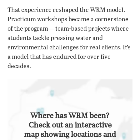
That experience reshaped the WRM model.
Practicum workshops became a cornerstone
of the program— team-based projects where
students tackle pressing water and
environmental challenges for real clients. It’s
a model that has endured for over five
decades.
Where has WRM been?
Check out an interactive
map showing locations and