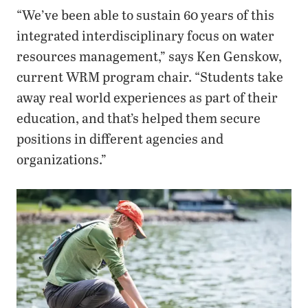
“We’ve been able to sustain 60 years of this
integrated interdisciplinary focus on water
resources management,” says Ken Genskow,
current WRM program chair. “Students take
away real world experiences as part of their
education, and that’s helped them secure
positions in different agencies and
organizations.”