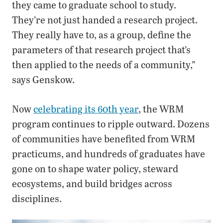
they came to graduate school to study.
They’re not just handed a research project.
They really have to, as a group, define the
parameters of that research project that’s
then applied to the needs of a community,”
says Genskow.
Now
celebrating its 60th year
, the WRM
program continues to ripple outward. Dozens
of communities have benefited from WRM
practicums, and hundreds of graduates have
gone on to shape water policy, steward
ecosystems, and build bridges across
disciplines.