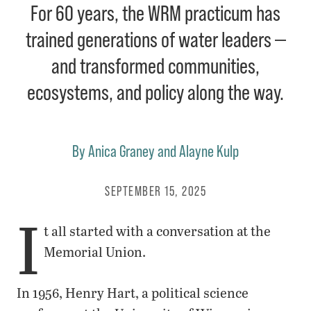
For 60 years, the WRM practicum has
trained generations of water leaders —
and transformed communities,
ecosystems, and policy along the way.
By
Anica Graney and Alayne Kulp
SEPTEMBER 15, 2025
I
t all started with a conversation at the
Memorial Union.
In 1956, Henry Hart, a political science