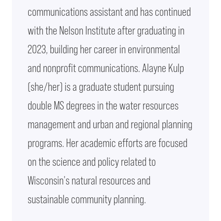
communications assistant and has continued
with the Nelson Institute after graduating in
2023, building her career in environmental
and nonprofit communications. Alayne Kulp
(she/her) is a graduate student pursuing
double MS degrees in the water resources
management and urban and regional planning
programs. Her academic efforts are focused
on the science and policy related to
Wisconsin's natural resources and
sustainable community planning.