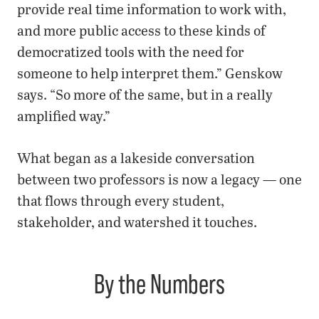
provide real time information to work with,
and more public access to these kinds of
democratized tools with the need for
someone to help interpret them.” Genskow
says. “So more of the same, but in a really
amplified way.”
What began as a lakeside conversation
between two professors is now a legacy — one
that flows through every student,
stakeholder, and watershed it touches.
By the Numbers