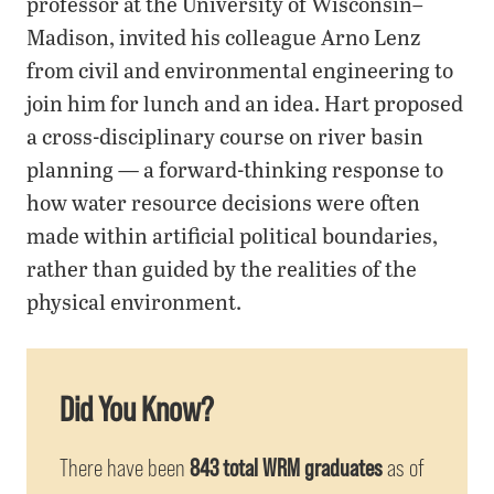
professor at the University of Wisconsin–
Madison, invited his colleague Arno Lenz
from civil and environmental engineering to
join him for lunch and an idea. Hart proposed
a cross-disciplinary course on river basin
planning — a forward-thinking response to
how water resource decisions were often
made within artificial political boundaries,
rather than guided by the realities of the
physical environment.
Did You Know?
There have been
843 total WRM graduates
as of