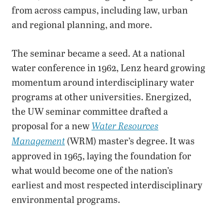
from across campus, including law, urban
and regional planning, and more.
The seminar became a seed. At a national
water conference in 1962, Lenz heard growing
momentum around interdisciplinary water
programs at other universities. Energized,
the UW seminar committee drafted a
proposal for a new
Water Resources
(WRM) master’s degree. It was
Management
approved in 1965, laying the foundation for
what would become one of the nation’s
earliest and most respected interdisciplinary
environmental programs.