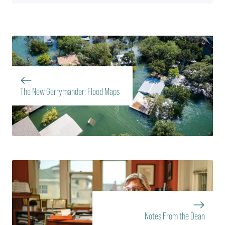
The New Gerrymander: Flood Maps
Notes From the Dean