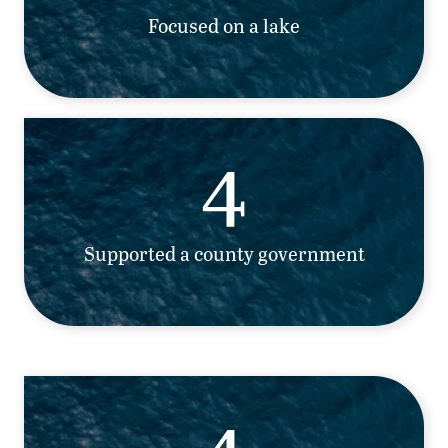
Focused on a lake
4
Supported a county government
4