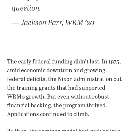
question.
— Jackson Parr, WRM ’20
The early federal funding didn’t last. In 1975,
amid economic downturn and growing
federal deficits, the Nixon administration cut
the training grants that had supported
WRM’s growth. But even without robust
financial backing, the program thrived.
Applications continued to climb.
By then, the seminar model had evolved into