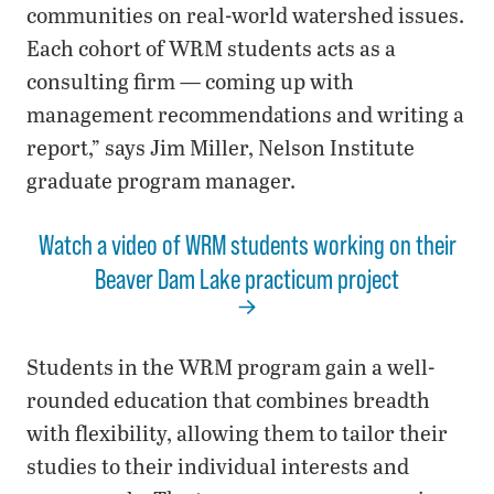
communities on real-world watershed issues.
Each cohort of WRM students acts as a
consulting firm — coming up with
management recommendations and writing a
report,” says Jim Miller, Nelson Institute
graduate program manager.
Watch a video of WRM students working on their
Beaver Dam Lake practicum project
Students in the WRM program gain a well-
rounded education that combines breadth
with flexibility, allowing them to tailor their
studies to their individual interests and