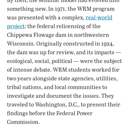
something new. In 1971, the WRM program
was presented with a complex,
real-world
project
: the federal relicensing of the
Chippewa Flowage dam in northwestern
Wisconsin. Originally constructed in 1924,
the dam was up for review, and its impacts —
ecological, social, political — were the subject
of intense debate. WRM students worked for
two years alongside state agencies, utilities,
tribal nations, and local communities to
investigate and document the issues. They
traveled to Washington, D.C., to present their
findings before the Federal Power
Commission.