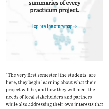
summaries of every
practicum project.
Explore the storymap
“The very first semester [the students] are
here, they begin learning about what their
project will be, and how they will meet the
needs of local stakeholders and partners
while also addressing their own interests that