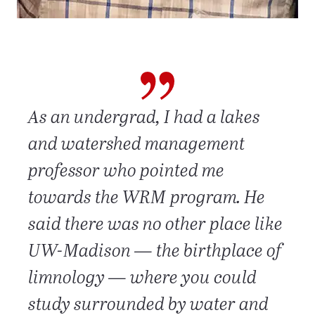
As an undergrad, I had a lakes
and watershed management
professor who pointed me
towards the WRM program. He
said there was no other place like
UW-Madison — the birthplace of
limnology — where you could
study surrounded by water and