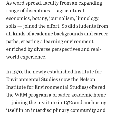
As word spread, faculty from an expanding
range of disciplines — agricultural
economics, botany, journalism, limnology,
soils — joined the effort. So did students from
all kinds of academic backgrounds and career
paths, creating a learning environment
enriched by diverse perspectives and real-
world experience.
In 1970, the newly established Institute for
Environmental Studies (now the Nelson
Institute for Environmental Studies) offered
the WRM program a broader academic home
— joining the institute in 1972 and anchoring
itself in an interdisciplinary community and