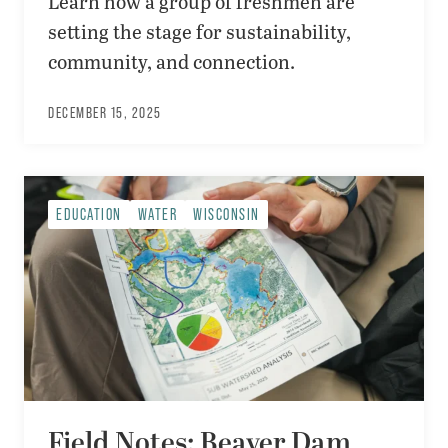
Learn how a group of freshmen are
setting the stage for sustainability,
community, and connection.
DECEMBER 15, 2025
EDUCATION
WATER
WISCONSIN
Field Notes: Beaver Dam