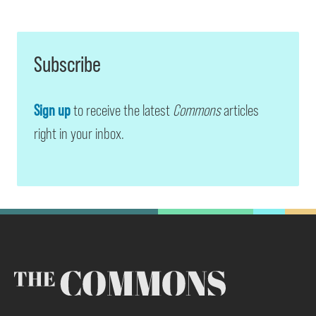
Subscribe
Sign up
to receive the latest
Commons
articles
right in your inbox.