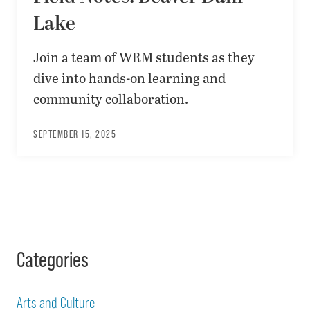
Lake
Join a team of WRM students as they
dive into hands-on learning and
community collaboration.
SEPTEMBER 15, 2025
Categories
Arts and Culture