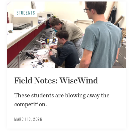
STUDENTS
Field Notes: WiscWind
These students are blowing away the
competition.
MARCH 13, 2026