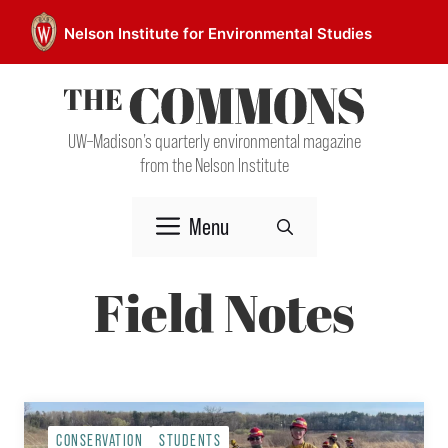
Skip
Nelson Institute for Environmental Studies
to
content
UW–Madison’s quarterly environmental magazine
from the Nelson Institute
Menu
Field Notes
CONSERVATION
STUDENTS