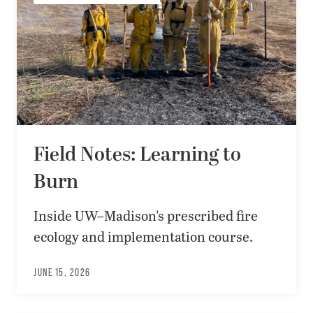
Field Notes: Learning to
Burn
Inside UW–Madison's prescribed fire
ecology and implementation course.
JUNE 15, 2026