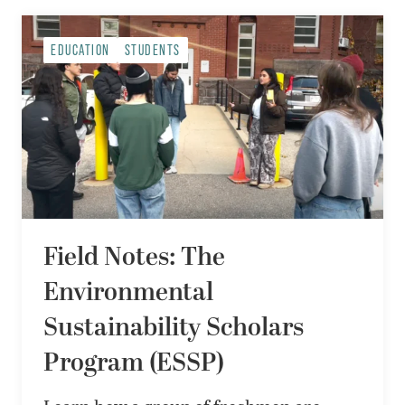
EDUCATION
STUDENTS
Field Notes: The
Environmental
Sustainability Scholars
Program (ESSP)