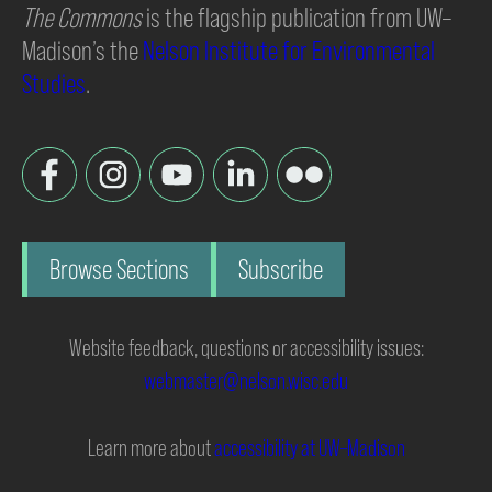
The Commons
is the flagship publication from UW–
Madison’s the
Nelson Institute for Environmental
Studies
.
Browse Sections
Subscribe
Website feedback, questions or accessibility issues:
webmaster@nelson.wisc.edu
Learn more about
accessibility at UW–Madison