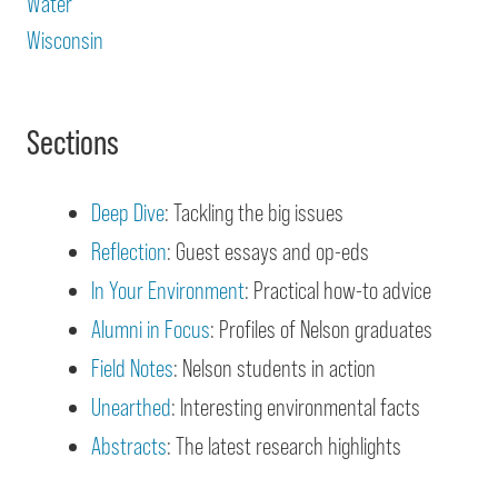
Water
Wisconsin
Sections
Deep Dive
: Tackling the big issues
Reflection
: Guest essays and op-eds
In Your Environment
: Practical how-to advice
Alumni in Focus
: Profiles of Nelson graduates
Field Notes
: Nelson students in action
Unearthed
: Interesting environmental facts
Abstracts
: The latest research highlights