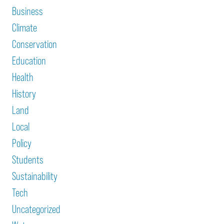
Business
Climate
Conservation
Education
Health
History
Land
Local
Policy
Students
Sustainability
Tech
Uncategorized