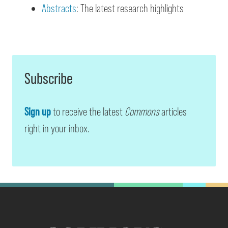
Abstracts
: The latest research highlights
Subscribe
Sign up
to receive the latest
Commons
articles
right in your inbox.