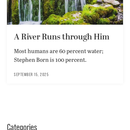
A River Runs through Him
Most humans are 60 percent water;
Stephen Born is 100 percent.
SEPTEMBER 15, 2025
Categories