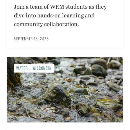
Join a team of WRM students as they
dive into hands-on learning and
community collaboration.
SEPTEMBER 15, 2025
WATER
WISCONSIN