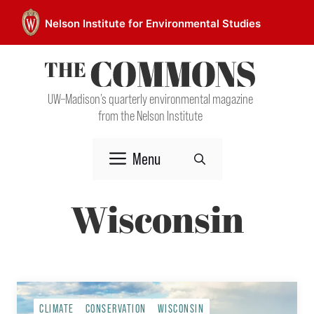
Skip
Nelson Institute for Environmental Studies
to
content
UW–Madison’s quarterly environmental magazine
from the Nelson Institute
Menu
Wisconsin
CLIMATE
CONSERVATION
WISCONSIN