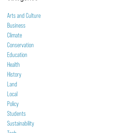
Arts and Culture
Business
Climate
Conservation
Education
Health
History
Land
Local
Policy
Students
Sustainability