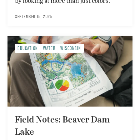
by looking at more than just colors.
SEPTEMBER 15, 2025
EDUCATION
WATER
WISCONSIN
Field Notes: Beaver Dam
Lake