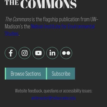
The Commons
is the flagship publication from UW–
Madison’s the
Nelson Institute for Environmental
Studies
.
Browse Sections
Subscribe
Website feedback, questions or accessibility issues:
webmaster@nelson.wisc.edu