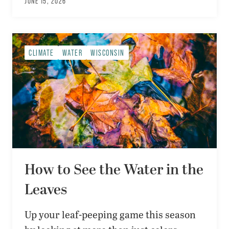
JUNE 15, 2026
CLIMATE
WATER
WISCONSIN
How to See the Water in the
Leaves
Up your leaf-peeping game this season