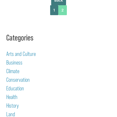
Back
1
2
Categories
Arts and Culture
Business
Climate
Conservation
Education
Health
History
Land