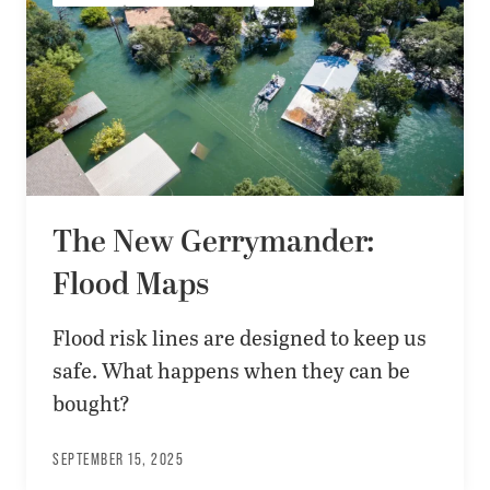
The New Gerrymander:
Flood Maps
Flood risk lines are designed to keep us
safe. What happens when they can be
bought?
SEPTEMBER 15, 2025