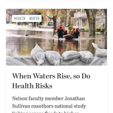
HEALTH
WATER
When Waters Rise, so Do
Health Risks
Nelson faculty member Jonathan
Sullivan coauthors national study