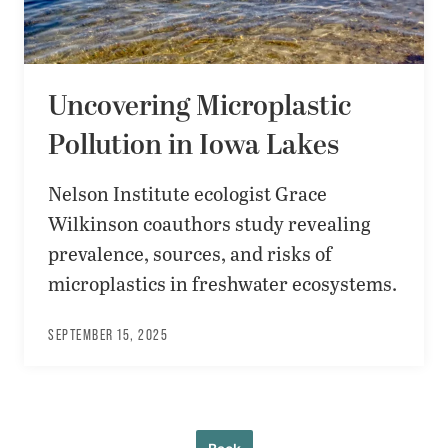
Uncovering Microplastic
Pollution in Iowa Lakes
Nelson Institute ecologist Grace
Wilkinson coauthors study revealing
prevalence, sources, and risks of
microplastics in freshwater ecosystems.
SEPTEMBER 15, 2025