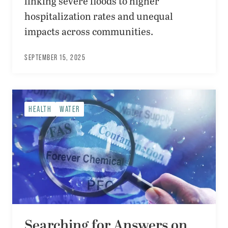
linking severe floods to higher
hospitalization rates and unequal
impacts across communities.
SEPTEMBER 15, 2025
HEALTH
WATER
Searching for Answers on