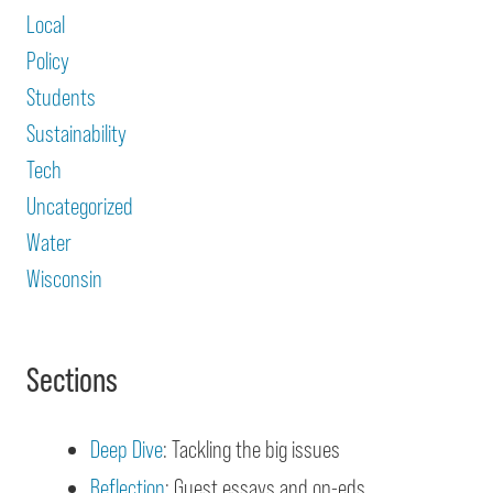
Local
Policy
Students
Sustainability
Tech
Uncategorized
Water
Wisconsin
Sections
Deep Dive
: Tackling the big issues
Reflection
: Guest essays and op-eds