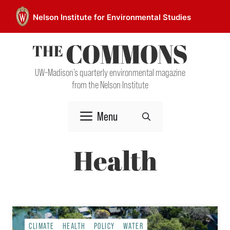
Skip
Nelson Institute for Environmental Studies
to
content
UW–Madison’s quarterly environmental magazine
from the Nelson Institute
Menu
Health
CLIMATE
HEALTH
POLICY
WATER