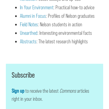
In Your Environment
: Practical how-to advice
Alumni in Focus
: Profiles of Nelson graduates
Field Notes
: Nelson students in action
Unearthed
: Interesting environmental facts
Abstracts
: The latest research highlights
Subscribe
Sign up
to receive the latest
Commons
articles
right in your inbox.