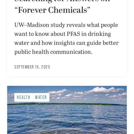
“Forever Chemicals”
UW–Madison study reveals what people
want to know about PFAS in drinking
water and how insights can guide better
public health communication.
SEPTEMBER 15, 2025
HEALTH
WATER