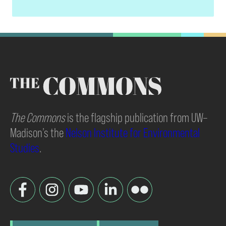
The Commons
is the flagship publication from UW–
Madison’s the
Nelson Institute for Environmental
Studies
.