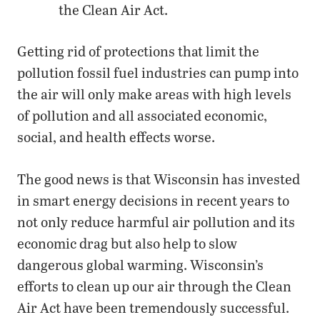
the Clean Air Act.
Getting rid of protections that limit the
pollution fossil fuel industries can pump into
the air will only make areas with high levels
of pollution and all associated economic,
social, and health effects worse.
The good news is that Wisconsin has invested
in smart energy decisions in recent years to
not only reduce harmful air pollution and its
economic drag but also help to slow
dangerous global warming. Wisconsin’s
efforts to clean up our air through the Clean
Air Act have been tremendously successful.