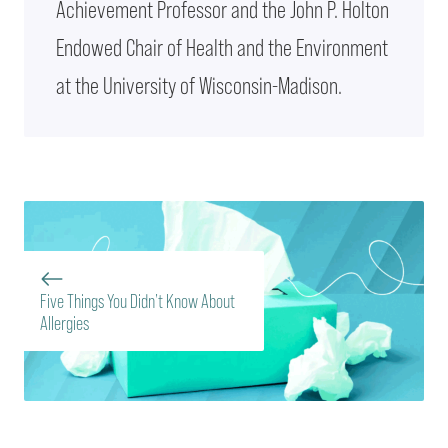
Achievement Professor and the John P. Holton
Endowed Chair of Health and the Environment
at the University of Wisconsin-Madison.
Five Things You Didn’t Know About
Allergies