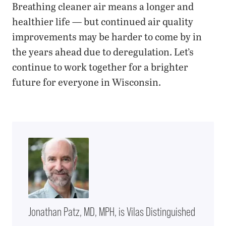
Breathing cleaner air means a longer and
healthier life — but continued air quality
improvements may be harder to come by in
the years ahead due to deregulation. Let’s
continue to work together for a brighter
future for everyone in Wisconsin.
Jonathan Patz, MD, MPH, is Vilas Distinguished