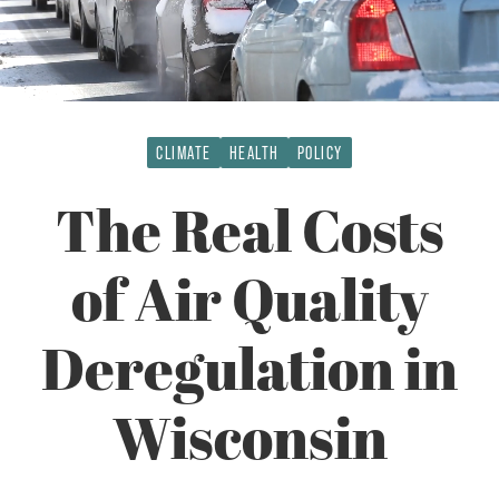
CLIMATE
HEALTH
POLICY
The Real Costs
of Air Quality
Deregulation in
Wisconsin