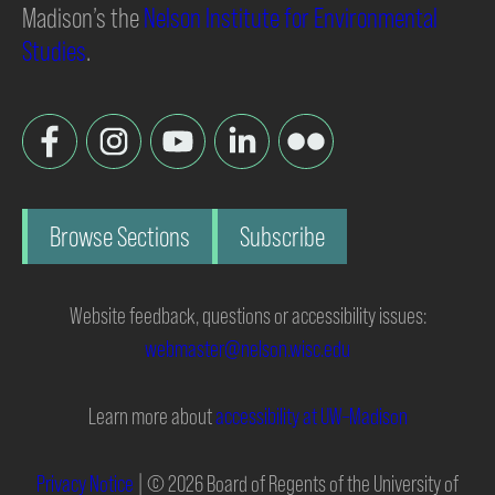
Madison’s the
Nelson Institute for Environmental
Studies
.
Browse Sections
Subscribe
Website feedback, questions or accessibility issues:
webmaster@nelson.wisc.edu
Learn more about
accessibility at UW–Madison
Privacy Notice
| © 2026 Board of Regents of the University of