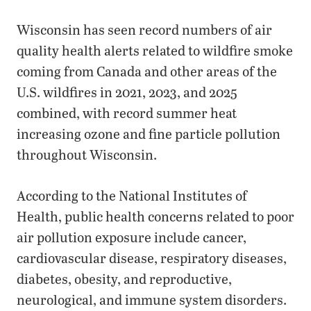
Wisconsin has seen record numbers of air
quality health alerts related to wildfire smoke
coming from Canada and other areas of the
U.S. wildfires in 2021, 2023, and 2025
combined, with record summer heat
increasing ozone and fine particle pollution
throughout Wisconsin.
According to the National Institutes of
Health, public health concerns related to poor
air pollution exposure include cancer,
cardiovascular disease, respiratory diseases,
diabetes, obesity, and reproductive,
neurological, and immune system disorders.