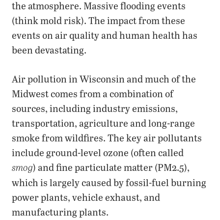
the atmosphere. Massive flooding events
(think mold risk). The impact from these
events on air quality and human health has
been devastating.
Air pollution in Wisconsin and much of the
Midwest comes from a combination of
sources, including industry emissions,
transportation, agriculture and long-range
smoke from wildfires. The key air pollutants
include ground-level ozone (often called
) and fine particulate matter (PM2.5),
smog
which is largely caused by fossil-fuel burning
power plants, vehicle exhaust, and
manufacturing plants.