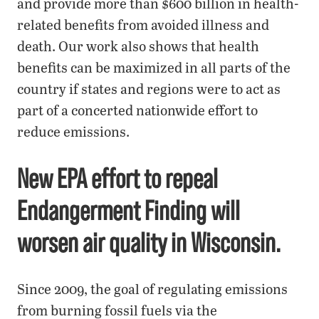
and provide more than $600 billion in health-
related benefits from avoided illness and
death. Our work also shows that health
benefits can be maximized in all parts of the
country if states and regions were to act as
part of a concerted nationwide effort to
reduce emissions.
New EPA effort to repeal
Endangerment Finding will
worsen air quality in Wisconsin.
Since 2009, the goal of regulating emissions
from burning fossil fuels via the