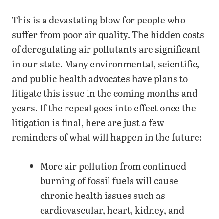
This is a devastating blow for people who
suffer from poor air quality. The hidden costs
of deregulating air pollutants are significant
in our state. Many environmental, scientific,
and public health advocates have plans to
litigate this issue in the coming months and
years. If the repeal goes into effect once the
litigation is final, here are just a few
reminders of what will happen in the future:
More air pollution from continued
burning of fossil fuels will cause
chronic health issues such as
cardiovascular, heart, kidney, and