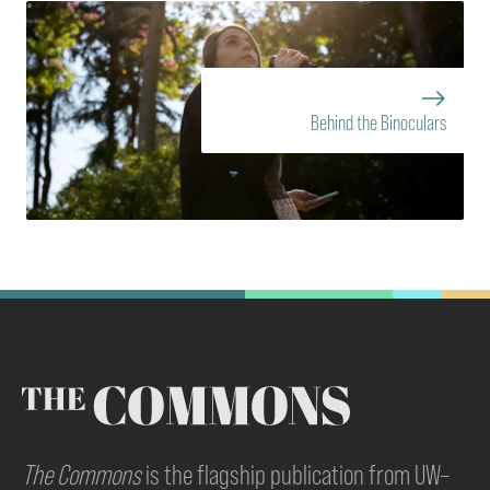
Behind the Binoculars
The Commons
is the flagship publication from UW–