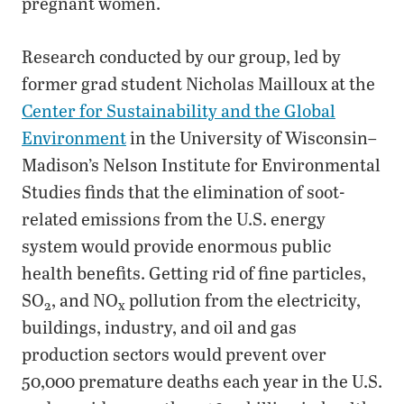
pregnant women.
Research conducted by our group, led by
former grad student Nicholas Mailloux at the
Center for Sustainability and the Global
Environment
in the University of Wisconsin–
Madison’s Nelson Institute for Environmental
Studies finds that the elimination of soot-
related emissions from the U.S. energy
system would provide enormous public
health benefits. Getting rid of fine particles,
SO
, and NO
pollution from the electricity,
2
x
buildings, industry, and oil and gas
production sectors would prevent over
50,000 premature deaths each year in the U.S.