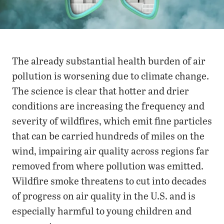
The already substantial health burden of air
pollution is worsening due to climate change.
The science is clear that hotter and drier
conditions are increasing the frequency and
severity of wildfires, which emit fine particles
that can be carried hundreds of miles on the
wind, impairing air quality across regions far
removed from where pollution was emitted.
Wildfire smoke threatens to cut into decades
of progress on air quality in the U.S. and is
especially harmful to young children and