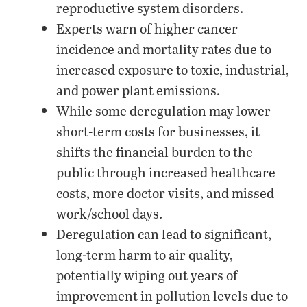
reproductive system disorders.
Experts warn of higher cancer
incidence and mortality rates due to
increased exposure to toxic, industrial,
and power plant emissions.
While some deregulation may lower
short-term costs for businesses, it
shifts the financial burden to the
public through increased healthcare
costs, more doctor visits, and missed
work/school days.
Deregulation can lead to significant,
long-term harm to air quality,
potentially wiping out years of
improvement in pollution levels due to