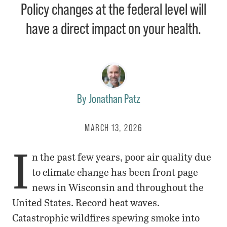
Policy changes at the federal level will
have a direct impact on your health.
By
Jonathan Patz
MARCH 13, 2026
I
n the past few years, poor air quality due
to climate change has been front page
news in Wisconsin and throughout the
United States. Record heat waves.
Catastrophic wildfires spewing smoke into