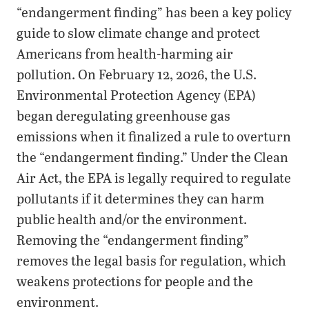
“endangerment finding” has been a key policy
guide to slow climate change and protect
Americans from health-harming air
pollution. On February 12, 2026, the U.S.
Environmental Protection Agency (EPA)
began deregulating greenhouse gas
emissions when it finalized a rule to overturn
the “endangerment finding.” Under the Clean
Air Act, the EPA is legally required to regulate
pollutants if it determines they can harm
public health and/or the environment.
Removing the “endangerment finding”
removes the legal basis for regulation, which
weakens protections for people and the
environment.