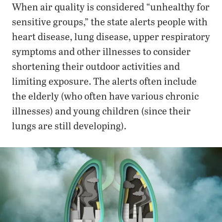
When air quality is considered “unhealthy for
sensitive groups,” the state alerts people with
heart disease, lung disease, upper respiratory
symptoms and other illnesses to consider
shortening their outdoor activities and
limiting exposure. The alerts often include
the elderly (who often have various chronic
illnesses) and young children (since their
lungs are still developing).