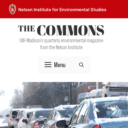
Skip
Nelson Institute for Environmental Studies
to
content
UW–Madison’s quarterly environmental magazine
from the Nelson Institute
Menu