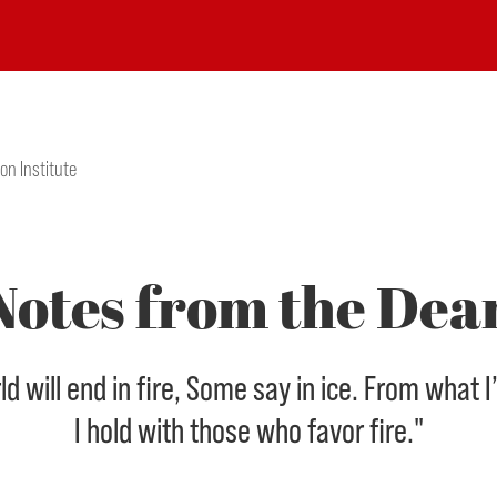
on Institute
Notes from the Dea
 will end in fire, Some say in ice. From what I
I hold with those who favor fire."