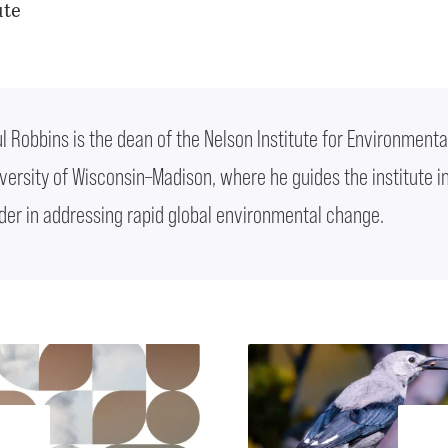
ute
l Robbins is the dean of the Nelson Institute for Environmenta
versity of Wisconsin–Madison, where he guides the institute i
der in addressing rapid global environmental change.