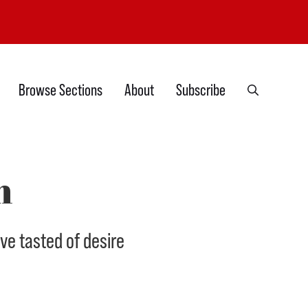
Browse Sections
About
Subscribe
n
’ve tasted of desire