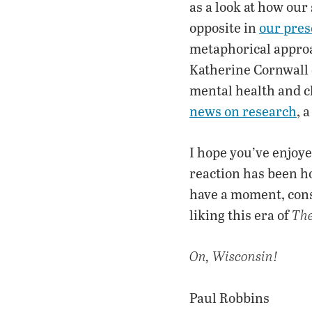
as a look at how our
opposite in
our pres
metaphorical approac
Katherine Cornwall
mental health and cl
news on research
, 
I hope you’ve enjoy
reaction has been ho
have a moment, con
liking this era of
Th
On, Wisconsin!
Paul Robbins