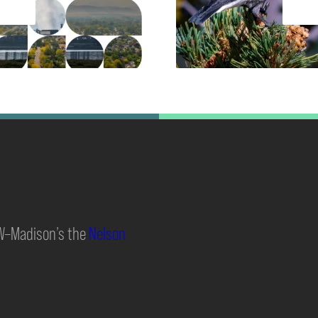
UW–Madison’s the
Nelson