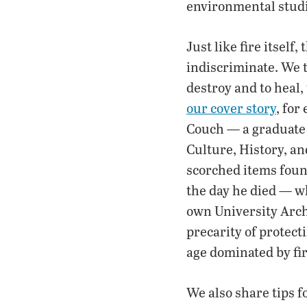
environmental studi
Just like fire itself,
indiscriminate. We ta
destroy and to heal,
our cover story
, for
Couch — a graduate 
Culture, History, a
scorched items foun
the day he died — w
own University Arch
precarity of protecti
age dominated by fir
We also share tips f