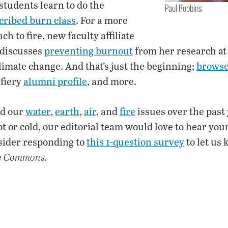
 students learn to do the
Paul Robbins
cribed burn class
. For a more
h to fire, new faculty affiliate
 discusses
preventing burnout
from her research at 
imate change. And that’s just the beginning;
browse 
a fiery
alumni profile
, and more.
ed our
water
,
earth
,
air
, and
fire
issues over the past
t or cold, our editorial team would love to hear your
sider responding to
this 1-question survey
to let us
e Commons.