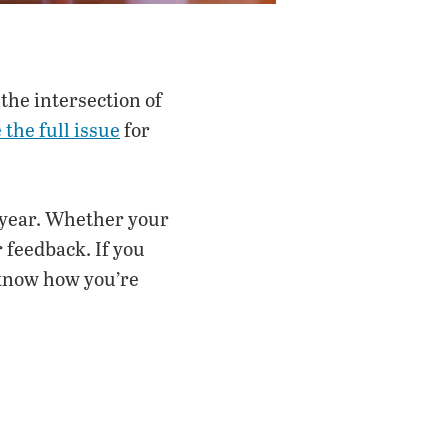
the intersection of
the full issue
for
 year. Whether your
 feedback. If you
 know how you’re