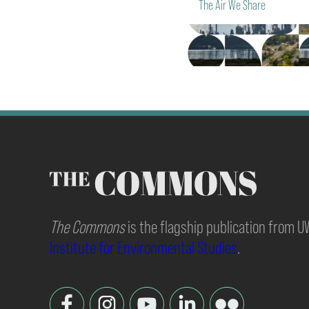
The Air We Share
The Commons
is the flagship publication from 
Institute for Environmental Studies
.