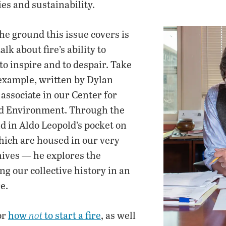
es and sustainability.
 the ground this issue covers is
lk about fire’s ability to
 to inspire and to despair. Take
 example, written by Dylan
associate in our Center for
nd Environment. Through the
d in Aldo Leopold’s pocket on
hich are housed in our very
ives — he explores the
ng our collective history in an
e.
or
how
to start a fire
, as well
not