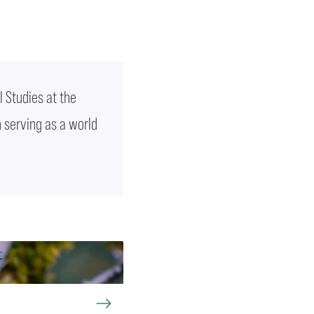
l Studies at the
n serving as a world