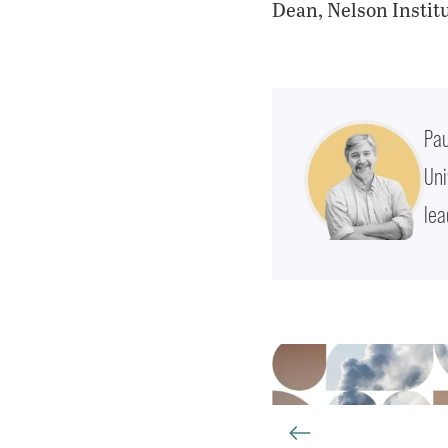
Dean, Nelson Instit
Pau
Uni
lea