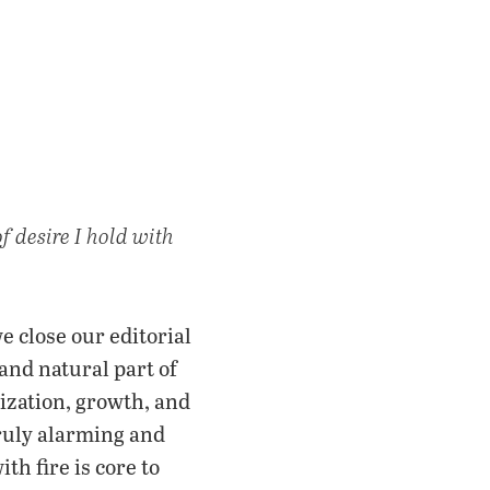
f desire I hold with
we close our editorial
and natural part of
ization, growth, and
truly alarming and
th fire is core to