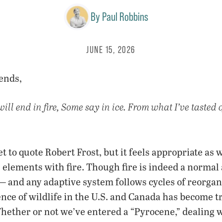
By
Paul Robbins
JUNE 15, 2026
ends,
ll end in fire, Some say in ice. From what I’ve tasted o
 get to quote Robert Frost, but it feels appropriate as 
elements with fire. Though fire is indeed a normal 
— and any adaptive system follows cycles of reorgan
ence of wildlife in the U.S. and Canada has become 
hether or not we’ve entered a “Pyrocene,” dealing wi