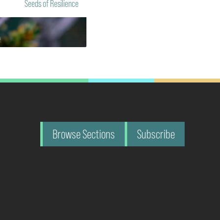
Seeds of Resilience
Browse Sections
Subscribe