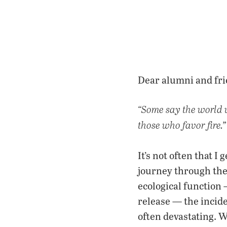
Dear alumni and fri
“Some say the world wi
those who favor fire.”
It’s not often that I
journey through the 
ecological function 
release — the incid
often devastating. W