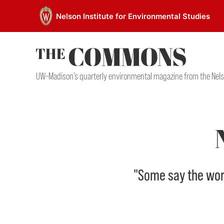
Skip
Nelson Institute for Environmental Studies
to
content
UW–Madison’s quarterly environmental magazine from the Nels
"Some say the world