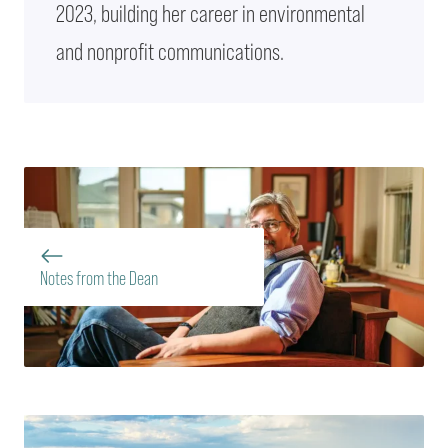
2023, building her career in environmental
and nonprofit communications.
Notes from the Dean