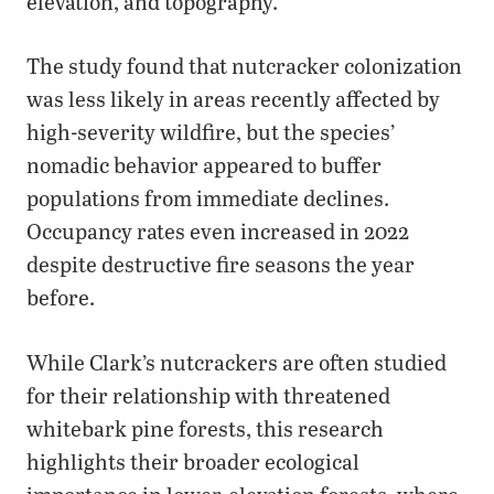
elevation, and topography.
The study found that nutcracker colonization
was less likely in areas recently affected by
high-severity wildfire, but the species’
nomadic behavior appeared to buffer
populations from immediate declines.
Occupancy rates even increased in 2022
despite destructive fire seasons the year
before.
While Clark’s nutcrackers are often studied
for their relationship with threatened
whitebark pine forests, this research
highlights their broader ecological