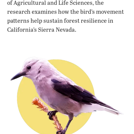
of Agricultural and Life Sciences, the
research examines how the bird’s movement
patterns help sustain forest resilience in
California’s Sierra Nevada.