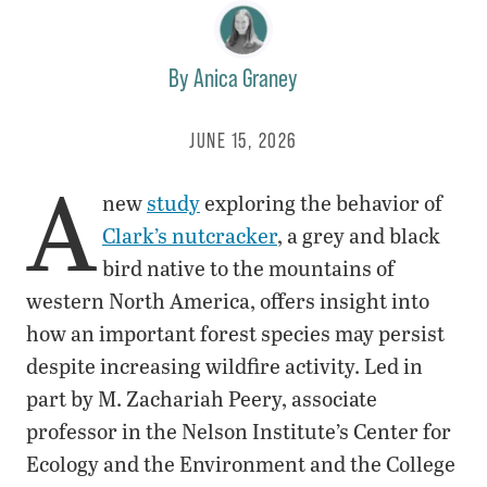
By
Anica Graney
JUNE 15, 2026
A
new
study
exploring the behavior of
Clark’s nutcracker
, a grey and black
bird native to the mountains of
western North America, offers insight into
how an important forest species may persist
despite increasing wildfire activity. Led in
part by M. Zachariah Peery, associate
professor in the Nelson Institute’s Center for
Ecology and the Environment and the College