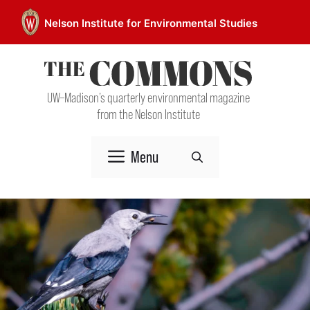
Skip
Nelson Institute for Environmental Studies
to
content
UW–Madison’s quarterly environmental magazine
from the Nelson Institute
Menu