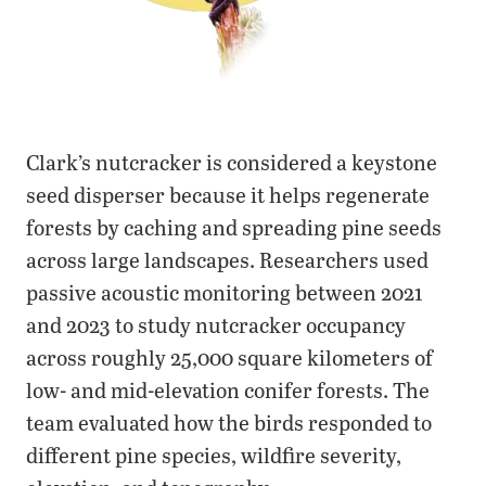
Clark’s nutcracker is considered a keystone
seed disperser because it helps regenerate
forests by caching and spreading pine seeds
across large landscapes. Researchers used
passive acoustic monitoring between 2021
and 2023 to study nutcracker occupancy
across roughly 25,000 square kilometers of
low- and mid-elevation conifer forests. The
team evaluated how the birds responded to
different pine species, wildfire severity,