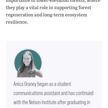
importance in lower-elevation forests, where
they play a vital role in supporting forest
regeneration and long-term ecosystem
resilience.
Anica Graney began as a student
communications assistant and has continued
with the Nelson Institute after graduating in