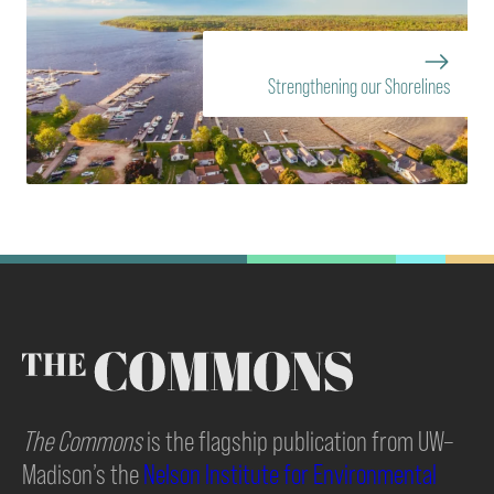
Strengthening our Shorelines
The Commons
is the flagship publication from UW–
Madison’s the
Nelson Institute for Environmental