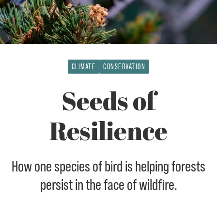
CLIMATE
CONSERVATION
Seeds of
Resilience
How one species of bird is helping forests
persist in the face of wildfire.