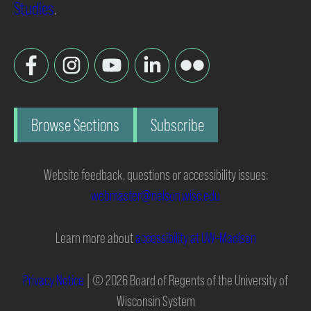
Studies
.
Browse Sections
Subscribe
Website feedback, questions or accessibility issues:
webmaster@nelson.wisc.edu
Learn more about
accessibility at UW–Madison
Privacy Notice
| © 2026 Board of Regents of the University of
Wisconsin System